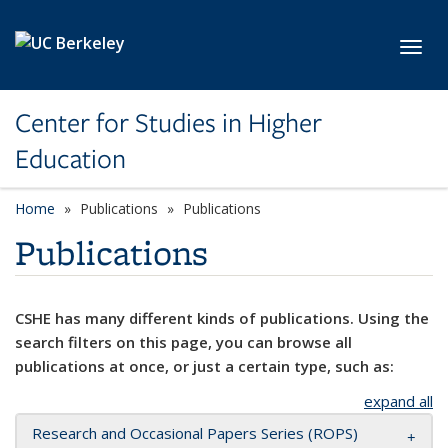
Skip to main content
Toggl
Center for Studies in Higher
Education
Home
Publications
Publications
Publications
CSHE has many different kinds of publications. Using the
search filters on this page, you can browse all
publications at once, or just a certain type, such as:
expand all
Research and Occasional Papers Series (ROPS)