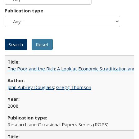
Publication type
The Poor and the Rich: A Look at Economic Stratification a
John Aubrey Douglass
;
Gregg Thomson
2008
Research and Occasional Papers Series (ROPS)