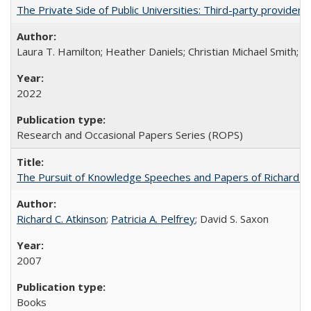
The Private Side of Public Universities: Third-party providers
Laura T. Hamilton; Heather Daniels; Christian Michael Smith;
Ch
2022
Research and Occasional Papers Series (ROPS)
The Pursuit of Knowledge Speeches and Papers of Richard C. At
Richard C. Atkinson
;
Patricia A. Pelfrey
; David S. Saxon
2007
Books