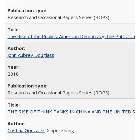
Research and Occasional Papers Series (ROPS)
The Rise of the Publics: American Democracy, the Public Unive
John Aubrey Douglass
2018
Research and Occasional Papers Series (ROPS)
THE RISE OF THINK TANKS IN CHINA AND THE UNITED STATES:
Cristina González
; Xinpei Zhang