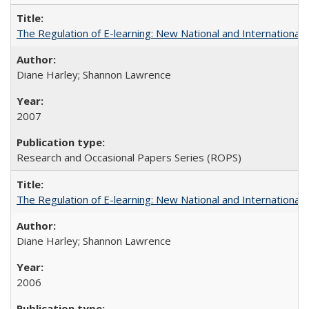
The Regulation of E-learning: New National and International 
Diane Harley; Shannon Lawrence
2007
Research and Occasional Papers Series (ROPS)
The Regulation of E-learning: New National and International 
Diane Harley; Shannon Lawrence
2006