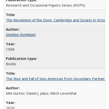
Research and Occasional Papers Series (ROPS)
The Revolution of the Dons, Cambridge and Society in Victori
Sheldon Rothblatt
1968
Books
The Rise and Fall of Sino-American Post-Secondary Partnershi
Mel Gurtov; Daniel J. Julius; Mitch Leventhal
2020