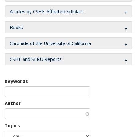
Articles by CSHE-Affiliated Scholars
Books
Chronicle of the University of California
CSHE and SERU Reports
Keywords
Author
Topics