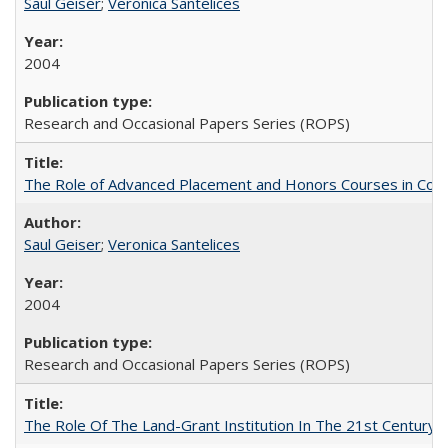
Saul Geiser
;
Veronica Santelices
2004
Research and Occasional Papers Series (ROPS)
The Role of Advanced Placement and Honors Courses in Colleg
Saul Geiser
;
Veronica Santelices
2004
Research and Occasional Papers Series (ROPS)
The Role Of The Land-Grant Institution In The 21st Century