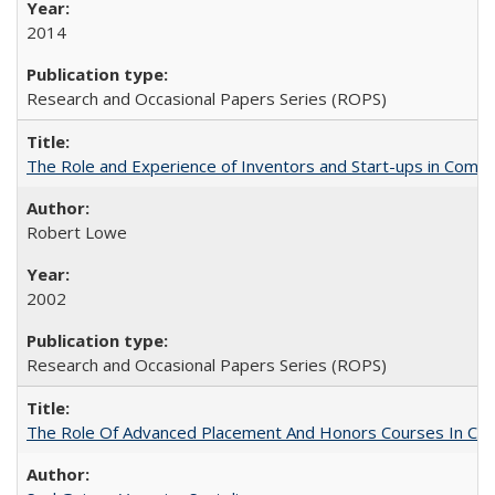
2014
Research and Occasional Papers Series (ROPS)
The Role and Experience of Inventors and Start-ups in Commerc
Robert Lowe
2002
Research and Occasional Papers Series (ROPS)
The Role Of Advanced Placement And Honors Courses In Col