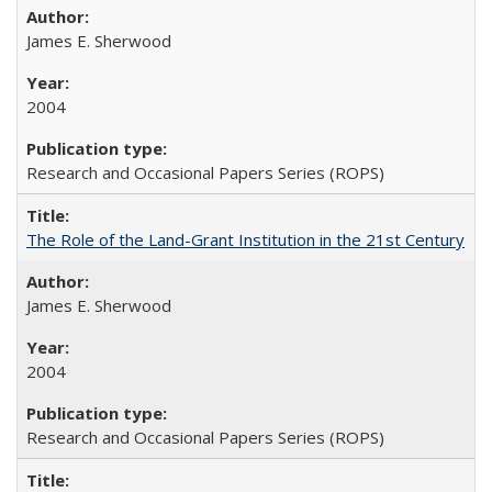
James E. Sherwood
2004
Research and Occasional Papers Series (ROPS)
The Role of the Land-Grant Institution in the 21st Century
James E. Sherwood
2004
Research and Occasional Papers Series (ROPS)