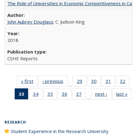
The Role of Universities in Economic Competitiveness in Cali
John Aubrey Douglass
; C. Judson King
2018
CSHE Reports
« first
Full listing
‹ previous
Full listing
29
of 40 Full
30
of 40 Full
31
of 40 Full
32
of 4
…
table:
table:
listing table:
listing table:
listing table:
listin
33
of 40 Full
34
of 40 Full
35
of 40 Full
36
of 40 Full
37
of 40 Full
next ›
Full listing
last »
Full
Publications
Publications
Publications
Publications
Publications
Publi
…
listing
listing table:
listing table:
listing table:
listing table:
table:
t
table:
Publications
Publications
Publications
Publications
Publications
Publ
Publications
(Current
RESEARCH
page)
Student Experience in the Research University