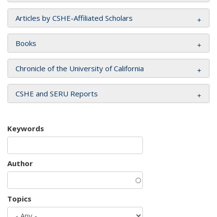
Articles by CSHE-Affiliated Scholars
Books
Chronicle of the University of California
CSHE and SERU Reports
Keywords
Author
Topics