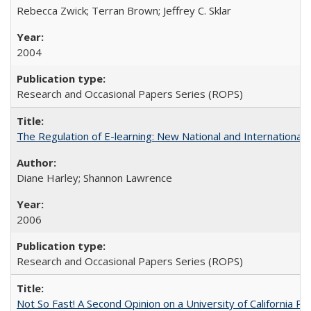
Rebecca Zwick; Terran Brown; Jeffrey C. Sklar
2004
Research and Occasional Papers Series (ROPS)
The Regulation of E-learning: New National and International 
Diane Harley; Shannon Lawrence
2006
Research and Occasional Papers Series (ROPS)
Not So Fast! A Second Opinion on a University of California 