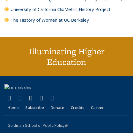
University of California ClioMetric History Project
The History of Women at UC Berkeley
Illuminating Higher
Education
(link is external)
(link is external)
(link is external)
(link is external)
(link is external)
X (formerly Twitter)
LinkedIn
YouTube
Instagram
Bluesky
Home
Subscribe
Donate
Credits
Career
Goldman School of Public Policy
(link is external)