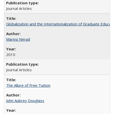
Journal Articles
Globalization and the Internationalization of Graduate Educat
Maresi Nerad
2010
Journal Articles
The Allure of Free Tuition
John Aubrey Douglass