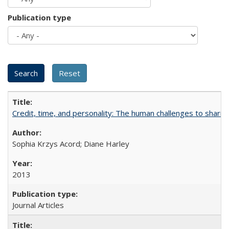
Publication type
Credit, time, and personality: The human challenges to sharin
Sophia Krzys Acord; Diane Harley
2013
Journal Articles