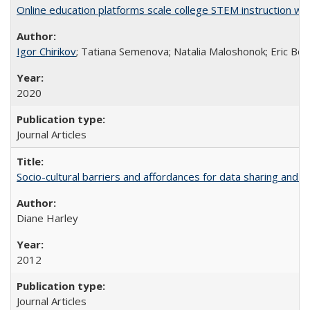
Online education platforms scale college STEM instruction wi
Igor Chirikov
; Tatiana Semenova; Natalia Maloshonok; Eric Bett
2020
Journal Articles
Socio-cultural barriers and affordances for data sharing and c
Diane Harley
2012
Journal Articles