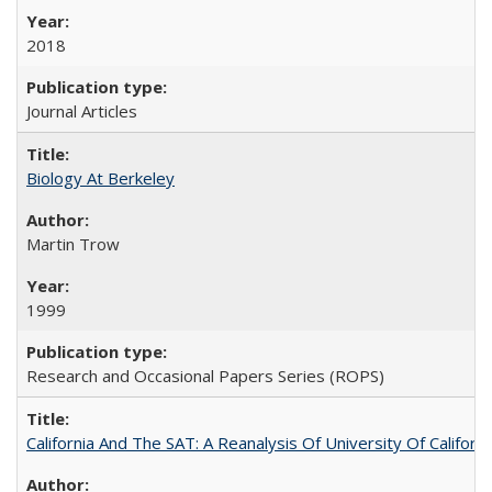
2018
Journal Articles
Biology At Berkeley
Martin Trow
1999
Research and Occasional Papers Series (ROPS)
California And The SAT: A Reanalysis Of University Of Califor