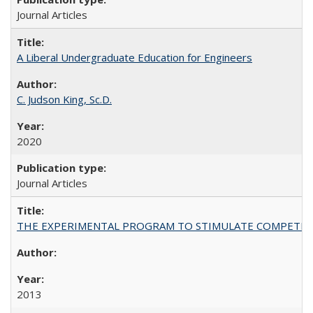
Journal Articles
A Liberal Undergraduate Education for Engineers
C. Judson King, Sc.D.
2020
Journal Articles
THE EXPERIMENTAL PROGRAM TO STIMULATE COMPETIT
2013