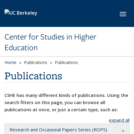
Skip to main content
Toggl
Center for Studies in Higher
Education
Home
Publications
Publications
Publications
CSHE has many different kinds of publications. Using the
search filters on this page, you can browse all
publications at once, or just a certain type, such as:
expand all
Research and Occasional Papers Series (ROPS)