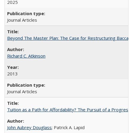
2025
Journal Articles
Beyond The Master Plan: The Case for Restructuring Baccalaur
Richard C. Atkinson
2013
Journal Articles
Tuition as a Path for Affordability? The Pursuit of a Progressi
John Aubrey Douglass
; Patrick A. Lapid