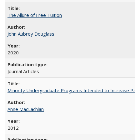
The Allure of Free Tuition
John Aubrey Douglass
2020
Journal Articles
Minority Undergraduate Programs Intended to Increase Partic
Anne MacLachlan
2012