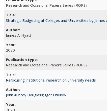
Research and Occasional Papers Series (ROPS)
Strategic Budgeting at Colleges and Universities by James A
James A. Hyatt
2020
Research and Occasional Papers Series (ROPS)
Refocusing institutional research on university needs
John Aubrey Douglass
;
Igor Chirikov
2020