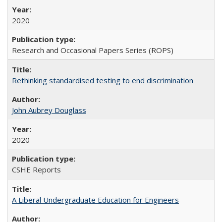
2020
Research and Occasional Papers Series (ROPS)
Rethinking standardised testing to end discrimination
John Aubrey Douglass
2020
CSHE Reports
A Liberal Undergraduate Education for Engineers