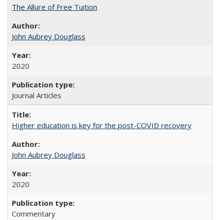
The Allure of Free Tuition
John Aubrey Douglass
2020
Journal Articles
Higher education is key for the post-COVID recovery
John Aubrey Douglass
2020
Commentary