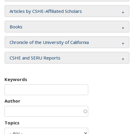
Articles by CSHE-Affiliated Scholars
Books
Chronicle of the University of California
CSHE and SERU Reports
Keywords
Author
Topics