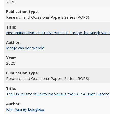
2020
Research and Occasional Papers Series (ROPS)
Neo-Nationalism and Universities in Europe, by Marijk Van d
Marijk Van der Wende
2020
Research and Occasional Papers Series (ROPS)
The University of California Versus the SAT: A Brief History
John Aubrey Douglass