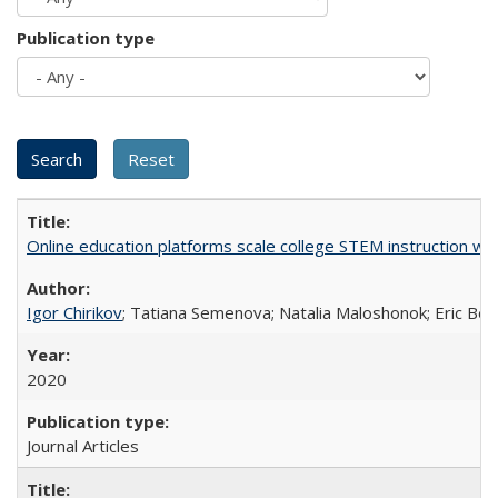
Publication type
Online education platforms scale college STEM instruction wi
Igor Chirikov
; Tatiana Semenova; Natalia Maloshonok; Eric Bett
2020
Journal Articles