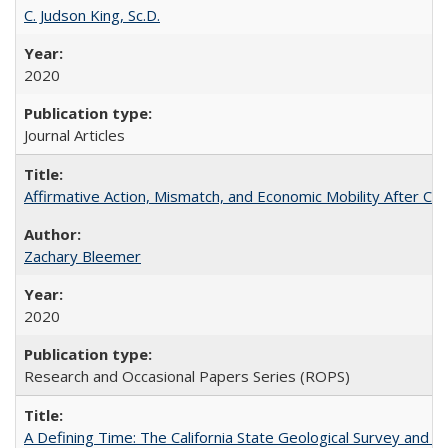
C. Judson King, Sc.D.
2020
Journal Articles
Affirmative Action, Mismatch, and Economic Mobility After Ca
Zachary Bleemer
2020
Research and Occasional Papers Series (ROPS)
A Defining Time: The California State Geological Survey and 