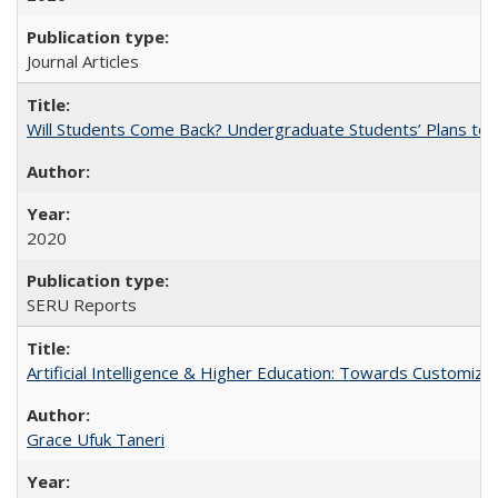
Journal Articles
Will Students Come Back? Undergraduate Students’ Plans to Re
2020
SERU Reports
Artificial Intelligence & Higher Education: Towards Customize
Grace Ufuk Taneri