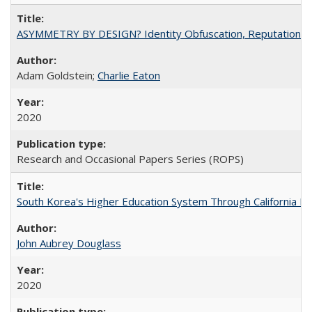
ASYMMETRY BY DESIGN? Identity Obfuscation, Reputational Pr
Adam Goldstein;
Charlie Eaton
2020
Research and Occasional Papers Series (ROPS)
South Korea's Higher Education System Through California E
John Aubrey Douglass
2020