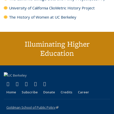
University of California ClioMetric History Project
The History of Women at UC Berkeley
Illuminating Higher
Education
(link is external)
(link is external)
(link is external)
(link is external)
(link is external)
X (formerly Twitter)
LinkedIn
YouTube
Instagram
Bluesky
Home
Subscribe
Donate
Credits
Career
Goldman School of Public Policy
(link is external)