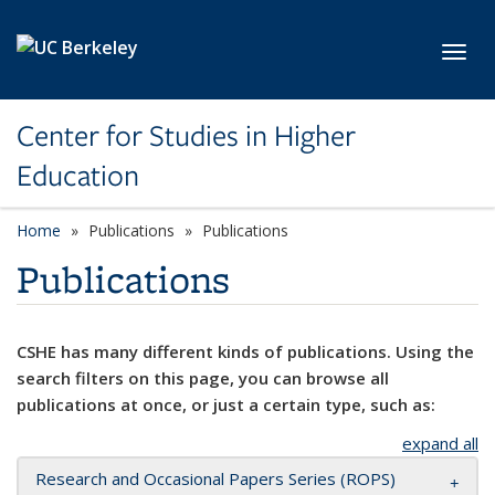
Skip to main content
Toggl
Center for Studies in Higher
Education
Home
Publications
Publications
Publications
CSHE has many different kinds of publications. Using the
search filters on this page, you can browse all
publications at once, or just a certain type, such as:
expand all
Research and Occasional Papers Series (ROPS)