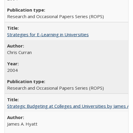
Research and Occasional Papers Series (ROPS)
Strategies for E-Learning in Universities
Chris Curran
2004
Research and Occasional Papers Series (ROPS)
Strategic Budgeting at Colleges and Universities by James A
James A. Hyatt