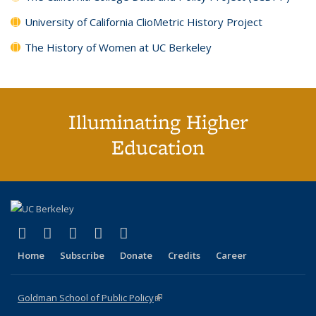
University of California ClioMetric History Project
The History of Women at UC Berkeley
Illuminating Higher
Education
(link is external)
(link is external)
(link is external)
(link is external)
(link is external)
X (formerly Twitter)
LinkedIn
YouTube
Instagram
Bluesky
Home
Subscribe
Donate
Credits
Career
Goldman School of Public Policy
(link is external)