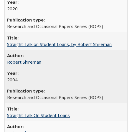
2020
Research and Occasional Papers Series (ROPS)
Straight Talk on Student Loans, by Robert Shireman
Robert Shireman
2004
Research and Occasional Papers Series (ROPS)
Straight Talk On Student Loans