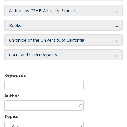
Articles by CSHE-Affiliated Scholars
Books
Chronicle of the University of California
CSHE and SERU Reports
Keywords
Author
Topics