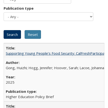
Publication type
Supporting Young People’s Food Security: CalFreshParticipati
Gong, Huizhi; Hogg, Jennifer; Hoover, Sarah; Lacoe, Johanna; 
2025
Higher Education Policy Brief