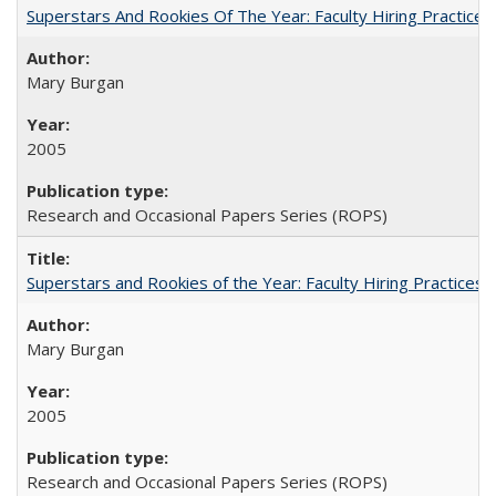
Superstars And Rookies Of The Year: Faculty Hiring Practic
Mary Burgan
2005
Research and Occasional Papers Series (ROPS)
Superstars and Rookies of the Year: Faculty Hiring Practices
Mary Burgan
2005
Research and Occasional Papers Series (ROPS)