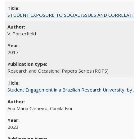
STUDENT EXPOSURE TO SOCIAL ISSUES AND CORRELATIONS WITH 
V. Porterfield
2017
Research and Occasional Papers Series (ROPS)
Student Engagement in a Brazilian Research University, by An
Ana Maria Carneiro, Camila Fior
2023