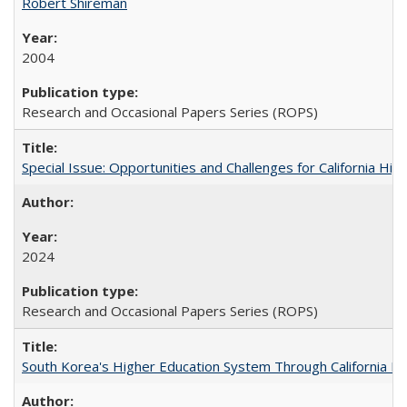
Robert Shireman
2004
Research and Occasional Papers Series (ROPS)
Special Issue: Opportunities and Challenges for California Hig
2024
Research and Occasional Papers Series (ROPS)
South Korea's Higher Education System Through California E