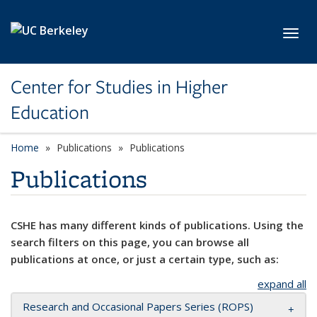
Skip to main content
Toggl
Center for Studies in Higher
Education
Home
Publications
Publications
Publications
CSHE has many different kinds of publications. Using the
search filters on this page, you can browse all
publications at once, or just a certain type, such as:
expand all
Research and Occasional Papers Series (ROPS)