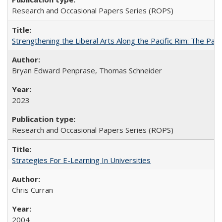
Research and Occasional Papers Series (ROPS)
Strengthening the Liberal Arts Along the Pacific Rim: The Pac
Bryan Edward Penprase, Thomas Schneider
2023
Research and Occasional Papers Series (ROPS)
Strategies For E-Learning In Universities
Chris Curran
2004