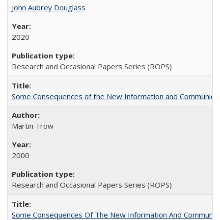
John Aubrey Douglass
2020
Research and Occasional Papers Series (ROPS)
Some Consequences of the New Information and Communicati
Martin Trow
2000
Research and Occasional Papers Series (ROPS)
Some Consequences Of The New Information And Communicat