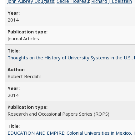
John Aubrey Douglass
;
Cécile Hoareau
;
Richard J. Edelstein
2014
Journal Articles
Thoughts on the History of University Systems in the U.S., b
Robert Berdahl
2014
Research and Occasional Papers Series (ROPS)
EDUCATION AND EMPIRE: Colonial Universities in Mexico, Ind