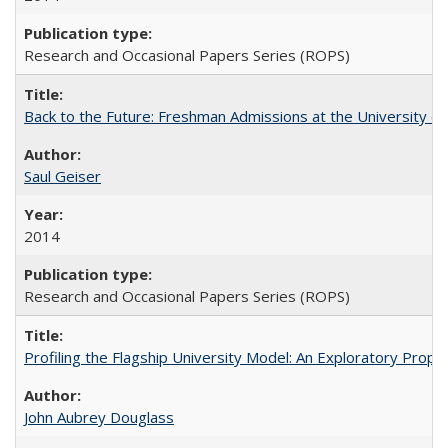
Research and Occasional Papers Series (ROPS)
Back to the Future: Freshman Admissions at the University of
Saul Geiser
2014
Research and Occasional Papers Series (ROPS)
Profiling the Flagship University Model: An Exploratory Prop
John Aubrey Douglass