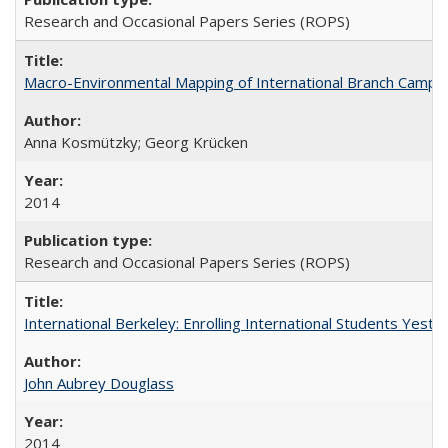
Research and Occasional Papers Series (ROPS)
Macro-Environmental Mapping of International Branch Campus
Anna Kosmützky; Georg Krücken
2014
Research and Occasional Papers Series (ROPS)
International Berkeley: Enrolling International Students Yes
John Aubrey Douglass
2014