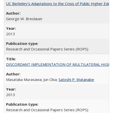
UC Berkeley's Adaptations to the Crisis of Public Higher Educ
George W. Breslauer
2013
Research and Occasional Papers Series (ROPS)
DISCORDANT IMPLEMENTATION OF MULTILATERAL HIGHER ED
Masataka Murasawa; Jun Oba;
Satoshi P. Watanabe
2013
Research and Occasional Papers Series (ROPS)