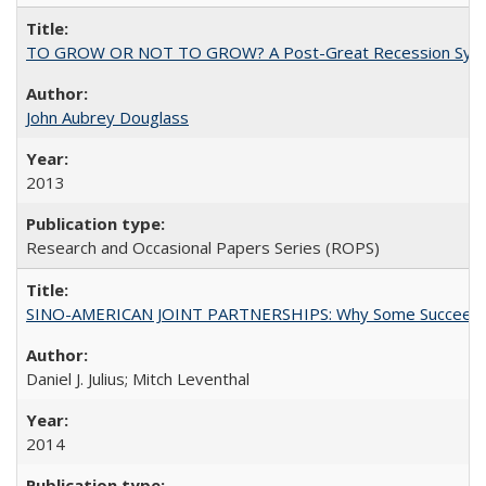
TO GROW OR NOT TO GROW? A Post-Great Recession Synopsis of 
John Aubrey Douglass
2013
Research and Occasional Papers Series (ROPS)
SINO-AMERICAN JOINT PARTNERSHIPS: Why Some Succeed an
Daniel J. Julius; Mitch Leventhal
2014