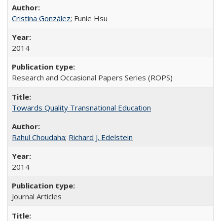
Cristina González
; Funie Hsu
2014
Research and Occasional Papers Series (ROPS)
Towards Quality Transnational Education
Rahul Choudaha
;
Richard J. Edelstein
2014
Journal Articles