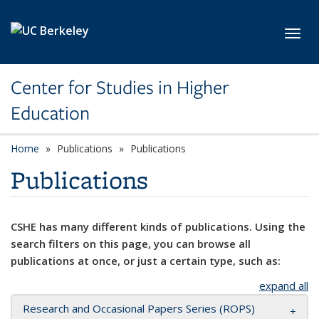
Skip to main content
Toggl
Center for Studies in Higher
Education
Home
Publications
Publications
Publications
CSHE has many different kinds of publications. Using the
search filters on this page, you can browse all
publications at once, or just a certain type, such as:
expand all
Research and Occasional Papers Series (ROPS)