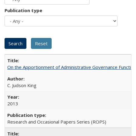
Publication type
On the Apportionment of Administrative Governance Functions
C. Judson King
2013
Research and Occasional Papers Series (ROPS)