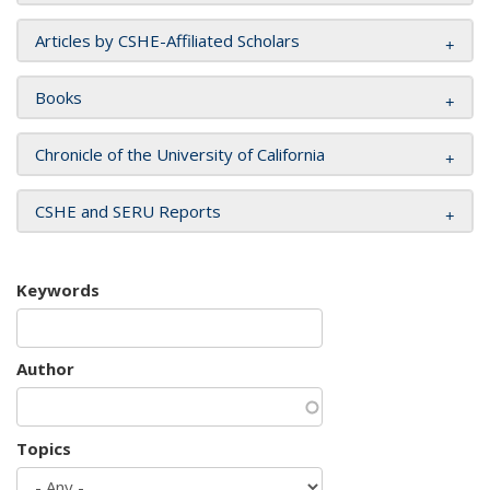
Articles by CSHE-Affiliated Scholars
Books
Chronicle of the University of California
CSHE and SERU Reports
Keywords
Author
Topics