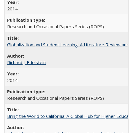
2014
Research and Occasional Papers Series (ROPS)
Globalization and Student Learning: A Literature Review and Ca
Richard J. Edelstein
2014
Research and Occasional Papers Series (ROPS)
Bring the World to California: A Global Hub for Higher Educati