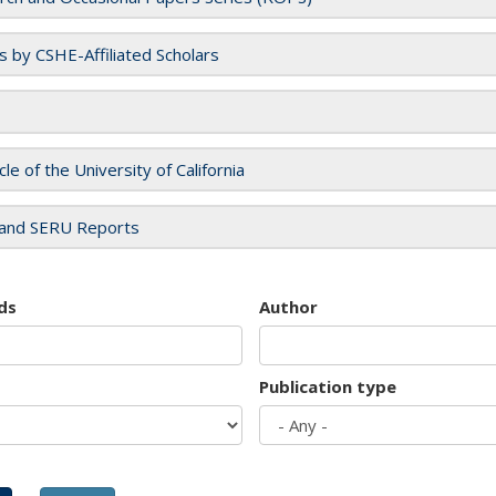
es by CSHE-Affiliated Scholars
cle of the University of California
and SERU Reports
ds
Author
Publication type