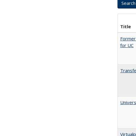
Title
Former 
for UC
Transfe
Univers
Virtualp