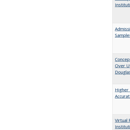
Institu
Admissi
Sample
Concept
Over Ut
Douglas
Higher 
Accurat
Virtual
Institu