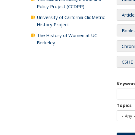
Policy Project (CCDPP)
Articl
University of California ClioMetric
History Project
Books
The History of Women at UC
Berkeley
Chroni
CSHE 
Keywor
Topics