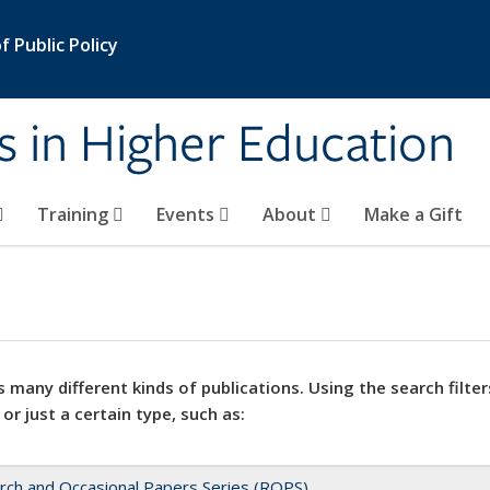
 Public Policy
s in Higher Education
Training
Events
About
Make a Gift
 many different kinds of publications. Using the search filter
 or just a certain type, such as:
rch and Occasional Papers Series (ROPS)