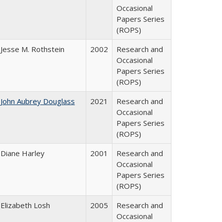
Occasional
Papers Series
(ROPS)
Jesse M. Rothstein
2002
Research and
Occasional
Papers Series
(ROPS)
John Aubrey Douglass
2021
Research and
Occasional
Papers Series
(ROPS)
Diane Harley
2001
Research and
Occasional
Papers Series
(ROPS)
Elizabeth Losh
2005
Research and
Occasional