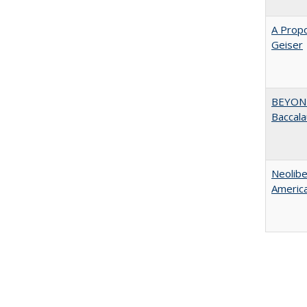
A Propo
Geiser
BEYOND
Baccala
Neolib
Americ