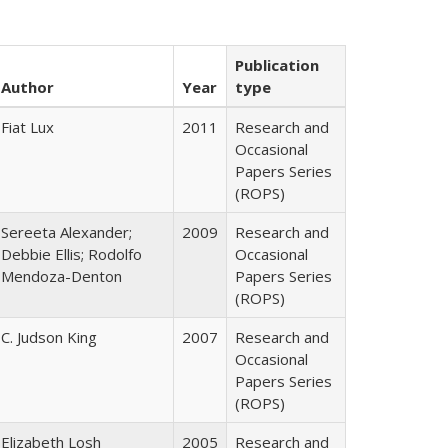
Publication
Author
Year
type
Fiat Lux
2011
Research and
Occasional
Papers Series
(ROPS)
Sereeta Alexander;
2009
Research and
Debbie Ellis; Rodolfo
Occasional
Mendoza-Denton
Papers Series
(ROPS)
C. Judson King
2007
Research and
Occasional
Papers Series
(ROPS)
Elizabeth Losh
2005
Research and