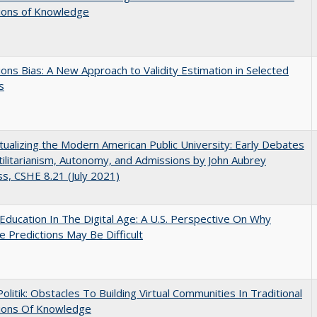
tions of Knowledge
ons Bias: A New Approach to Validity Estimation in Selected
s
ualizing the Modern American Public University: Early Debates
ilitarianism, Autonomy, and Admissions by John Aubrey
s, CSHE 8.21 (July 2021)
Education In The Digital Age: A U.S. Perspective On Why
e Predictions May Be Difficult
 Politik: Obstacles To Building Virtual Communities In Traditional
tions Of Knowledge