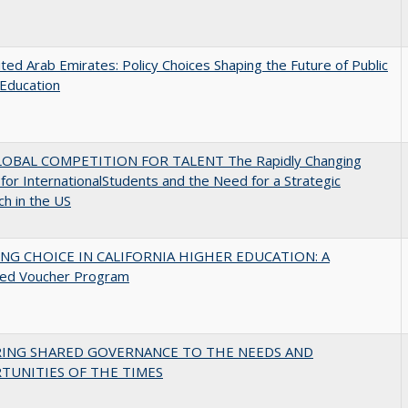
ted Arab Emirates: Policy Choices Shaping the Future of Public
Education
OBAL COMPETITION FOR TALENT The Rapidly Changing
for InternationalStudents and the Need for a Strategic
h in the US
NG CHOICE IN CALIFORNIA HIGHER EDUCATION: A
ed Voucher Program
RING SHARED GOVERNANCE TO THE NEEDS AND
TUNITIES OF THE TIMES