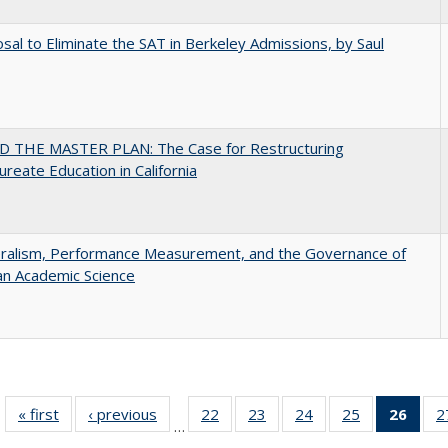
sal to Eliminate the SAT in Berkeley Admissions, by Saul
 THE MASTER PLAN: The Case for Restructuring
ureate Education in California
eralism, Performance Measurement, and the Governance of
an Academic Science
« first
Full listing
‹ previous
Full listing
22
of 40 Full
23
of 40 Full
24
of 40 Full
25
of 40 Full
26
of 4
2
…
table:
table:
listing table:
listing table:
listing table:
listing table:
li