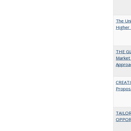
The Uni
Higher 
THE GL
Market 
Approac
CREATI
Propos
TAILO
OPPOR