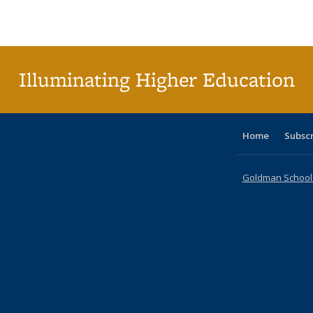
Publications
Publications
Publications
Publications
Publications
Publications
ta
Publi
(Cu
p
Illuminating Higher Education
Home
Subsc
Goldman School o