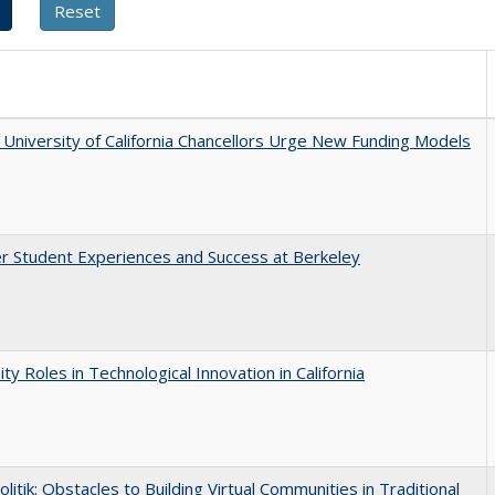
University of California Chancellors Urge New Funding Models
r Student Experiences and Success at Berkeley
ity Roles in Technological Innovation in California
olitik: Obstacles to Building Virtual Communities in Traditional