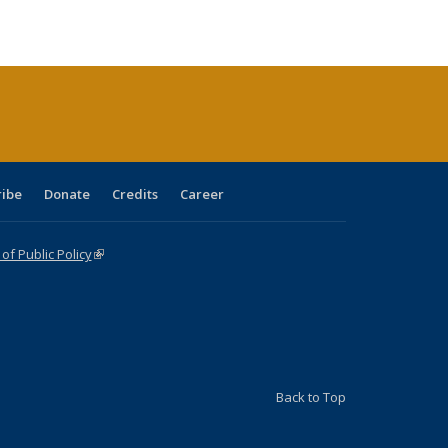
ble:
Publications
Publications
Publications
Publications
Publications
Publications
cations
rrent
age)
ribe
Donate
Credits
Career
f Public Policy
(link is external)
Back to Top