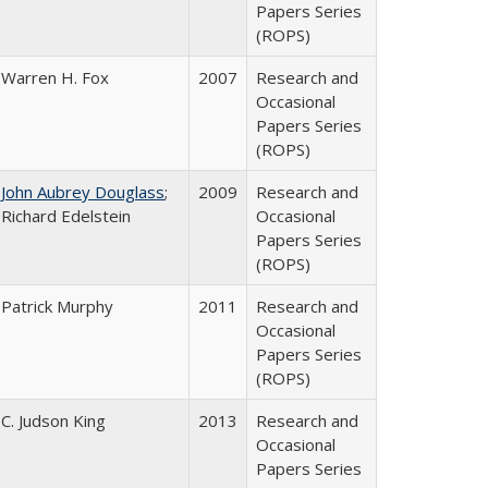
Papers Series
(ROPS)
Warren H. Fox
2007
Research and
Occasional
Papers Series
(ROPS)
John Aubrey Douglass
;
2009
Research and
Richard Edelstein
Occasional
Papers Series
(ROPS)
Patrick Murphy
2011
Research and
Occasional
Papers Series
(ROPS)
C. Judson King
2013
Research and
Occasional
Papers Series