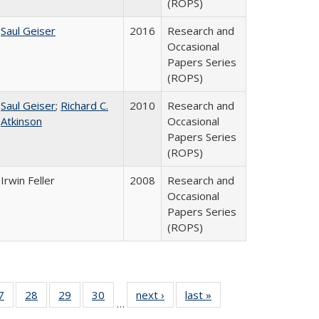
(ROPS)
Saul Geiser
2016
Research and
Occasional
Papers Series
(ROPS)
Saul Geiser
;
Richard C.
2010
Research and
Atkinson
Occasional
Papers Series
(ROPS)
Irwin Feller
2008
Research and
Occasional
Papers Series
(ROPS)
0 Full
7
of 40 Full
28
of 40 Full
29
of 40 Full
30
of 40 Full
next ›
Full listing
last »
Full listing
…
sting
listing table:
listing table:
listing table:
listing table:
table:
table: