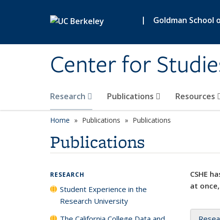
Skip to main content
|
Goldman School of
Center for Studie
Research
Publications
Resources
Home
Publications
Publications
Publications
CSHE has
RESEARCH
at once,
Student Experience in the
Research University
The California College Data and
Resea