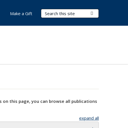
Search Terms
Submit Search
Make a Gift
s on this page, you can browse all publications
expand all