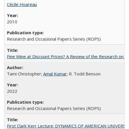
Cécile Hoareau
2010
Research and Occasional Papers Series (ROPS)
Fine Wine at Discount Prices? A Review of the Research on 
Tami Christopher;
Amal Kumar
; R. Todd Benson
2022
Research and Occasional Papers Series (ROPS)
First Clark Kerr Lecture: DYNAMICS OF AMERICAN UNIVERSI