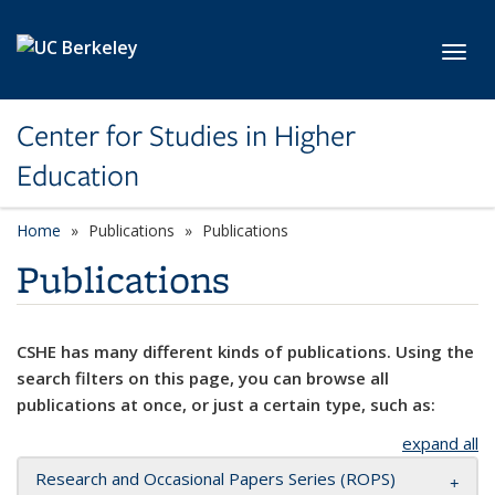
Skip to main content
Toggl
Center for Studies in Higher
Education
Home
Publications
Publications
Publications
CSHE has many different kinds of publications. Using the
search filters on this page, you can browse all
publications at once, or just a certain type, such as:
expand all
Research and Occasional Papers Series (ROPS)