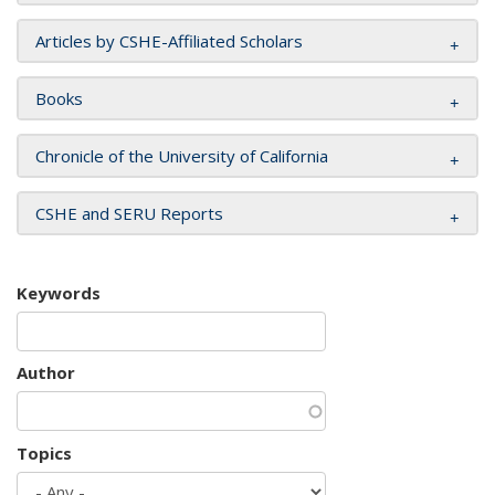
Articles by CSHE-Affiliated Scholars
Books
Chronicle of the University of California
CSHE and SERU Reports
Keywords
Author
Topics