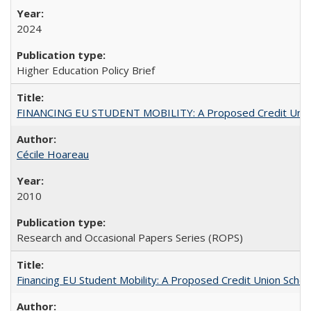
2024
Higher Education Policy Brief
FINANCING EU STUDENT MOBILITY: A Proposed Credit Unio
Cécile Hoareau
2010
Research and Occasional Papers Series (ROPS)
Financing EU Student Mobility: A Proposed Credit Union Sche