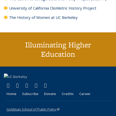
University of California ClioMetric History Project
The History of Women at UC Berkeley
Illuminating Higher
Education
(link is external)
(link is external)
(link is external)
(link is external)
(link is external)
X (formerly Twitter)
LinkedIn
YouTube
Instagram
Bluesky
Home
Subscribe
Donate
Credits
Career
Goldman School of Public Policy
(link is external)