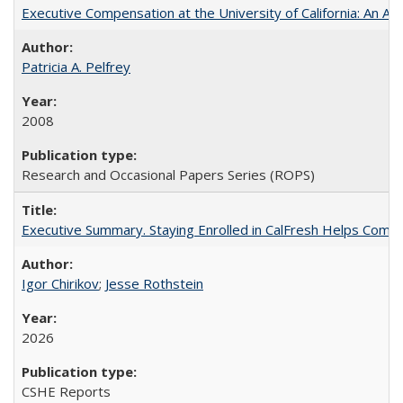
Executive Compensation at the University of California: An Alte
Patricia A. Pelfrey
2008
Research and Occasional Papers Series (ROPS)
Executive Summary. Staying Enrolled in CalFresh Helps Commu
Igor Chirikov
;
Jesse Rothstein
2026
CSHE Reports