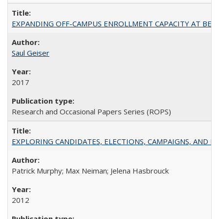
EXPANDING OFF-CAMPUS ENROLLMENT CAPACITY AT BERKELEY:
Saul Geiser
2017
Research and Occasional Papers Series (ROPS)
EXPLORING CANDIDATES, ELECTIONS, CAMPAIGNS, AND E
Patrick Murphy; Max Neiman; Jelena Hasbrouck
2012