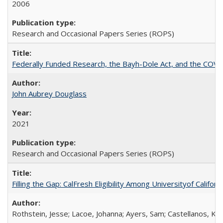
2006
Research and Occasional Papers Series (ROPS)
Federally Funded Research, the Bayh-Dole Act, and the COVI
John Aubrey Douglass
2021
Research and Occasional Papers Series (ROPS)
Filling the Gap: CalFresh Eligibility Among Universityof Califo
Rothstein, Jesse; Lacoe, Johanna; Ayers, Sam; Castellanos, Kar