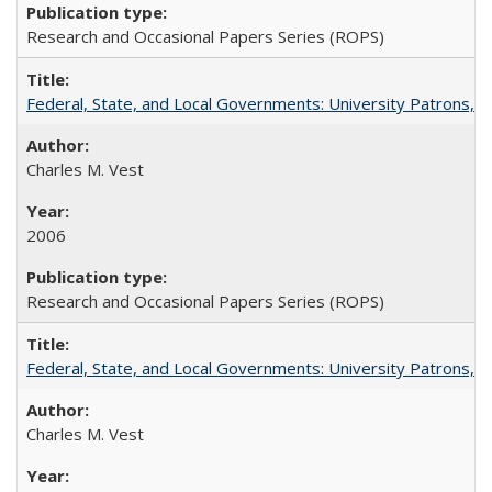
Research and Occasional Papers Series (ROPS)
Federal, State, and Local Governments: University Patrons, P
Charles M. Vest
2006
Research and Occasional Papers Series (ROPS)
Federal, State, and Local Governments: University Patrons, P
Charles M. Vest