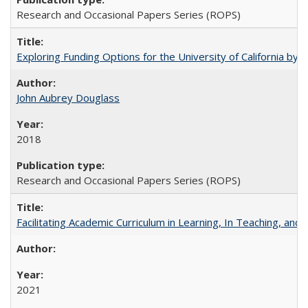
Research and Occasional Papers Series (ROPS)
Exploring Funding Options for the University of California by
John Aubrey Douglass
2018
Research and Occasional Papers Series (ROPS)
Facilitating Academic Curriculum in Learning, In Teaching, 
2021