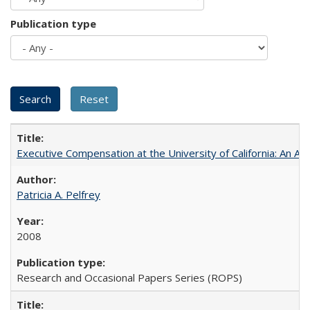
Publication type
Executive Compensation at the University of California: An Al
Patricia A. Pelfrey
2008
Research and Occasional Papers Series (ROPS)