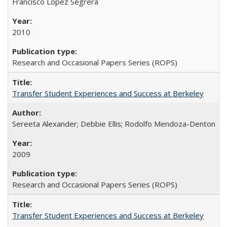
Francisco López Segrera
2010
Research and Occasional Papers Series (ROPS)
Transfer Student Experiences and Success at Berkeley
Sereeta Alexander; Debbie Ellis; Rodolfo Mendoza-Denton
2009
Research and Occasional Papers Series (ROPS)
Transfer Student Experiences and Success at Berkeley