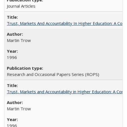
Journal Articles
Trust, Markets And Accountability In Higher Education: A Co
Martin Trow
1996
Research and Occasional Papers Series (ROPS)
Trust, Markets and Accountability in Higher Education: A Com
Martin Trow
1996