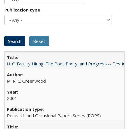
Publication type
U. C. Faculty Hiring: The Pool, Parity, and Progress -- Tes
M. R. C. Greenwood
2001
Research and Occasional Papers Series (ROPS)