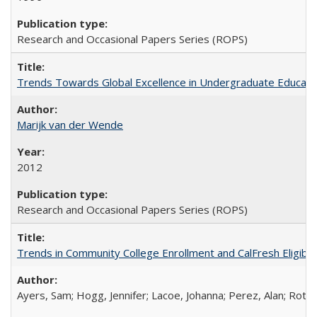
Research and Occasional Papers Series (ROPS)
Trends Towards Global Excellence in Undergraduate Education
Marijk van der Wende
2012
Research and Occasional Papers Series (ROPS)
Trends in Community College Enrollment and CalFresh Eligibi
Ayers, Sam; Hogg, Jennifer; Lacoe, Johanna; Perez, Alan; Roths