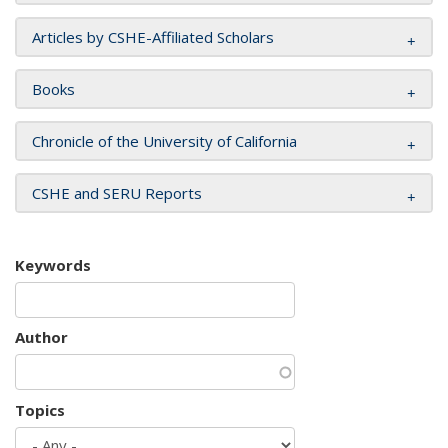
Articles by CSHE-Affiliated Scholars
Books
Chronicle of the University of California
CSHE and SERU Reports
Keywords
Author
Topics