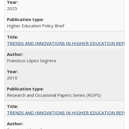
2025
Higher Education Policy Brief
TRENDS AND INNOVATIONS IN HIGHER EDUCATION REFORM: Wo
Francisco López Segrera
2010
Research and Occasional Papers Series (ROPS)
TRENDS AND INNOVATIONS IN HIGHER EDUCATION REFORM: Wo