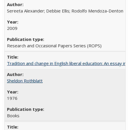
Sereeta Alexander; Debbie Ellis; Rodolfo Mendoza-Denton
2009
Research and Occasional Papers Series (ROPS)
Tradition and change in English liberal education: An essay in
Sheldon Rothblatt
1976
Books