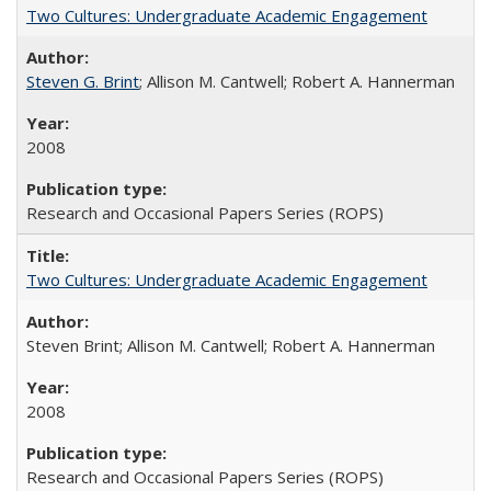
Two Cultures: Undergraduate Academic Engagement
Steven G. Brint
; Allison M. Cantwell; Robert A. Hannerman
2008
Research and Occasional Papers Series (ROPS)
Two Cultures: Undergraduate Academic Engagement
Steven Brint; Allison M. Cantwell; Robert A. Hannerman
2008
Research and Occasional Papers Series (ROPS)