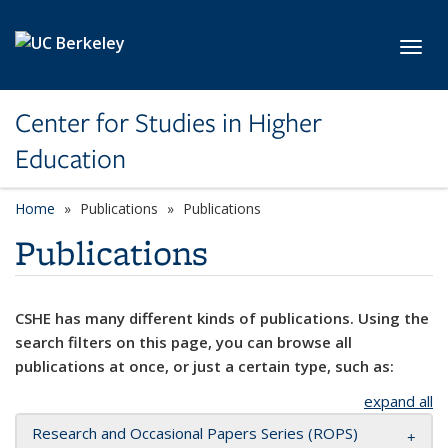
Skip to main content
Toggl
Center for Studies in Higher
Education
Home
Publications
Publications
Publications
CSHE has many different kinds of publications. Using the
search filters on this page, you can browse all
publications at once, or just a certain type, such as:
expand all
Research and Occasional Papers Series (ROPS)