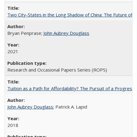
Two City-States in the Long Shadow of China: The Future of
Bryan Penprase;
John Aubrey Douglass
2021
Research and Occasional Papers Series (ROPS)
Tuition as a Path for Affordability? The Pursuit of a Progressi
John Aubrey Douglass
; Patrick A. Lapid
2018