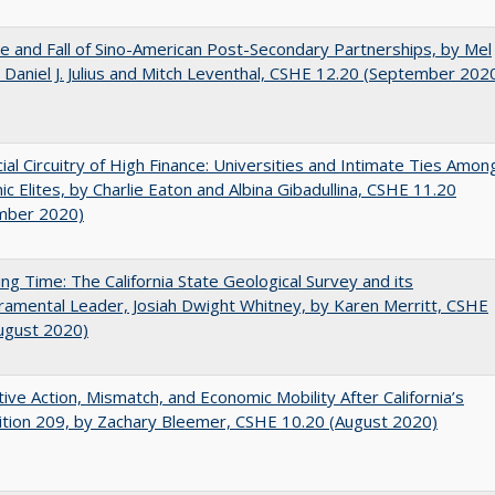
e and Fall of Sino-American Post-Secondary Partnerships, by Mel
 Daniel J. Julius and Mitch Leventhal, CSHE 12.20 (September 202
ial Circuitry of High Finance: Universities and Intimate Ties Amon
c Elites, by Charlie Eaton and Albina Gibadullina, CSHE 11.20
mber 2020)
ing Time: The California State Geological Survey and its
mental Leader, Josiah Dwight Whitney, by Karen Merritt, CSHE
ugust 2020)
tive Action, Mismatch, and Economic Mobility After California’s
tion 209, by Zachary Bleemer, CSHE 10.20 (August 2020)