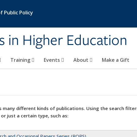
 Public Policy
s in Higher Education
Training
Events
About
Make a Gift
 many different kinds of publications. Using the search filter
 or just a certain type, such as:
rch and Occasional Papers Series (ROPS)