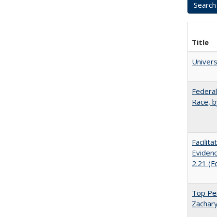
Title
Univer
Federal
Race, b
Facilit
Evidenc
2.21 (F
Top Per
Zachary