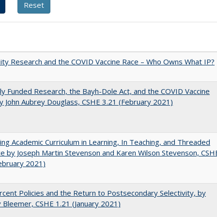
sity Research and the COVID Vaccine Race – Who Owns What IP?
ly Funded Research, the Bayh-Dole Act, and the COVID Vaccine
y John Aubrey Douglass, CSHE 3.21 (February 2021)
ating Academic Curriculum in Learning, In Teaching, and Threaded
e by Joseph Martin Stevenson and Karen Wilson Stevenson, CSH
ebruary 2021)
cent Policies and the Return to Postsecondary Selectivity, by
 Bleemer, CSHE 1.21 (January 2021)