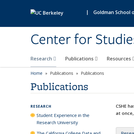
Skip to main content
|
Goldman School of
Center for Studie
Research
Publications
Resources
Home
Publications
Publications
Publications
CSHE has
RESEARCH
at once,
Student Experience in the
Research University
The California College Data and
Resea