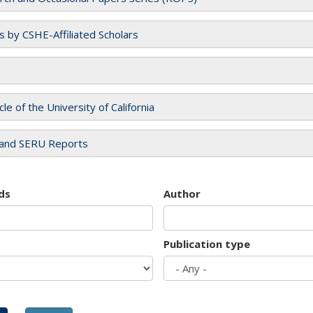
es by CSHE-Affiliated Scholars
cle of the University of California
and SERU Reports
ds
Author
Publication type