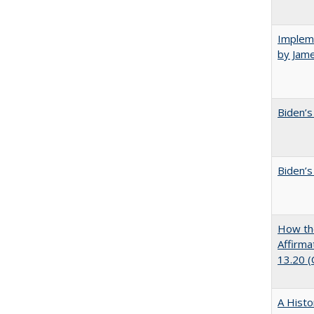
Impleme
by Jam
Biden’s
Biden’s
How the
Affirma
13.20 
A Histo