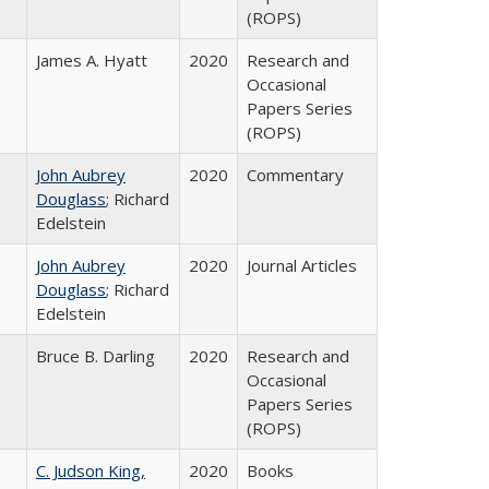
(ROPS)
James A. Hyatt
2020
Research and
Occasional
Papers Series
(ROPS)
John Aubrey
2020
Commentary
Douglass
; Richard
Edelstein
John Aubrey
2020
Journal Articles
Douglass
; Richard
Edelstein
Bruce B. Darling
2020
Research and
Occasional
Papers Series
(ROPS)
C. Judson King,
2020
Books