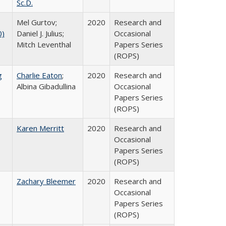
Sc.D.
Mel Gurtov;
2020
Research and
0)
Daniel J. Julius;
Occasional
Mitch Leventhal
Papers Series
(ROPS)
g
Charlie Eaton
;
2020
Research and
Albina Gibadullina
Occasional
Papers Series
(ROPS)
Karen Merritt
2020
Research and
Occasional
Papers Series
(ROPS)
Zachary Bleemer
2020
Research and
Occasional
Papers Series
(ROPS)