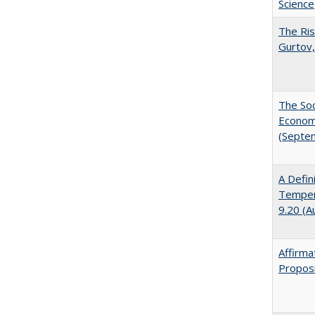
Science
The Ris
Gurtov,
The Soc
Economi
(Septe
A Defin
Tempera
9.20 (A
Affirma
Proposi