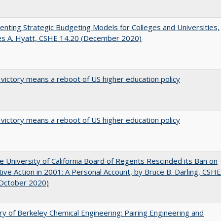
nting Strategic Budgeting Models for Colleges and Universities,
es A. Hyatt, CSHE 14.20 (December 2020)
 victory means a reboot of US higher education policy
 victory means a reboot of US higher education policy
 University of California Board of Regents Rescinded its Ban on
tive Action in 2001: A Personal Account, by Bruce B. Darling, CSHE
(October 2020)
ry of Berkeley Chemical Engineering: Pairing Engineering and