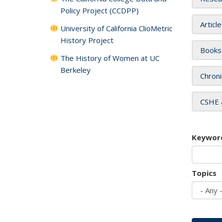
Policy Project (CCDPP)
Articl
University of California ClioMetric
History Project
Books
The History of Women at UC
Berkeley
Chroni
CSHE 
Keywor
Topics