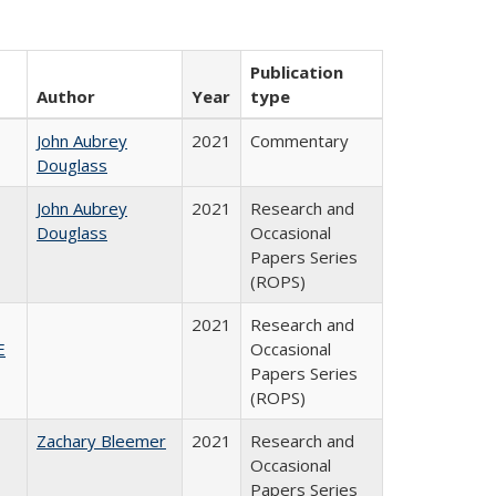
Publication
Author
Year
type
John Aubrey
2021
Commentary
Douglass
John Aubrey
2021
Research and
Douglass
Occasional
Papers Series
(ROPS)
2021
Research and
E
Occasional
Papers Series
(ROPS)
Zachary Bleemer
2021
Research and
Occasional
Papers Series