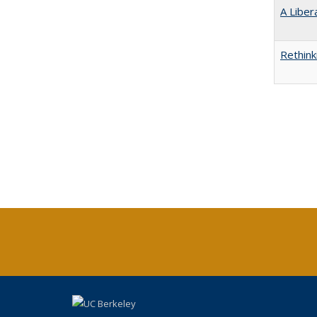
A Liber
Rethink