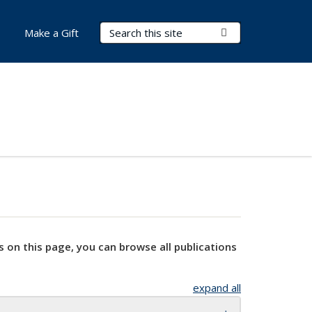
Search Terms
Submit Search
Make a Gift
s on this page, you can browse all publications
expand all