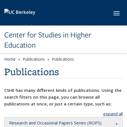
Skip to main content
Toggl
Center for Studies in Higher
Education
Home
Publications
Publications
Publications
CSHE has many different kinds of publications. Using the
search filters on this page, you can browse all
publications at once, or just a certain type, such as:
expand all
Research and Occasional Papers Series (ROPS)