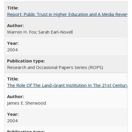
Report: Public Trust in Higher Education and A Media Review of
Warren H. Fox; Sarah Earl-Novell
2004
Research and Occasional Papers Series (ROPS)
The Role Of The Land-Grant Institution In The 21st Century
James E. Sherwood
2004