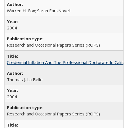
Warren H. Fox; Sarah Earl-Novell
2004
Research and Occasional Papers Series (ROPS)
Credential Inflation And The Professional Doctorate In Califo
Thomas J. La Belle
2004
Research and Occasional Papers Series (ROPS)