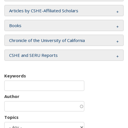
Articles by CSHE-Affiliated Scholars
Books
Chronicle of the University of California
CSHE and SERU Reports
Keywords
Author
Topics