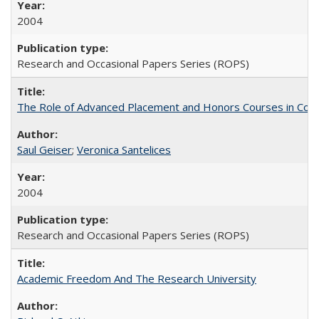
2004
Research and Occasional Papers Series (ROPS)
The Role of Advanced Placement and Honors Courses in Colleg
Saul Geiser
;
Veronica Santelices
2004
Research and Occasional Papers Series (ROPS)
Academic Freedom And The Research University