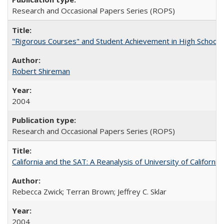
Research and Occasional Papers Series (ROPS)
"Rigorous Courses" and Student Achievement in High School
Robert Shireman
2004
Research and Occasional Papers Series (ROPS)
California and the SAT: A Reanalysis of University of Californi
Rebecca Zwick; Terran Brown; Jeffrey C. Sklar
2004