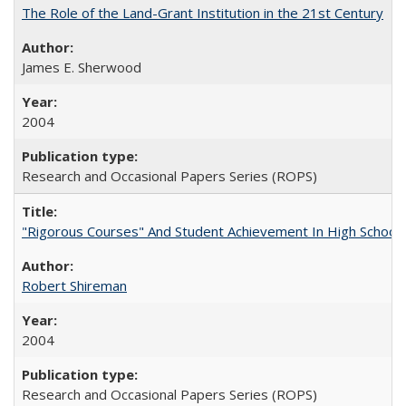
The Role of the Land-Grant Institution in the 21st Century
James E. Sherwood
2004
Research and Occasional Papers Series (ROPS)
"Rigorous Courses" And Student Achievement In High School
Robert Shireman
2004
Research and Occasional Papers Series (ROPS)