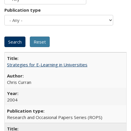
Publication type
Strategies for E-Learning in Universities
Chris Curran
2004
Research and Occasional Papers Series (ROPS)