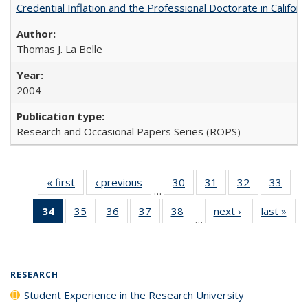
Credential Inflation and the Professional Doctorate in Califor
Thomas J. La Belle
2004
Research and Occasional Papers Series (ROPS)
« first
Full listing
‹ previous
Full listing
30
of 40 Full
31
of 40 Full
32
of 40 Full
33
of 4
…
table:
table:
listing table:
listing table:
listing table:
listin
34
of 40 Full
35
of 40 Full
36
of 40 Full
37
of 40 Full
38
of 40 Full
next ›
Full listing
last »
Full
Publications
Publications
Publications
Publications
Publications
Publi
…
listing
listing table:
listing table:
listing table:
listing table:
table:
t
table:
Publications
Publications
Publications
Publications
Publications
Publ
Publications
(Current
RESEARCH
page)
Student Experience in the Research University