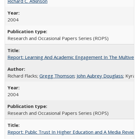
Richard C. Atkinson
2004
Research and Occasional Papers Series (ROPS)
Report: Learning And Academic Engagement In The Multiversit
Richard Flacks;
Gregg Thomson
;
John Aubrey Douglass
; Kyra 
2004
Research and Occasional Papers Series (ROPS)
Report: Public Trust In Higher Education and A Media Review O