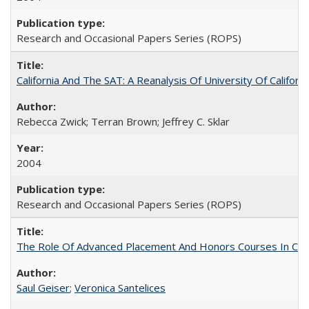
Research and Occasional Papers Series (ROPS)
California And The SAT: A Reanalysis Of University Of Califor
Rebecca Zwick; Terran Brown; Jeffrey C. Sklar
2004
Research and Occasional Papers Series (ROPS)
The Role Of Advanced Placement And Honors Courses In Col
Saul Geiser
;
Veronica Santelices