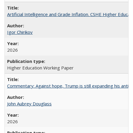
Artificial Intelligence and Grade Inflation. CSHE Higher Educa
Igor Chirikov
2026
Higher Education Working Paper
Commentary: Against hope, Trump is still expanding his anti-
John Aubrey Douglass
2026