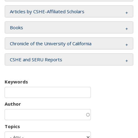
Articles by CSHE-Affiliated Scholars
Books
Chronicle of the University of California
CSHE and SERU Reports
Keywords
Author
Topics