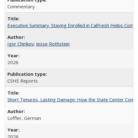
Commentary
Executive Summary. Staying Enrolled in CalFresh Helps Commu
Igor Chirikov
;
Jesse Rothstein
2026
CSHE Reports
Short Tenures, Lasting Damage: How the State Center Communi
Loffler, German
2026