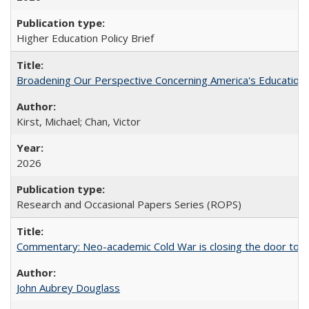
Higher Education Policy Brief
Broadening Our Perspective Concerning America's Education 
Kirst, Michael; Chan, Victor
2026
Research and Occasional Papers Series (ROPS)
Commentary: Neo-academic Cold War is closing the door to gl
John Aubrey Douglass