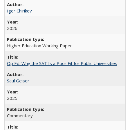
Igor Chirikov
2026
Higher Education Working Paper
Op Ed. Why the SAT Is a Poor Fit for Public Universities
Saul Geiser
2025
Commentary