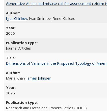
Generative AI use and misuse call for assessment reform in 
Igor Chirikov
; Ivan Smirnov; Rene Kizilcec
2026
Journal Articles
Dimensions of Variance in the Proposed Typology of America
Maria Khan;
James Johnsen
2026
Research and Occasional Papers Series (ROPS)