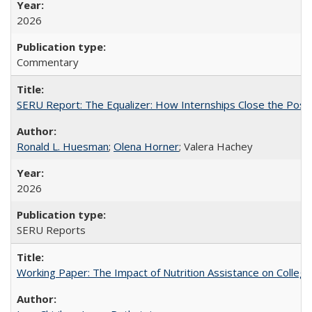
2026
Commentary
SERU Report: The Equalizer: How Internships Close the Post-C
Ronald L. Huesman
;
Olena Horner
; Valera Hachey
2026
SERU Reports
Working Paper: The Impact of Nutrition Assistance on Colleg