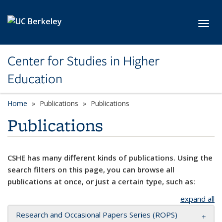
Skip to main content
Toggl
Center for Studies in Higher
Education
Home
Publications
Publications
Publications
CSHE has many different kinds of publications. Using the
search filters on this page, you can browse all
publications at once, or just a certain type, such as:
expand all
Research and Occasional Papers Series (ROPS)