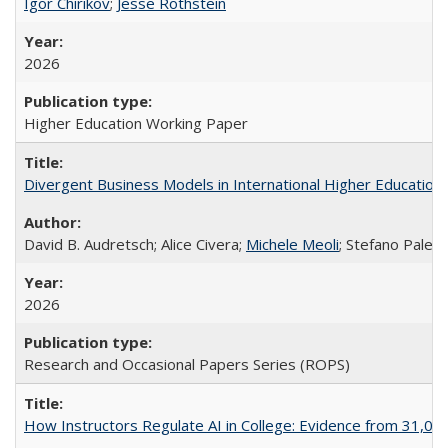
Igor Chirikov
;
Jesse Rothstein
2026
Higher Education Working Paper
Divergent Business Models in International Higher Education:
David B. Audretsch; Alice Civera;
Michele Meoli
; Stefano Palear
2026
Research and Occasional Papers Series (ROPS)
How Instructors Regulate AI in College: Evidence from 31,000