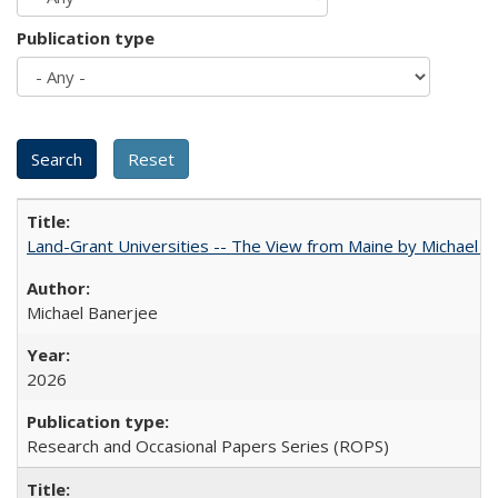
Publication type
Land-Grant Universities -- The View from Maine by Michael B
Michael Banerjee
2026
Research and Occasional Papers Series (ROPS)