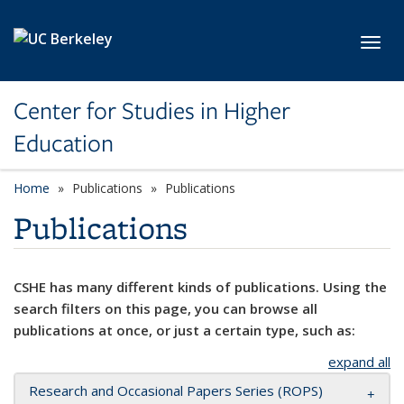
Skip to main content
Toggl
Center for Studies in Higher
Education
Home
Publications
Publications
Publications
CSHE has many different kinds of publications. Using the
search filters on this page, you can browse all
publications at once, or just a certain type, such as:
expand all
Research and Occasional Papers Series (ROPS)