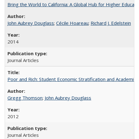
Bring the World to California: A Global Hub for Higher Educati
John Aubrey Douglass
;
Cécile Hoareau
;
Richard J. Edelstein
2014
Journal Articles
Poor and Rich: Student Economic Stratification and Academic
Gregg Thomson
;
John Aubrey Douglass
2012
Journal Articles