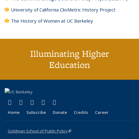
University of California ClioMetric History Project
The History of Women at UC Berkeley
Illuminating Higher
Education
(link is external)
(link is external)
(link is external)
(link is external)
(link is external)
X (formerly Twitter)
LinkedIn
YouTube
Instagram
Bluesky
Home
Subscribe
Donate
Credits
Career
Goldman School of Public Policy
(link is external)