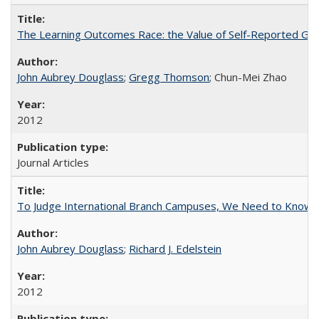
The Learning Outcomes Race: the Value of Self-Reported Gain
John Aubrey Douglass
;
Gregg Thomson
; Chun-Mei Zhao
2012
Journal Articles
To Judge International Branch Campuses, We Need to Know T
John Aubrey Douglass
;
Richard J. Edelstein
2012