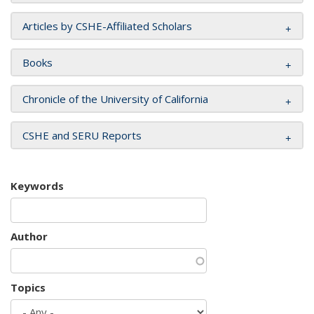
Articles by CSHE-Affiliated Scholars
Books
Chronicle of the University of California
CSHE and SERU Reports
Keywords
Author
Topics