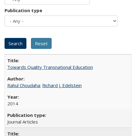
Publication type
Towards Quality Transnational Education
Rahul Choudaha
;
Richard J. Edelstein
2014
Journal Articles