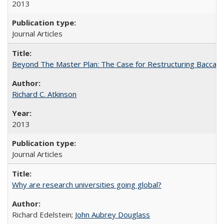
2013
Journal Articles
Beyond The Master Plan: The Case for Restructuring Baccalaur
Richard C. Atkinson
2013
Journal Articles
Why are research universities going global?
Richard Edelstein;
John Aubrey Douglass