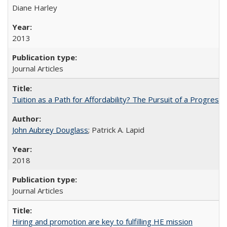
Diane Harley
2013
Journal Articles
Tuition as a Path for Affordability? The Pursuit of a Progressi
John Aubrey Douglass
; Patrick A. Lapid
2018
Journal Articles
Hiring and promotion are key to fulfilling HE mission