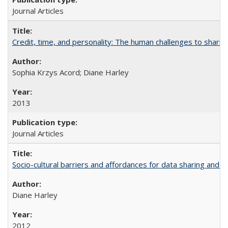
Journal Articles
Credit, time, and personality: The human challenges to sharin
Sophia Krzys Acord; Diane Harley
2013
Journal Articles
Socio-cultural barriers and affordances for data sharing and c
Diane Harley
2012