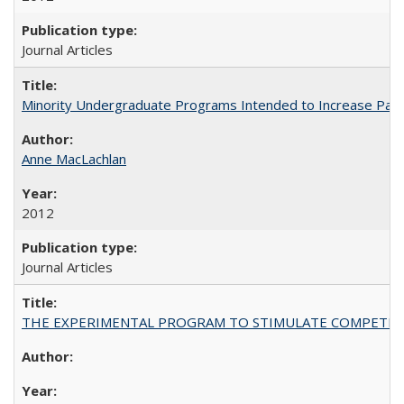
Journal Articles
Minority Undergraduate Programs Intended to Increase Partic
Anne MacLachlan
2012
Journal Articles
THE EXPERIMENTAL PROGRAM TO STIMULATE COMPETIT