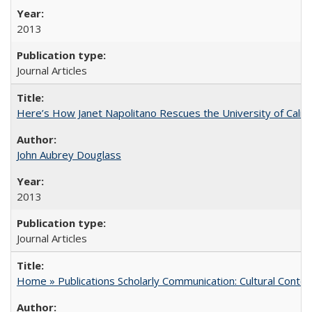
2013
Journal Articles
Here’s How Janet Napolitano Rescues the University of Califo
John Aubrey Douglass
2013
Journal Articles
Home » Publications Scholarly Communication: Cultural Contex