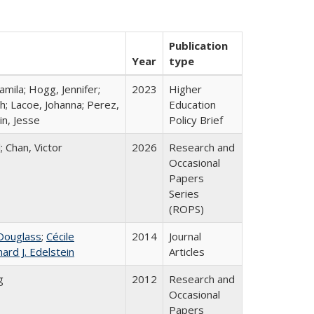
Publication
Year
type
mila; Hogg, Jennifer;
2023
Higher
h; Lacoe, Johanna; Perez,
Education
in, Jesse
Policy Brief
; Chan, Victor
2026
Research and
Occasional
Papers
Series
(ROPS)
Douglass
;
Cécile
2014
Journal
hard J. Edelstein
Articles
g
2012
Research and
Occasional
Papers