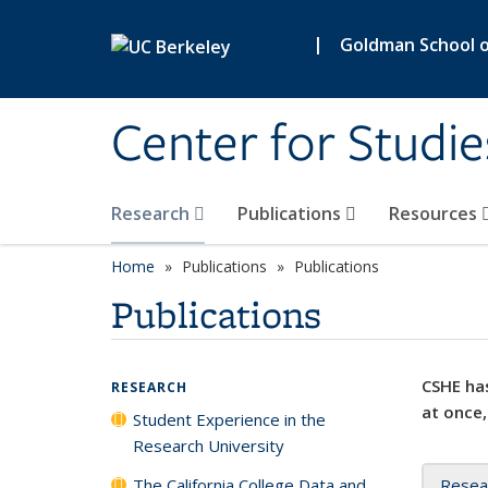
Skip to main content
|
Goldman School of
Center for Studie
Research
Publications
Resources
Home
Publications
Publications
Publications
CSHE has
RESEARCH
at once,
Student Experience in the
Research University
The California College Data and
Resea