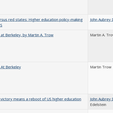
rsus red states: Higher education policy-making
John Aubrey 
US
 at Berkeley, by Martin A. Trow
Martin A. Tr
 At Berkeley
Martin Trow
 victory means a reboot of US higher education
John Aubrey 
Edelstein