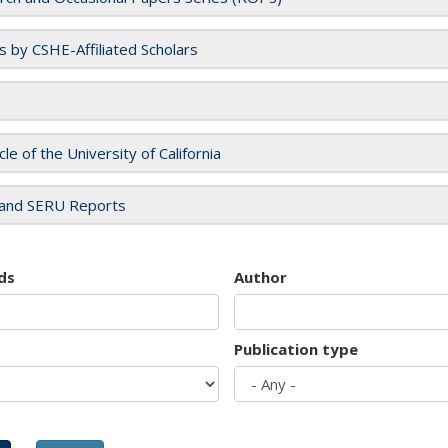
es by CSHE-Affiliated Scholars
cle of the University of California
and SERU Reports
ds
Author
Publication type