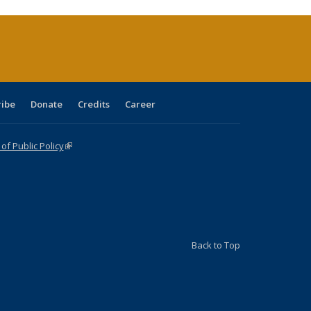
urrent
age)
ribe
Donate
Credits
Career
f Public Policy
(link is external)
Back to Top