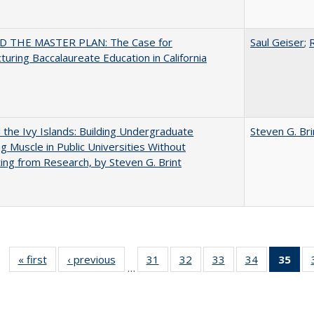
 THE MASTER PLAN: The Case for
Saul Geiser
;
R
turing Baccalaureate Education in California
the Ivy Islands: Building Undergraduate
Steven G. Bri
g Muscle in Public Universities Without
ing from Research, by Steven G. Brint
« first
Full listing
‹ previous
Full listing
31
of 40 Full
32
of 40 Full
33
of 40 Full
34
of 40 Full
35
of 
…
table:
table:
listing table:
listing table:
listing table:
listing table
l
Publications
Publications
Publications
Publications
Publications
Publication
t
Publ