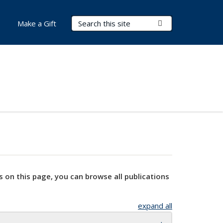
Search Terms
Submit Search
Make a Gift
s on this page, you can browse all publications
expand all