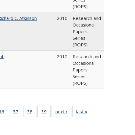
(ROPS)
ichard C. Atkinson
2010
Research and
Occasional
Papers
Series
(ROPS)
nt
2012
Research and
Occasional
Papers
Series
(ROPS)
40 Full
36
of 40 Full
37
of 40 Full
38
of 40 Full
39
of 40 Full
next ›
Full listing
last »
Full listing
:
isting
listing table:
listing table:
listing table:
listing table:
table:
table:
s
able:
Publications
Publications
Publications
Publications
Publications
Publications
ications