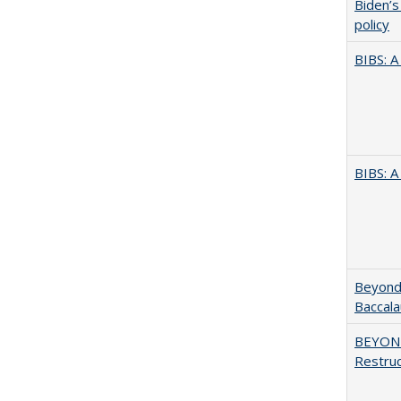
Biden’s
policy
BIBS: 
BIBS: 
Beyond 
Baccala
BEYOND
Restruc