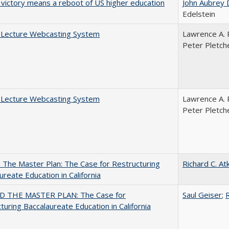
 victory means a reboot of US higher education
John Aubrey 
Edelstein
A Lecture Webcasting System
Lawrence A. 
Peter Pletch
A Lecture Webcasting System
Lawrence A. 
Peter Pletch
The Master Plan: The Case for Restructuring
Richard C. At
ureate Education in California
 THE MASTER PLAN: The Case for
Saul Geiser
;
R
turing Baccalaureate Education in California