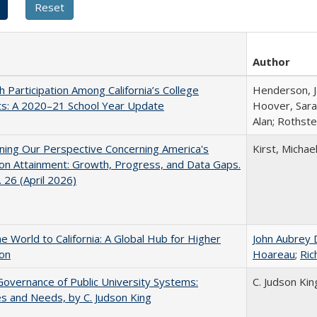
Author
h Participation Among California’s College
Henderson, Ja
ts: A 2020–21 School Year Update
Hoover, Sara
Alan; Rothste
ing Our Perspective Concerning America's
Kirst, Michael
on Attainment: Growth, Progress, and Data Gaps.
 26 (April 2026)
he World to California: A Global Hub for Higher
John Aubrey 
ion
Hoareau
;
Ric
overnance of Public University Systems:
C. Judson Kin
s and Needs, by C. Judson King