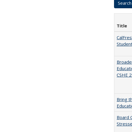
Title
CalFres
Studen
Broaden
Educati
CSHE 2.
Bring t
Educat
Board G
Stresse