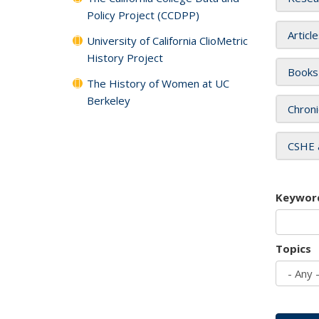
Policy Project (CCDPP)
Articl
University of California ClioMetric
History Project
Books
The History of Women at UC
Berkeley
Chroni
CSHE 
Keywor
Topics