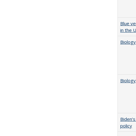
Blue ve
in the 
Biology
Biology
Biden’s
policy