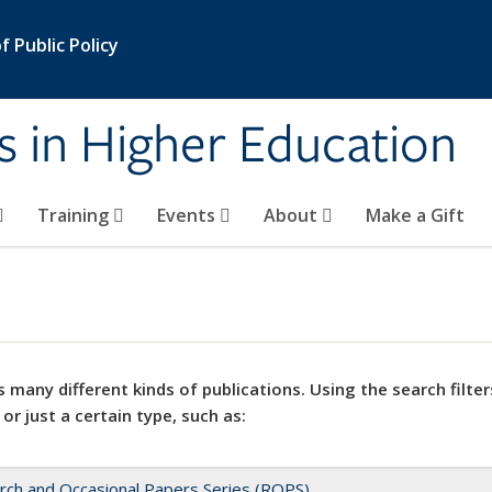
 Public Policy
s in Higher Education
Training
Events
About
Make a Gift
 many different kinds of publications. Using the search filter
 or just a certain type, such as:
rch and Occasional Papers Series (ROPS)