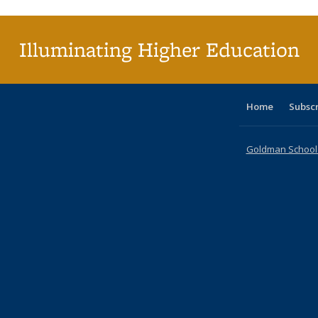
(C
p
Illuminating Higher Education
Home
Subsc
Goldman School o