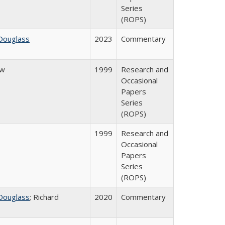
Series
(ROPS)
Douglass
2023
Commentary
ow
1999
Research and
Occasional
Papers
Series
(ROPS)
1999
Research and
Occasional
Papers
Series
(ROPS)
Douglass
; Richard
2020
Commentary