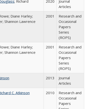
Douglass
; Richard
2020
Journal
Articles
Rowe; Diane Harley;
2001
Research and
er; Shannon Lawrence
Occasional
Papers
Series
(ROPS)
Rowe; Diane Harley;
2001
Research and
er; Shannon Lawrence
Occasional
Papers
Series
(ROPS)
kinson
2013
Journal
Articles
ichard C. Atkinson
2010
Research and
Occasional
Papers
Series