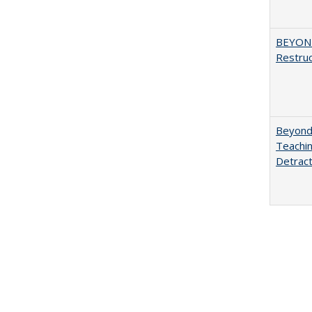
BEYOND
Restruc
Beyond 
Teachin
Detract