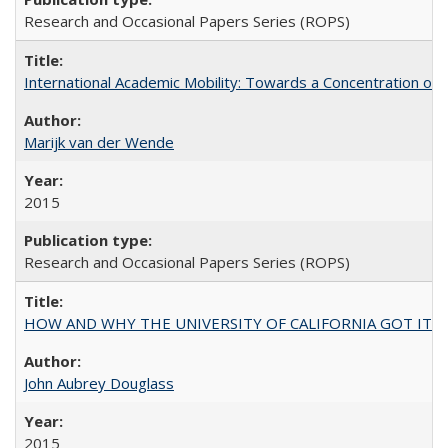
Research and Occasional Papers Series (ROPS)
International Academic Mobility: Towards a Concentration of 
Marijk van der Wende
2015
Research and Occasional Papers Series (ROPS)
HOW AND WHY THE UNIVERSITY OF CALIFORNIA GOT IT
John Aubrey Douglass
2015