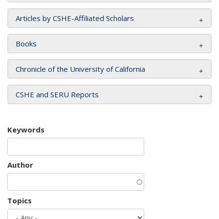
Articles by CSHE-Affiliated Scholars
Books
Chronicle of the University of California
CSHE and SERU Reports
Keywords
Author
Topics