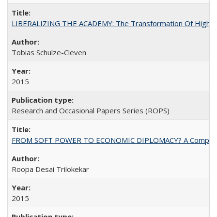
LIBERALIZING THE ACADEMY: The Transformation Of Higher 
Tobias Schulze-Cleven
2015
Research and Occasional Papers Series (ROPS)
FROM SOFT POWER TO ECONOMIC DIPLOMACY? A Comparison Of 
Roopa Desai Trilokekar
2015