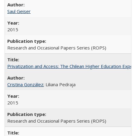
Saul Geiser
2015
Research and Occasional Papers Series (ROPS)
Privatization and Access: The Chilean Higher Education Experi
Cristina González
; Liliana Pedraja
2015
Research and Occasional Papers Series (ROPS)