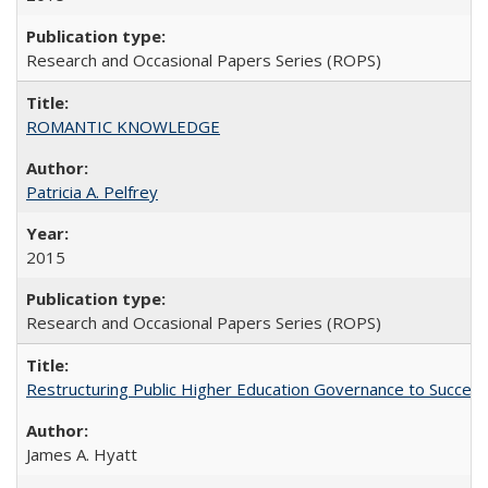
Research and Occasional Papers Series (ROPS)
ROMANTIC KNOWLEDGE
Patricia A. Pelfrey
2015
Research and Occasional Papers Series (ROPS)
Restructuring Public Higher Education Governance to Succeed
James A. Hyatt