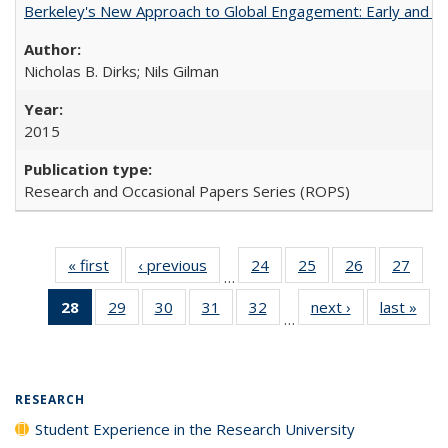
Berkeley's New Approach to Global Engagement: Early and Curr
Nicholas B. Dirks; Nils Gilman
2015
Research and Occasional Papers Series (ROPS)
« first
Full listing
‹ previous
Full listing
24
of 40 Full
25
of 40 Full
26
of 40 Full
27
of 4
…
table:
table:
listing table:
listing table:
listing table:
listin
28
of 40 Full
29
of 40 Full
30
of 40 Full
31
of 40 Full
32
of 40 Full
next ›
Full listing
last »
Full
Publications
Publications
Publications
Publications
Publications
Publi
…
listing
listing table:
listing table:
listing table:
listing table:
table:
t
table:
Publications
Publications
Publications
Publications
Publications
Publ
Publications
(Current
RESEARCH
page)
Student Experience in the Research University