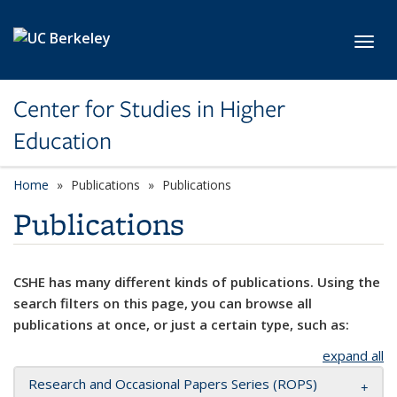
Skip to main content
Toggl
Center for Studies in Higher
Education
Home
Publications
Publications
Publications
CSHE has many different kinds of publications. Using the
search filters on this page, you can browse all
publications at once, or just a certain type, such as:
expand all
Research and Occasional Papers Series (ROPS)