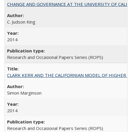
CHANGE AND GOVERNANCE AT THE UNIVERSITY OF CALIFORN
C. Judson King
2014
Research and Occasional Papers Series (ROPS)
CLARK KERR AND THE CALIFORNIAN MODEL OF HIGHER 
Simon Marginson
2014
Research and Occasional Papers Series (ROPS)