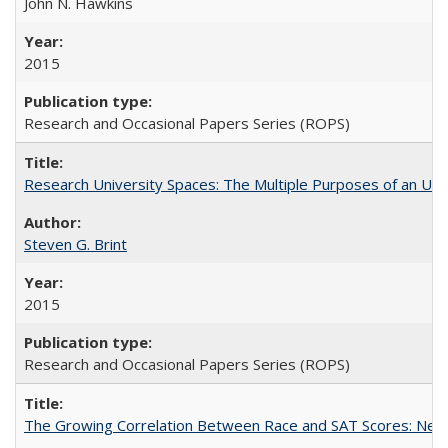
John N. Hawkins
2015
Research and Occasional Papers Series (ROPS)
Research University Spaces: The Multiple Purposes of an Un
Steven G. Brint
2015
Research and Occasional Papers Series (ROPS)
The Growing Correlation Between Race and SAT Scores: New Fi