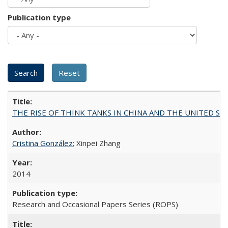
Publication type
THE RISE OF THINK TANKS IN CHINA AND THE UNITED STATES:
Cristina González
; Xinpei Zhang
2014
Research and Occasional Papers Series (ROPS)