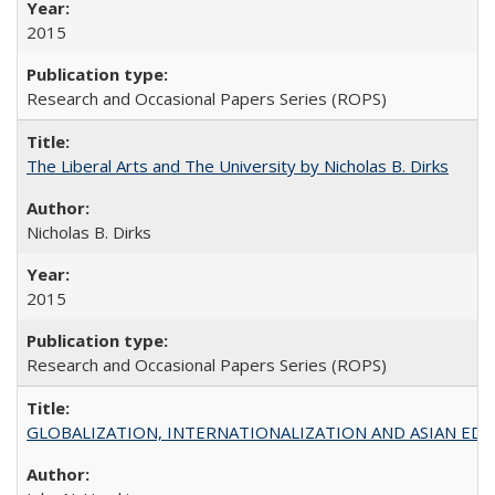
2015
Research and Occasional Papers Series (ROPS)
The Liberal Arts and The University by Nicholas B. Dirks
Nicholas B. Dirks
2015
Research and Occasional Papers Series (ROPS)
GLOBALIZATION, INTERNATIONALIZATION AND ASIAN EDUCA