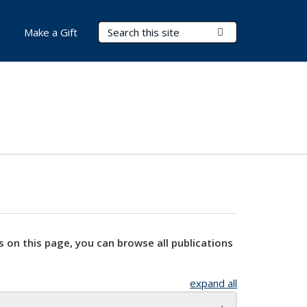
Search Terms
Submit Search
Make a Gift
s on this page, you can browse all publications
expand all