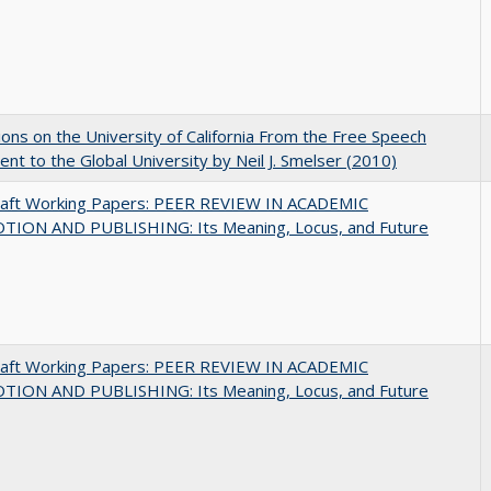
ions on the University of California From the Free Speech
t to the Global University by Neil J. Smelser (2010)
raft Working Papers: PEER REVIEW IN ACADEMIC
ION AND PUBLISHING: Its Meaning, Locus, and Future
raft Working Papers: PEER REVIEW IN ACADEMIC
ION AND PUBLISHING: Its Meaning, Locus, and Future