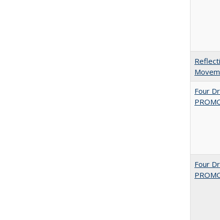
Reflect
Movemen
Four D
PROMOT
Four D
PROMOT