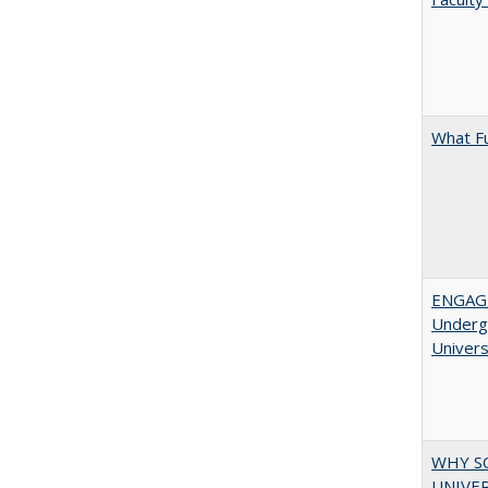
What F
ENGAGE
Undergr
Univers
WHY S
UNIVER