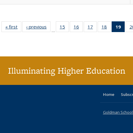
« first
Full listing
‹ previous
Full listing
15
of 40 Full
16
of 40 Full
17
of 40 Full
18
of 40 Full
19
of 4
2
…
table:
table:
listing table:
listing table:
listing table:
listing table:
li
Publications
Publications
Publications
Publications
Publications
Publications
ta
Publi
(Cu
p
Illuminating Higher Education
Home
Subsc
Goldman School o