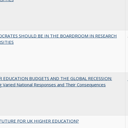
OCRATES SHOULD BE IN THE BOARDROOM IN RESEARCH
SITIES
R EDUCATION BUDGETS AND THE GLOBAL RECESSION:
g Varied National Responses and Their Consequences
FUTURE FOR UK HIGHER EDUCATION?