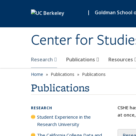
Skip to main content
|
Goldman School of
Center for Studie
Research
Publications
Resources
Home
Publications
Publications
Publications
CSHE has
RESEARCH
at once,
Student Experience in the
Research University
The California College Data and
Resea