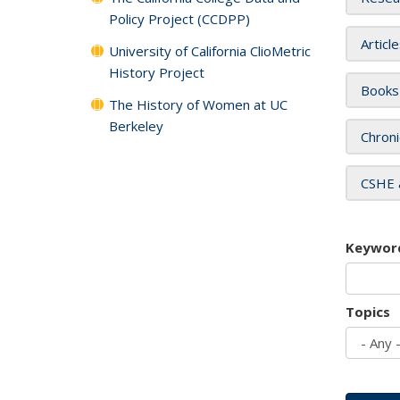
Policy Project (CCDPP)
Articl
University of California ClioMetric
History Project
Books
The History of Women at UC
Berkeley
Chroni
CSHE 
Keywor
Topics