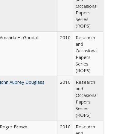
Occasional
Papers
Series
(ROPS)
Amanda H. Goodall
2010
Research
and
Occasional
Papers
Series
(ROPS)
John Aubrey Douglass
2010
Research
and
Occasional
Papers
Series
(ROPS)
Roger Brown
2010
Research
and