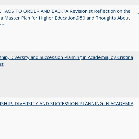
HAOS TO ORDER AND BACK?A Revisionist Reflection on the
nia Master Plan for Higher Education@50 and Thoughts About
ure
hip, Diversity and Succession Planning in Academia, by Cristina
ez
SHIP, DIVERSITY AND SUCCESSION PLANNING IN ACADEMIA