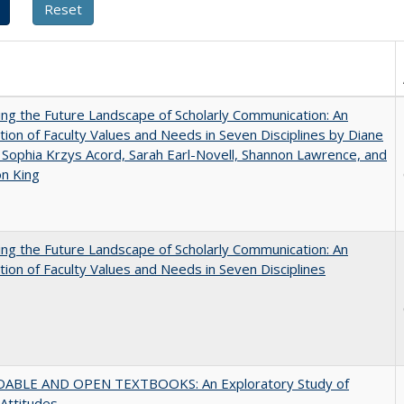
ng the Future Landscape of Scholarly Communication: An
tion of Faculty Values and Needs in Seven Disciplines by Diane
 Sophia Krzys Acord, Sarah Earl-Novell, Shannon Lawrence, and
on King
ng the Future Landscape of Scholarly Communication: An
tion of Faculty Values and Needs in Seven Disciplines
ABLE AND OPEN TEXTBOOKS: An Exploratory Study of
 Attitudes