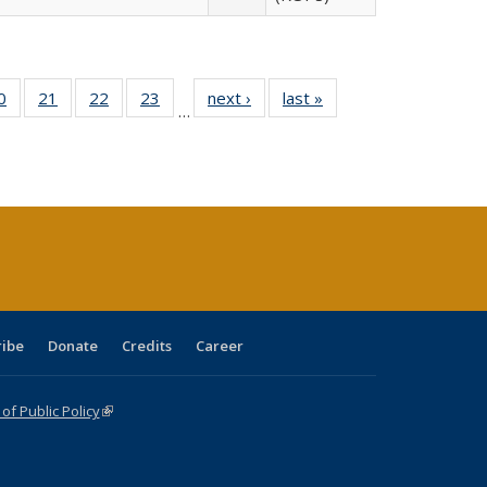
0 Full
0
of 40 Full
21
of 40 Full
22
of 40 Full
23
of 40 Full
next ›
Full listing
last »
Full listing
…
sting
listing table:
listing table:
listing table:
listing table:
table:
table:
ble:
Publications
Publications
Publications
Publications
Publications
Publications
cations
rrent
age)
ribe
Donate
Credits
Career
f Public Policy
(link is external)