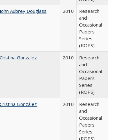
John Aubrey Douglass
2010
Research
and
Occasional
Papers
Series
(ROPS)
Cristina Gonzalez
2010
Research
and
Occasional
Papers
Series
(ROPS)
Cristina González
2010
Research
and
Occasional
Papers
Series
(ROPS)