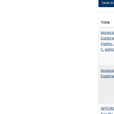
Title
Assessi
Explora
Harley,
C. Juds
Assessi
Explora
AFFORD
Faculty