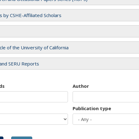
es by CSHE-Affiliated Scholars
cle of the University of California
and SERU Reports
ds
Author
Publication type