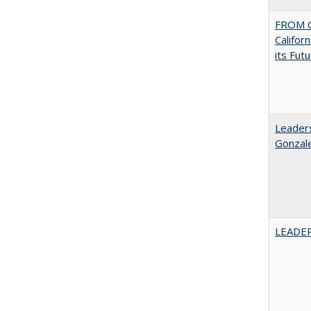
FROM C
Califor
its Fut
Leaders
Gonzal
LEADER