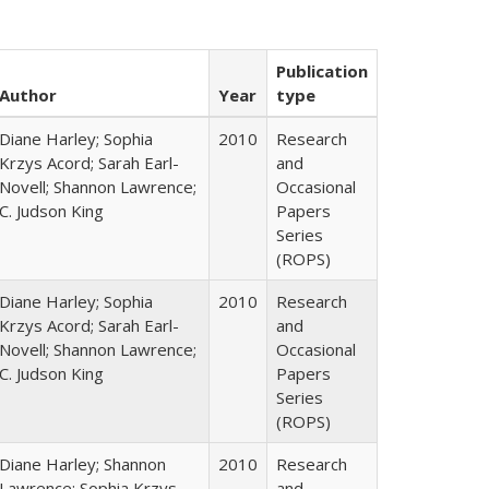
Publication
Author
Year
type
Diane Harley; Sophia
2010
Research
Krzys Acord; Sarah Earl-
and
Novell; Shannon Lawrence;
Occasional
C. Judson King
Papers
Series
(ROPS)
Diane Harley; Sophia
2010
Research
Krzys Acord; Sarah Earl-
and
Novell; Shannon Lawrence;
Occasional
C. Judson King
Papers
Series
(ROPS)
Diane Harley; Shannon
2010
Research
Lawrence; Sophia Krzys
and