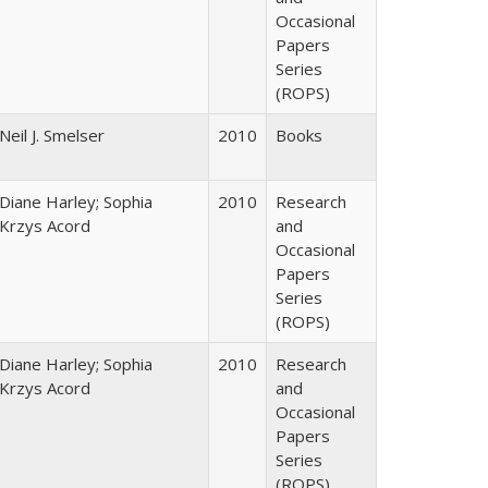
Occasional
Papers
Series
(ROPS)
Neil J. Smelser
2010
Books
Diane Harley; Sophia
2010
Research
Krzys Acord
and
Occasional
Papers
Series
(ROPS)
Diane Harley; Sophia
2010
Research
Krzys Acord
and
Occasional
Papers
Series
(ROPS)