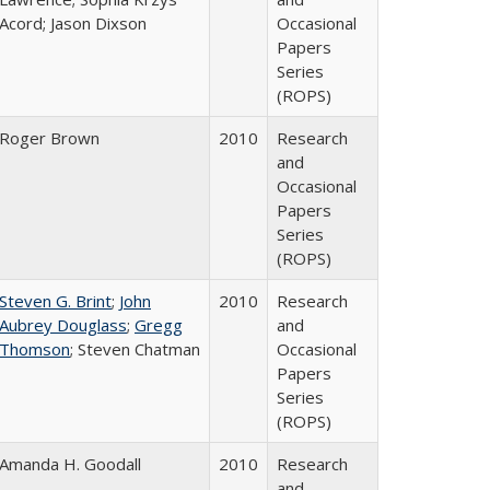
Acord; Jason Dixson
Occasional
Papers
Series
(ROPS)
Roger Brown
2010
Research
and
Occasional
Papers
Series
(ROPS)
Steven G. Brint
;
John
2010
Research
Aubrey Douglass
;
Gregg
and
Thomson
; Steven Chatman
Occasional
Papers
Series
(ROPS)
Amanda H. Goodall
2010
Research
and