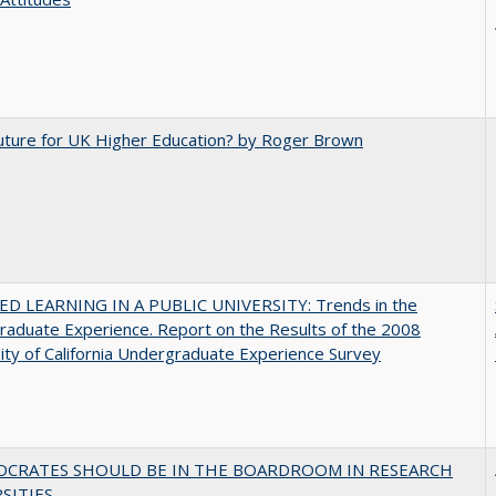
uture for UK Higher Education? by Roger Brown
D LEARNING IN A PUBLIC UNIVERSITY: Trends in the
aduate Experience. Report on the Results of the 2008
ity of California Undergraduate Experience Survey
OCRATES SHOULD BE IN THE BOARDROOM IN RESEARCH
SITIES