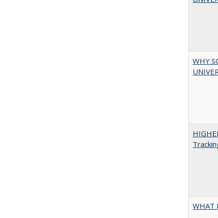
WHY S
UNIVER
HIGHE
Trackin
WHAT 