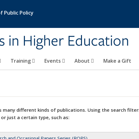
 Public Policy
s in Higher Education
Training
Events
About
Make a Gift
 many different kinds of publications. Using the search filter
 or just a certain type, such as:
rch and Occasional Papers Series (ROPS)