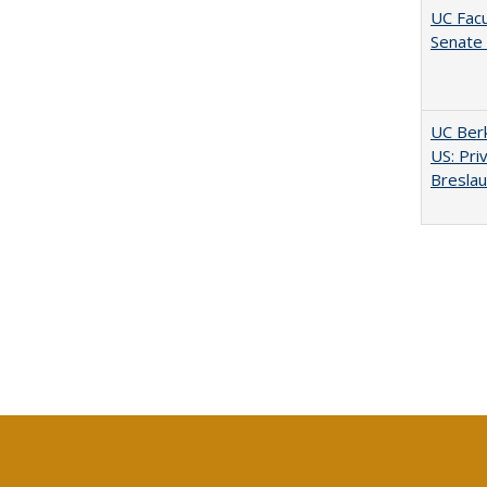
UC Facu
Senate
UC Berk
US: Pri
Bresla