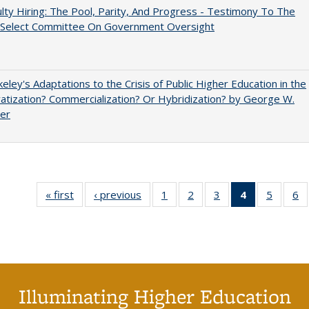
lty Hiring: The Pool, Parity, And Progress - Testimony To The
 Select Committee On Government Oversight
eley's Adaptations to the Crisis of Public Higher Education in the
vatization? Commercialization? Or Hybridization? by George W.
uer
« first
Full listing
‹ previous
Full listing
1
of 40 Full
2
of 40 Full
3
of 40 Full
4
of 40 Full
5
of 40 
6
table:
table:
listing table:
listing table:
listing table:
listing
listing t
li
Publications
Publications
Publications
Publications
Publications
table:
Publica
Pu
Publication
(Current
page)
Illuminating Higher Education