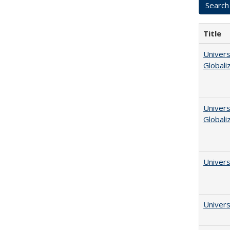
Title
Univers
Globali
Univers
Globali
Univers
Univers