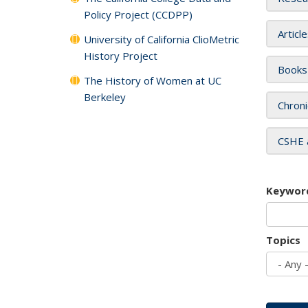
Policy Project (CCDPP)
Articl
University of California ClioMetric
History Project
Books
The History of Women at UC
Berkeley
Chroni
CSHE 
Keywor
Topics