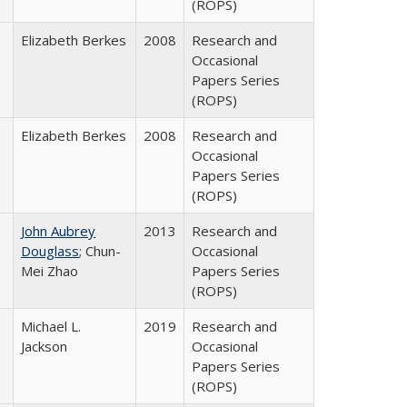
(ROPS)
Elizabeth Berkes
2008
Research and
Occasional
Papers Series
(ROPS)
Elizabeth Berkes
2008
Research and
Occasional
Papers Series
(ROPS)
John Aubrey
2013
Research and
Douglass
; Chun-
Occasional
Mei Zhao
Papers Series
(ROPS)
Michael L.
2019
Research and
Jackson
Occasional
Papers Series
(ROPS)