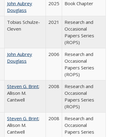
John Aubrey
2025
Book Chapter
Douglass
Tobias Schulze-
2021
Research and
Cleven
Occasional
Papers Series
(ROPS)
John Aubrey
2006
Research and
Douglass
Occasional
Papers Series
(ROPS)
Steven G. Brint
;
2008
Research and
Allison M.
Occasional
Cantwell
Papers Series
(ROPS)
Steven G. Brint
;
2008
Research and
Allison M.
Occasional
Cantwell
Papers Series