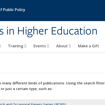
 Public Policy
s in Higher Education
Training
Events
About
Make a Gift
 many different kinds of publications. Using the search filter
 or just a certain type, such as:
rch and Occasional Papers Series (ROPS)