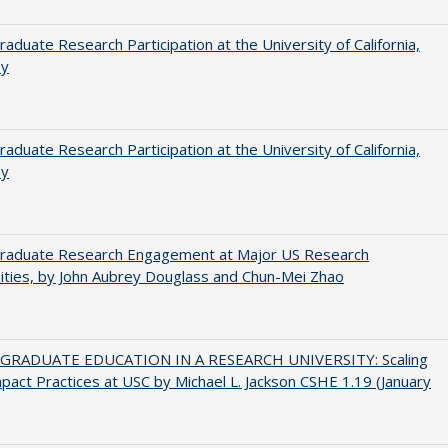
aduate Research Participation at the University of California,
ey
aduate Research Participation at the University of California,
ey
raduate Research Engagement at Major US Research
ities, by John Aubrey Douglass and Chun-Mei Zhao
RADUATE EDUCATION IN A RESEARCH UNIVERSITY: Scaling
pact Practices at USC by Michael L. Jackson CSHE 1.19 (January