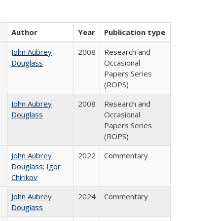
Author
Year
Publication type
John Aubrey
2008
Research and
Douglass
Occasional
Papers Series
(ROPS)
John Aubrey
2008
Research and
Douglass
Occasional
Papers Series
(ROPS)
John Aubrey
2022
Commentary
Douglass
;
Igor
Chirikov
John Aubrey
2024
Commentary
Douglass