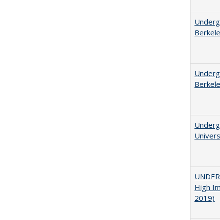
Undergr
Berkel
Undergr
Berkel
Underg
Univers
UNDERG
High Im
2019)