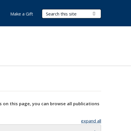
Search Terms
Submit Search
Make a Gift
s on this page, you can browse all publications
expand all