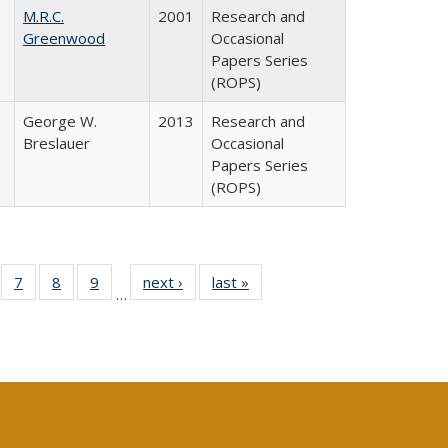
M.R.C.
2001
Research and
Greenwood
Occasional
Papers Series
(ROPS)
George W.
2013
Research and
Breslauer
Occasional
Papers Series
(ROPS)
Full
of 40 Full
7
of 40 Full
8
of 40 Full
9
of 40 Full
next ›
Full listing
last »
Full listing
…
able:
sting table:
listing table:
listing table:
listing table:
table:
table:
tions
blications
Publications
Publications
Publications
Publications
Publications
s