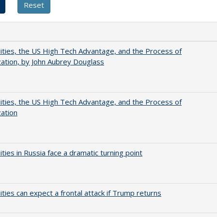
ities, the US High Tech Advantage, and the Process of
zation, by John Aubrey Douglass
ities, the US High Tech Advantage, and the Process of
zation
ities in Russia face a dramatic turning point
ities can expect a frontal attack if Trump returns