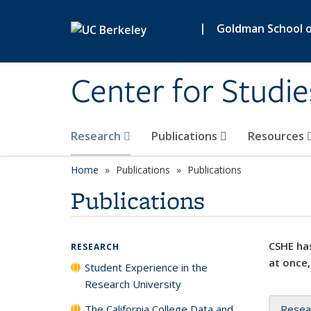
Skip to main content
|
Goldman School of
Center for Studie
Research
Publications
Resources
Home
Publications
Publications
Publications
CSHE has
RESEARCH
at once,
Student Experience in the
Research University
The California College Data and
Resea