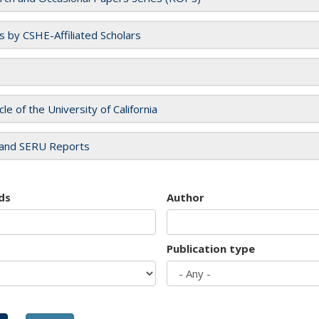
es by CSHE-Affiliated Scholars
cle of the University of California
and SERU Reports
ds
Author
Publication type