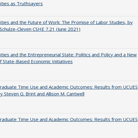
ities as Truthsayers
ities and the Future of Work: The Promise of Labor Studies, by
Schulze-Cleven CSHE 7.21 (June 2021)
ities and the Entrepreneurial State: Politics and Policy and a New
 State-Based Economic Initiatives
raduate Time Use and Academic Outcomes: Results from UCUES
y Steven G. Brint and Allison M. Cantwell
raduate Time Use and Academic Outcomes: Results from UCUES