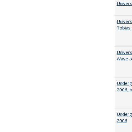
Univers
Univers
Tobias 
Univers
Wave of
Underg
2006, b
Underg
2006