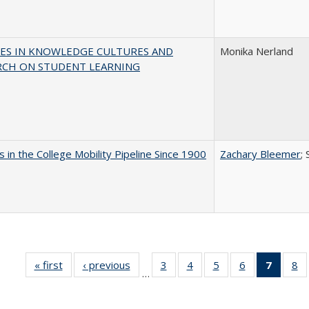
ES IN KNOWLEDGE CULTURES AND
Monika Nerland
RCH ON STUDENT LEARNING
 in the College Mobility Pipeline Since 1900
Zachary Bleemer
;
« first
Full listing
‹ previous
Full listing
3
of 40 Full
4
of 40 Full
5
of 40 Full
6
of 40 Full
7
of 40 
8
o
…
table:
table:
listing table:
listing table:
listing table:
listing table:
list
li
Publications
Publications
Publications
Publications
Publications
Publications
tabl
Pu