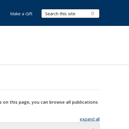
Search Terms
Submit Search
Make a Gift
s on this page, you can browse all publications
expand all