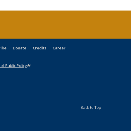
tions
ent
e)
ribe
Donate
Credits
Career
f Public Policy
(link is external)
Back to Top