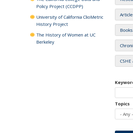
Policy Project (CCDPP)
Articl
University of California ClioMetric
History Project
Books
The History of Women at UC
Berkeley
Chroni
CSHE 
Keywor
Topics