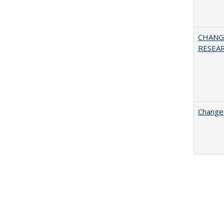
CHANG
RESEA
Changes