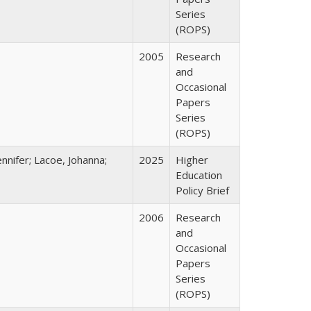
Series
(ROPS)
2005
Research
and
Occasional
Papers
Series
(ROPS)
nnifer; Lacoe, Johanna;
2025
Higher
Education
Policy Brief
2006
Research
and
Occasional
Papers
Series
(ROPS)