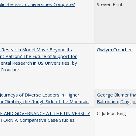
lic Research Universities Compete?
Steven Brint
e Research Model Move Beyond its
Gwilym Croucher
t Patron? The Future of Support for
ntal Research in US Universities, by
 Croucher
Journeys of Diverse Leaders in Higher
George Blumentha
onClimbing the Rough Side of the Mountain
Baltodano
;
Ding-Jo
E AND GOVERNANCE AT THE UNIVERSITY
C. Judson King
IFORNIA: Comparative Case Studies