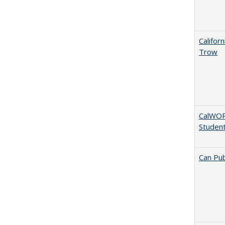
Califor
Trow
CalWORK
Studen
Can Pub