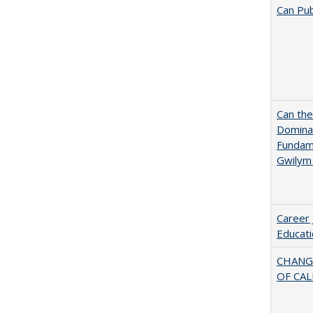
Can Pub
Can th
Dominan
Fundame
Gwilym
Career 
Educati
CHANG
OF CAL