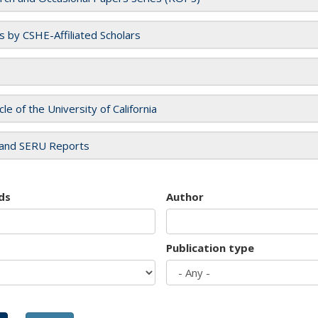
es by CSHE-Affiliated Scholars
cle of the University of California
and SERU Reports
ds
Author
Publication type