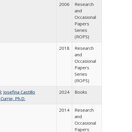
2006
Research
and
Occasional
Papers
Series
(ROPS)
2018
Research
and
Occasional
Papers
Series
(ROPS)
l
;
Josefina Castillo
2024
Books
 Currie, Ph.D.
2014
Research
and
Occasional
Papers