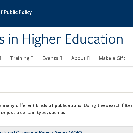
 Public Policy
s in Higher Education
Training
Events
About
Make a Gift
 many different kinds of publications. Using the search filter
 or just a certain type, such as:
rch and Occasional Papers Series (ROPS)