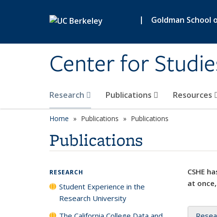
Skip to main content
|
Goldman School of
Center for Studie
Research
Publications
Resources
Home
Publications
Publications
Publications
CSHE has
RESEARCH
at once,
Student Experience in the
Research University
The California College Data and
Resea