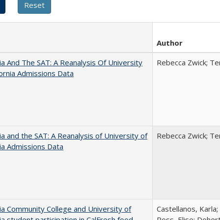
Author
nia And The SAT: A Reanalysis Of University
Rebecca Zwick; Ter
fornia Admissions Data
nia and the SAT: A Reanalysis of University of
Rebecca Zwick; Ter
nia Admissions Data
nia Community College and University of
Castellanos, Karla;
nia student participation in CalFresh food
Ross, Elise; Doher