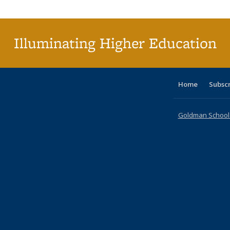
Publica
(Curr
pag
Illuminating Higher Education
Home
Subsc
Goldman School o