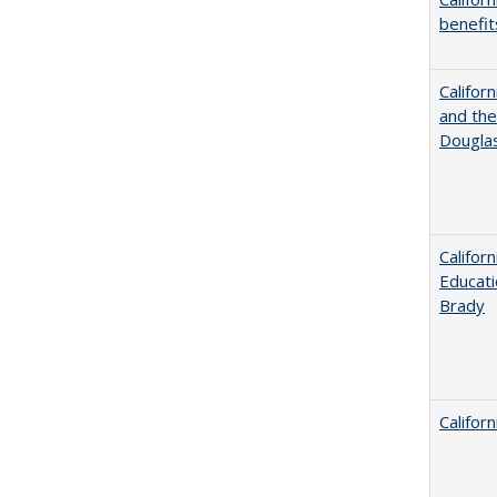
benefit
Californ
and the
Dougla
Califor
Educati
Brady
Califor