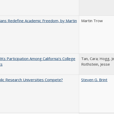
nians Redefine Academic Freedom, by Martin
Martin Trow
s Participation Among California’s College
Tan, Cara; Hogg, Je
ts
Rothstein, Jesse
lic Research Universities Compete?
Steven G. Brint