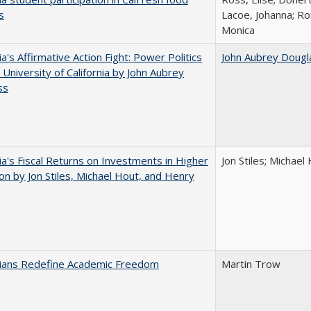
s
Lacoe, Johanna; Ro
Monica
ia's Affirmative Action Fight: Power Politics
John Aubrey Dougl
 University of California by John Aubrey
ss
nia's Fiscal Returns on Investments in Higher
Jon Stiles; Michae
on by Jon Stiles, Michael Hout, and Henry
nians Redefine Academic Freedom
Martin Trow