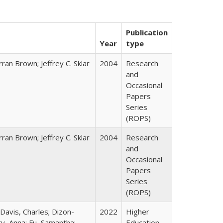
Publication
Year
type
ran Brown; Jeffrey C. Sklar
2004
Research
and
Occasional
Papers
Series
(ROPS)
ran Brown; Jeffrey C. Sklar
2004
Research
and
Occasional
Papers
Series
(ROPS)
 Davis, Charles; Dizon-
2022
Higher
ty, Anna; Fu, Samantha;
Education