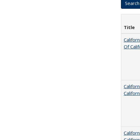
Title
Califor
Of Cali
Califor
Califor
Califor
Califor