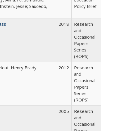
thstein, Jesse; Saucedo,
Policy Brief
ass
2018
Research
and
Occasional
Papers
Series
(ROPS)
l Hout; Henry Brady
2012
Research
and
Occasional
Papers
Series
(ROPS)
2005
Research
and
Occasional
Papers