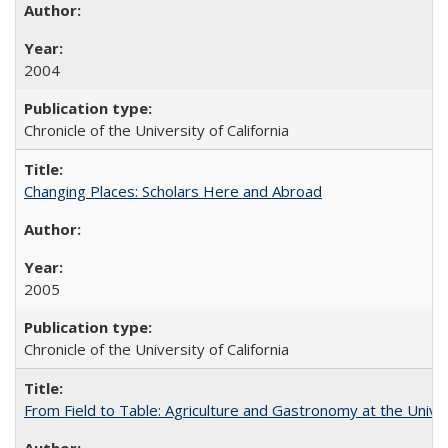
2004
Chronicle of the University of California
Changing Places: Scholars Here and Abroad
2005
Chronicle of the University of California
From Field to Table: Agriculture and Gastronomy at the Unive