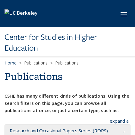
Skip to main content
Toggl
Center for Studies in Higher
Education
Home
Publications
Publications
Publications
CSHE has many different kinds of publications. Using the
search filters on this page, you can browse all
publications at once, or just a certain type, such as:
expand all
Research and Occasional Papers Series (ROPS)