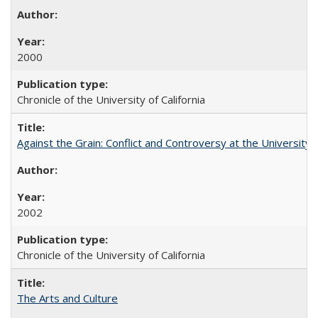
2000
Chronicle of the University of California
Against the Grain: Conflict and Controversy at the University o
2002
Chronicle of the University of California
The Arts and Culture