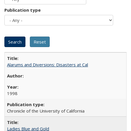
Publication type
Alarums and Diversions: Disasters at Cal
1998
Chronicle of the University of California
Ladies Blue and Gold