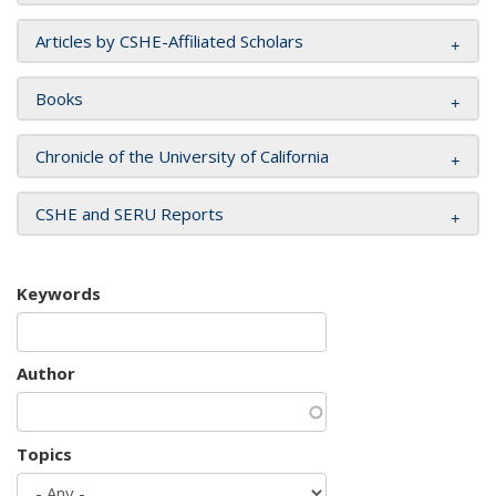
Articles by CSHE-Affiliated Scholars
Books
Chronicle of the University of California
CSHE and SERU Reports
Keywords
Author
Topics