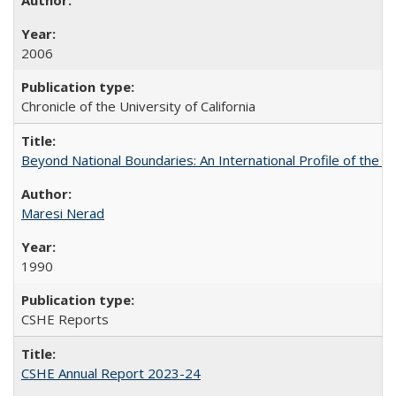
2006
Chronicle of the University of California
Beyond National Boundaries: An International Profile of the Uni
Maresi Nerad
1990
CSHE Reports
CSHE Annual Report 2023-24