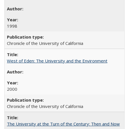
1998
Chronicle of the University of California
West of Eden: The University and the Environment
2000
Chronicle of the University of California
The University at the Turn of the Century: Then and Now