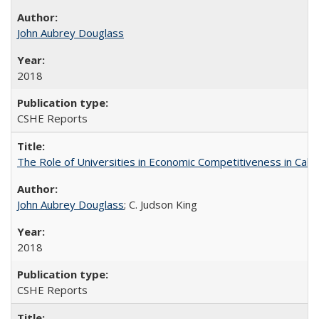
John Aubrey Douglass
2018
CSHE Reports
The Role of Universities in Economic Competitiveness in Cali
John Aubrey Douglass
; C. Judson King
2018
CSHE Reports