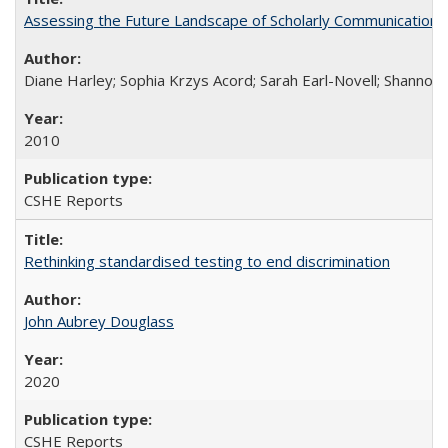
Assessing the Future Landscape of Scholarly Communication: A
Diane Harley; Sophia Krzys Acord; Sarah Earl-Novell; Shannon
2010
CSHE Reports
Rethinking standardised testing to end discrimination
John Aubrey Douglass
2020
CSHE Reports