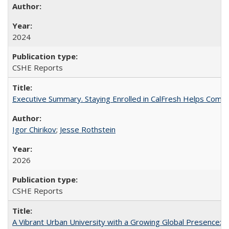
2024
CSHE Reports
Executive Summary. Staying Enrolled in CalFresh Helps Commu
Igor Chirikov
;
Jesse Rothstein
2026
CSHE Reports
A Vibrant Urban University with a Growing Global Presence: