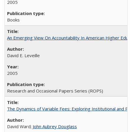
2005
Books
An Emerging View On Accountability In American Higher Educa
David E. Leveille
2005
Research and Occasional Papers Series (ROPS)
The Dynamics of Variable Fees: Exploring Institutional and P
David Ward;
John Aubrey Douglass