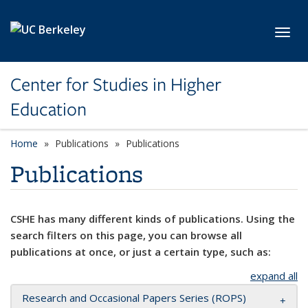
Skip to main content
Toggl
Center for Studies in Higher
Education
Home
Publications
Publications
Publications
CSHE has many different kinds of publications. Using the
search filters on this page, you can browse all
publications at once, or just a certain type, such as:
expand all
Research and Occasional Papers Series (ROPS)