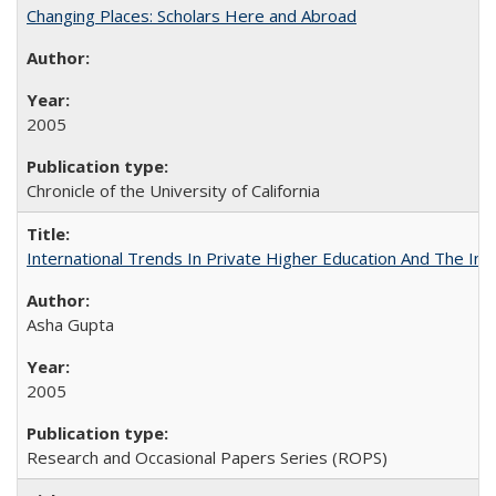
Changing Places: Scholars Here and Abroad
2005
Chronicle of the University of California
International Trends In Private Higher Education And The Ind
Asha Gupta
2005
Research and Occasional Papers Series (ROPS)