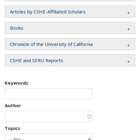
Articles by CSHE-Affiliated Scholars
Books
Chronicle of the University of California
CSHE and SERU Reports
Keywords
Author
Topics