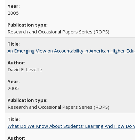
2005
Research and Occasional Papers Series (ROPS)
An Emerging View on Accountability in American Higher Educa
David E. Leveille
2005
Research and Occasional Papers Series (ROPS)
What Do We Know About Students' Learning And How Do We