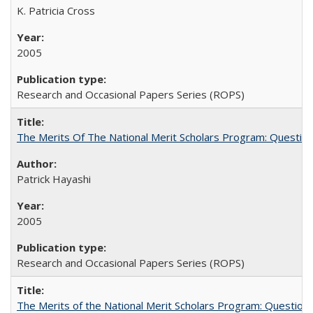
K. Patricia Cross
2005
Research and Occasional Papers Series (ROPS)
The Merits Of The National Merit Scholars Program: Questio
Patrick Hayashi
2005
Research and Occasional Papers Series (ROPS)
The Merits of the National Merit Scholars Program: Question