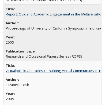
Report: Civic and Academic Engagement in the Multiversity: Ins
Proceedings of University of California Symposium held June 
2005
Research and Occasional Papers Series (ROPS)
Virtualpolitik: Obstacles to Building Virtual Communities in Tr
Elizabeth Losh
2005