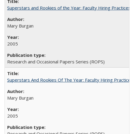
Superstars and Rookies of the Year: Faculty Hiring Practices
Mary Burgan
2005
Research and Occasional Papers Series (ROPS)
Superstars And Rookies Of The Year: Faculty Hiring Practic
Mary Burgan
2005
Research and Occasional Papers Series (ROPS)