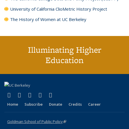
University of California ClioMetric History Project
The History of Women at UC Berkeley
Illuminating Higher
Education
(link is external)
(link is external)
(link is external)
(link is external)
(link is external)
X (formerly Twitter)
LinkedIn
YouTube
Instagram
Bluesky
Home
Subscribe
Donate
Credits
Career
Goldman School of Public Policy
(link is external)