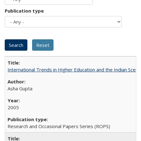
Publication type
International Trends in Higher Education and the Indian Scena
Asha Gupta
2005
Research and Occasional Papers Series (ROPS)