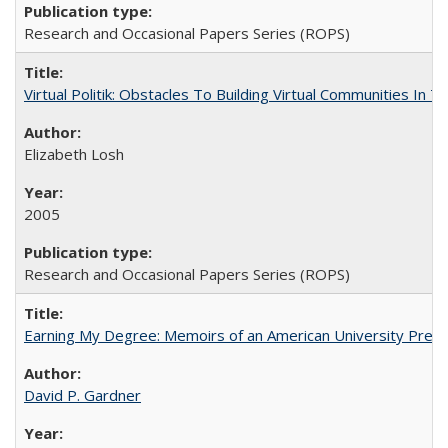
Research and Occasional Papers Series (ROPS)
Virtual Politik: Obstacles To Building Virtual Communities In T
Elizabeth Losh
2005
Research and Occasional Papers Series (ROPS)
Earning My Degree: Memoirs of an American University Presi
David P. Gardner