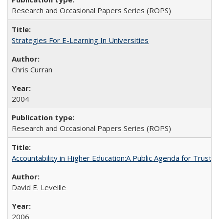
Research and Occasional Papers Series (ROPS)
Strategies For E-Learning In Universities
Chris Curran
2004
Research and Occasional Papers Series (ROPS)
Accountability in Higher Education:A Public Agenda for Trust 
David E. Leveille
2006