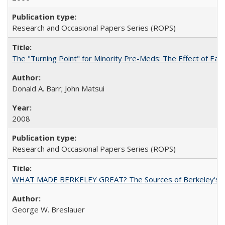
Research and Occasional Papers Series (ROPS)
The "Turning Point" for Minority Pre-Meds: The Effect of Ear
Donald A. Barr; John Matsui
2008
Research and Occasional Papers Series (ROPS)
WHAT MADE BERKELEY GREAT? The Sources of Berkeley's Su
George W. Breslauer