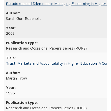
Paradoxes and Dilemmas in Managing E-Learning in Higher E
Sarah Guri-Rosenblit
2003
Research and Occasional Papers Series (ROPS)
Trust, Markets and Accountability in Higher Education: A Com
Martin Trow
1996
Research and Occasional Papers Series (ROPS)