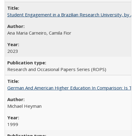
Student Engagement in a Brazilian Research University, by An
Ana Maria Carneiro, Camila Fior
2023
Research and Occasional Papers Series (ROPS)
German And American Higher Education In Comparison: Is T
Michael Heyman
1999