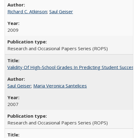
Richard C. Atkinson
;
Saul Geiser
2009
Research and Occasional Papers Series (ROPS)
Validity Of High-School Grades In Predicting Student Succes
Saul Geiser
;
Maria Veronica Santelices
2007
Research and Occasional Papers Series (ROPS)