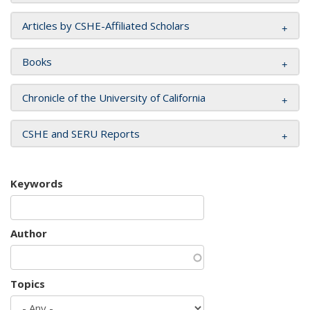
Articles by CSHE-Affiliated Scholars
Books
Chronicle of the University of California
CSHE and SERU Reports
Keywords
Author
Topics