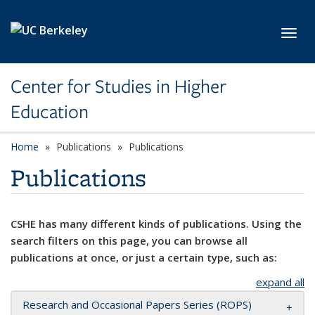
Skip to main content
Toggl
Center for Studies in Higher
Education
Home
Publications
Publications
Publications
CSHE has many different kinds of publications. Using the
search filters on this page, you can browse all
publications at once, or just a certain type, such as:
expand all
Research and Occasional Papers Series (ROPS)