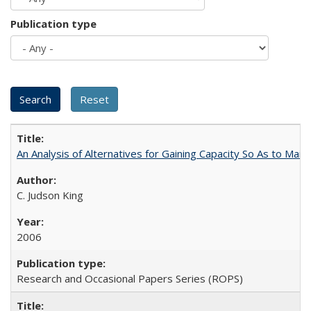
Publication type
An Analysis of Alternatives for Gaining Capacity So As to Maint
C. Judson King
2006
Research and Occasional Papers Series (ROPS)