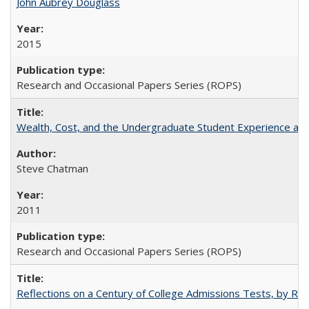
John Aubrey Douglass
2015
Research and Occasional Papers Series (ROPS)
Wealth, Cost, and the Undergraduate Student Experience at L
Steve Chatman
2011
Research and Occasional Papers Series (ROPS)
Reflections on a Century of College Admissions Tests, by Rich