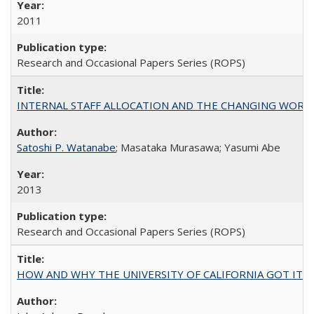
2011
Research and Occasional Papers Series (ROPS)
INTERNAL STAFF ALLOCATION AND THE CHANGING WORKLOAD OF
Satoshi P. Watanabe
; Masataka Murasawa; Yasumi Abe
2013
Research and Occasional Papers Series (ROPS)
HOW AND WHY THE UNIVERSITY OF CALIFORNIA GOT IT