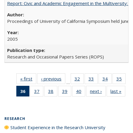
Report: Civic and Academic Engagement in the Multiversity: Ins
Proceedings of University of California Symposium held June 
2005
Research and Occasional Papers Series (ROPS)
« first
Full listing
‹ previous
Full listing
32
of 40 Full
33
of 40 Full
34
of 40 Full
35
of 4
…
table:
table:
listing table:
listing table:
listing table:
listin
36
of 40 Full
37
of 40 Full
38
of 40 Full
39
of 40 Full
40
of 40 Full
next ›
Full listing
last »
Full 
Publications
Publications
Publications
Publications
Publications
Publi
listing
listing table:
listing table:
listing table:
listing table:
table:
ta
table:
Publications
Publications
Publications
Publications
Publications
Publi
Publications
(Current
RESEARCH
page)
Student Experience in the Research University