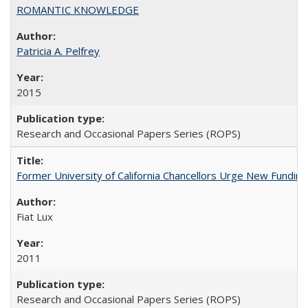
ROMANTIC KNOWLEDGE
Patricia A. Pelfrey
2015
Research and Occasional Papers Series (ROPS)
Former University of California Chancellors Urge New Fundin
Fiat Lux
2011
Research and Occasional Papers Series (ROPS)