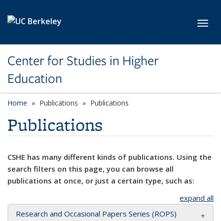
Skip to main content
Toggl
Center for Studies in Higher
Education
Home
Publications
Publications
Publications
CSHE has many different kinds of publications. Using the
search filters on this page, you can browse all
publications at once, or just a certain type, such as:
expand all
Research and Occasional Papers Series (ROPS)