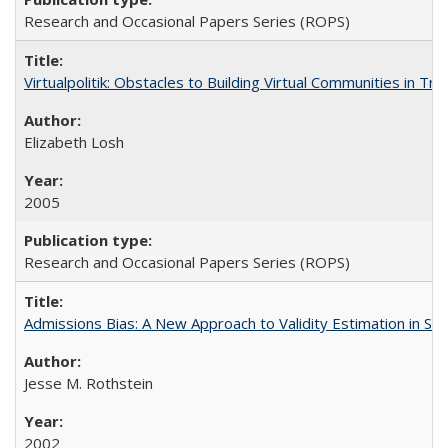
Research and Occasional Papers Series (ROPS)
Virtualpolitik: Obstacles to Building Virtual Communities in Tr
Elizabeth Losh
2005
Research and Occasional Papers Series (ROPS)
Admissions Bias: A New Approach to Validity Estimation in Se
Jesse M. Rothstein
2002