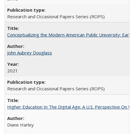
Research and Occasional Papers Series (ROPS)
Conceptualizing the Modern American Public University: Earl
John Aubrey Douglass
2021
Research and Occasional Papers Series (ROPS)
Higher Education In The Digital Age: A U.S. Perspective On Wh
Diane Harley