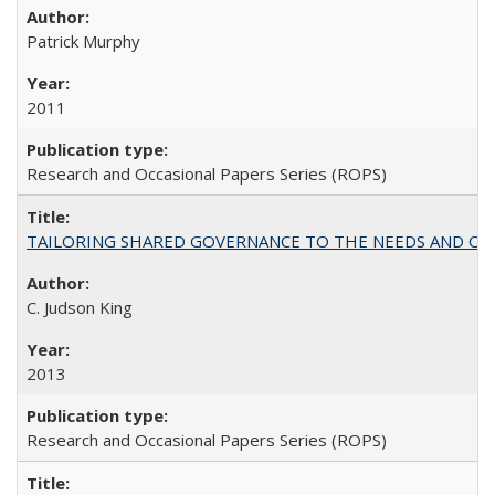
Patrick Murphy
2011
Research and Occasional Papers Series (ROPS)
TAILORING SHARED GOVERNANCE TO THE NEEDS AND OP
C. Judson King
2013
Research and Occasional Papers Series (ROPS)