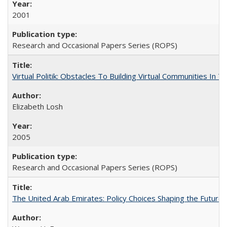
2001
Research and Occasional Papers Series (ROPS)
Virtual Politik: Obstacles To Building Virtual Communities In T
Elizabeth Losh
2005
Research and Occasional Papers Series (ROPS)
The United Arab Emirates: Policy Choices Shaping the Future 