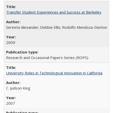
Transfer Student Experiences and Success at Berkeley
Sereeta Alexander; Debbie Ellis; Rodolfo Mendoza-Denton
2009
Research and Occasional Papers Series (ROPS)
University Roles in Technological Innovation in California
C. Judson King
2007