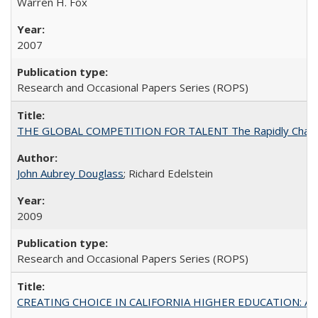
Warren H. Fox
2007
Research and Occasional Papers Series (ROPS)
THE GLOBAL COMPETITION FOR TALENT The Rapidly Changing M
John Aubrey Douglass
; Richard Edelstein
2009
Research and Occasional Papers Series (ROPS)
CREATING CHOICE IN CALIFORNIA HIGHER EDUCATION: A P