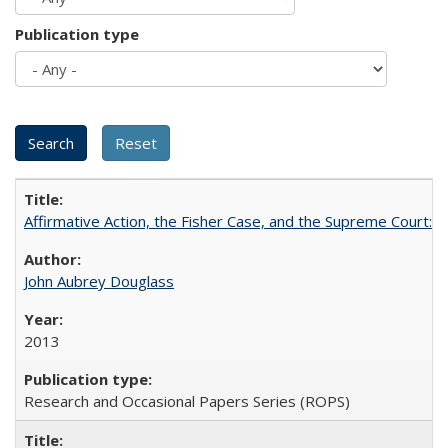
Publication type
Affirmative Action, the Fisher Case, and the Supreme Court: 
John Aubrey Douglass
2013
Research and Occasional Papers Series (ROPS)