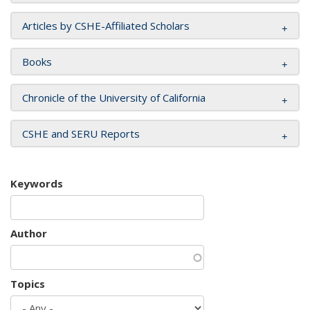
Articles by CSHE-Affiliated Scholars
Books
Chronicle of the University of California
CSHE and SERU Reports
Keywords
Author
Topics