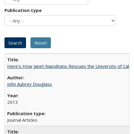
Publication type
Here’s How Janet Napolitano Rescues the University of Califo
John Aubrey Douglass
2013
Journal Articles