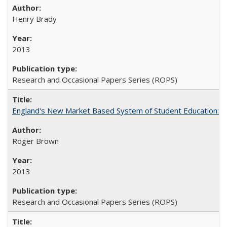
Henry Brady
2013
Research and Occasional Papers Series (ROPS)
England's New Market Based System of Student Education: An
Roger Brown
2013
Research and Occasional Papers Series (ROPS)