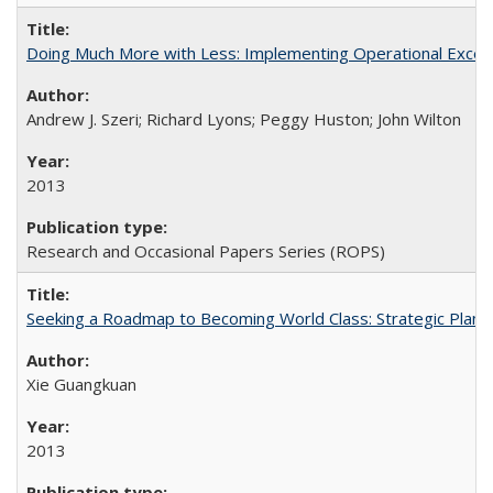
Doing Much More with Less: Implementing Operational Excelle
Andrew J. Szeri; Richard Lyons; Peggy Huston; John Wilton
2013
Research and Occasional Papers Series (ROPS)
Seeking a Roadmap to Becoming World Class: Strategic Planni
Xie Guangkuan
2013