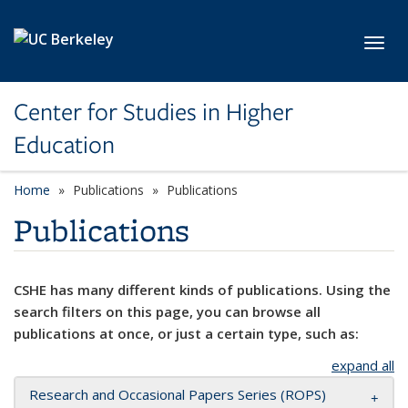
Skip to main content
Toggl
Center for Studies in Higher
Education
Home
Publications
Publications
Publications
CSHE has many different kinds of publications. Using the
search filters on this page, you can browse all
publications at once, or just a certain type, such as:
expand all
Research and Occasional Papers Series (ROPS)