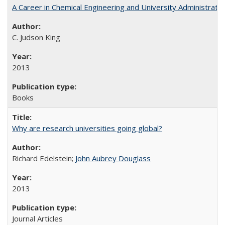
A Career in Chemical Engineering and University Administrati
C. Judson King
2013
Books
Why are research universities going global?
Richard Edelstein;
John Aubrey Douglass
2013
Journal Articles