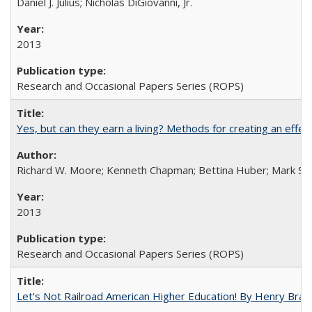
Daniel J. Julius; Nicholas DiGiovanni, Jr.
2013
Research and Occasional Papers Series (ROPS)
Yes, but can they earn a living? Methods for creating an ef
Richard W. Moore; Kenneth Chapman; Bettina Huber; Mark Sh
2013
Research and Occasional Papers Series (ROPS)
Let's Not Railroad American Higher Education! By Henry Brad