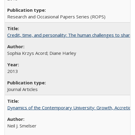
Research and Occasional Papers Series (ROPS)
Credit, time, and personality: The human challenges to sharin
Sophia Krzys Acord; Diane Harley
2013
Journal Articles
Dynamics of the Contemporary University: Growth, Accretion, a
Neil J. Smelser