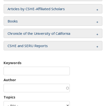
Articles by CSHE-Affiliated Scholars
Books
Chronicle of the University of California
CSHE and SERU Reports
Keywords
Author
Topics