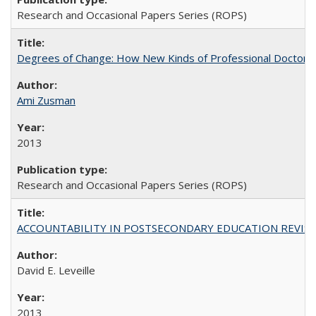
Research and Occasional Papers Series (ROPS)
Degrees of Change: How New Kinds of Professional Doctorate
Ami Zusman
2013
Research and Occasional Papers Series (ROPS)
ACCOUNTABILITY IN POSTSECONDARY EDUCATION REVISI
David E. Leveille
2013