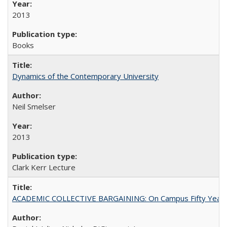
2013
Books
Dynamics of the Contemporary University
Neil Smelser
2013
Clark Kerr Lecture
ACADEMIC COLLECTIVE BARGAINING: On Campus Fifty Year