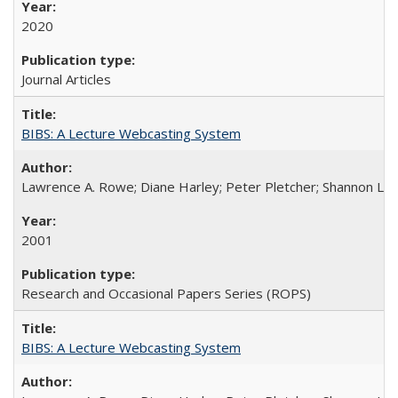
2020
Journal Articles
BIBS: A Lecture Webcasting System
Lawrence A. Rowe; Diane Harley; Peter Pletcher; Shannon La
2001
Research and Occasional Papers Series (ROPS)
BIBS: A Lecture Webcasting System