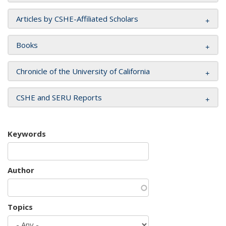
Articles by CSHE-Affiliated Scholars
Books
Chronicle of the University of California
CSHE and SERU Reports
Keywords
Author
Topics