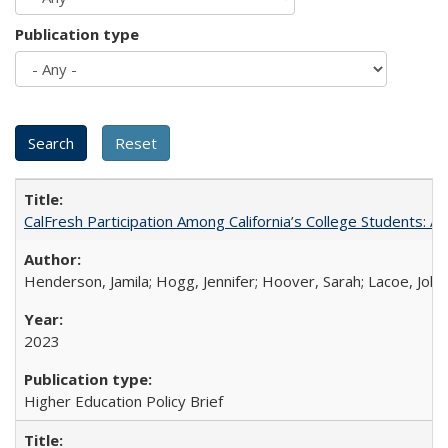
Publication type
CalFresh Participation Among California’s College Students: 
Henderson, Jamila; Hogg, Jennifer; Hoover, Sarah; Lacoe, Joha
2023
Higher Education Policy Brief