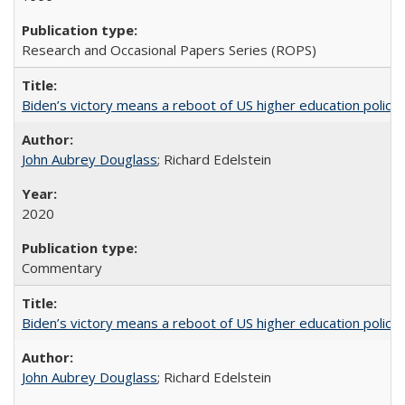
Research and Occasional Papers Series (ROPS)
Biden’s victory means a reboot of US higher education policy
John Aubrey Douglass
; Richard Edelstein
2020
Commentary
Biden’s victory means a reboot of US higher education policy
John Aubrey Douglass
; Richard Edelstein