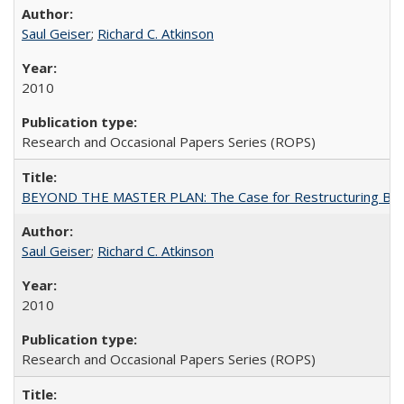
Saul Geiser
;
Richard C. Atkinson
2010
Research and Occasional Papers Series (ROPS)
BEYOND THE MASTER PLAN: The Case for Restructuring Baccal
Saul Geiser
;
Richard C. Atkinson
2010
Research and Occasional Papers Series (ROPS)