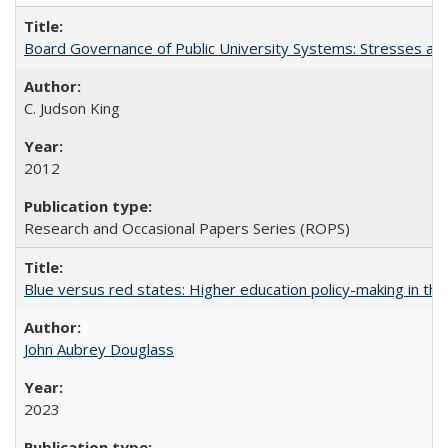
Board Governance of Public University Systems: Stresses and
C. Judson King
2012
Research and Occasional Papers Series (ROPS)
Blue versus red states: Higher education policy-making in th
John Aubrey Douglass
2023