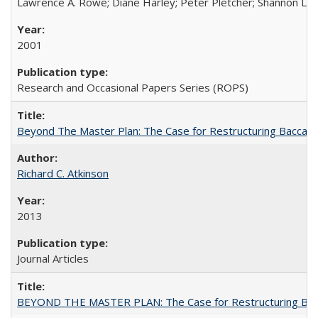
Lawrence A. Rowe; Diane Harley; Peter Pletcher; Shannon La
2001
Research and Occasional Papers Series (ROPS)
Beyond The Master Plan: The Case for Restructuring Baccalaur
Richard C. Atkinson
2013
Journal Articles
BEYOND THE MASTER PLAN: The Case for Restructuring Baccal