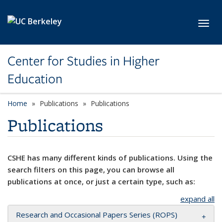
Skip to main content
Toggl
Center for Studies in Higher
Education
Home
Publications
Publications
Publications
CSHE has many different kinds of publications. Using the
search filters on this page, you can browse all
publications at once, or just a certain type, such as:
expand all
Research and Occasional Papers Series (ROPS)