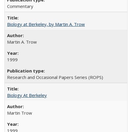
Commentary
Biology at Berkeley, by Martin A. Trow
Martin A. Trow
1999
Research and Occasional Papers Series (ROPS)
Biology At Berkeley
Martin Trow
1999