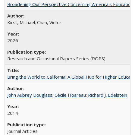
Broadening Our Perspective Concerning America's Education 
Kirst, Michael; Chan, Victor
2026
Research and Occasional Papers Series (ROPS)
Bring the World to California: A Global Hub for Higher Educati
John Aubrey Douglass
;
Cécile Hoareau
;
Richard J. Edelstein
2014
Journal Articles