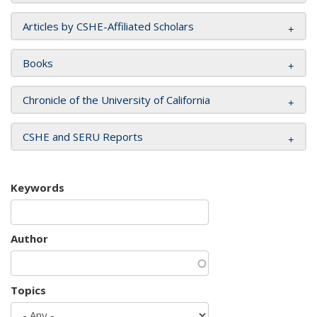
Articles by CSHE-Affiliated Scholars
Books
Chronicle of the University of California
CSHE and SERU Reports
Keywords
Author
Topics