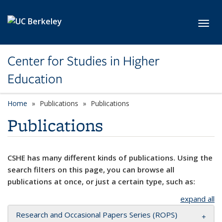
Skip to main content
Toggl
Center for Studies in Higher
Education
Home
Publications
Publications
Publications
CSHE has many different kinds of publications. Using the
search filters on this page, you can browse all
publications at once, or just a certain type, such as:
expand all
Research and Occasional Papers Series (ROPS)