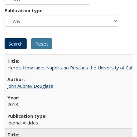
Publication type
Here’s How Janet Napolitano Rescues the University of Califo
John Aubrey Douglass
2013
Journal Articles