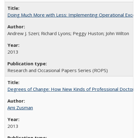
Doing Much More with Less: Implementing Operational Excelle
Andrew J. Szeri; Richard Lyons; Peggy Huston; John Wilton
2013
Research and Occasional Papers Series (ROPS)
Degrees of Change: How New Kinds of Professional Doctorate
Ami Zusman
2013