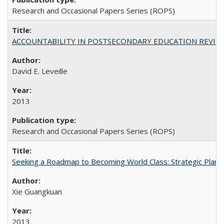
Research and Occasional Papers Series (ROPS)
ACCOUNTABILITY IN POSTSECONDARY EDUCATION REVISI
David E. Leveille
2013
Research and Occasional Papers Series (ROPS)
Seeking a Roadmap to Becoming World Class: Strategic Planni
Xie Guangkuan
2013