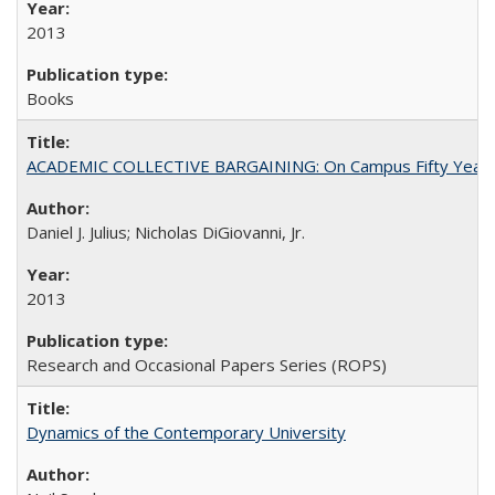
2013
Books
ACADEMIC COLLECTIVE BARGAINING: On Campus Fifty Year
Daniel J. Julius; Nicholas DiGiovanni, Jr.
2013
Research and Occasional Papers Series (ROPS)
Dynamics of the Contemporary University