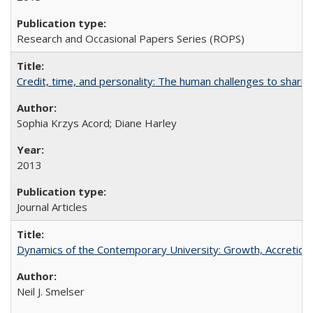
Research and Occasional Papers Series (ROPS)
Credit, time, and personality: The human challenges to sharin
Sophia Krzys Acord; Diane Harley
2013
Journal Articles
Dynamics of the Contemporary University: Growth, Accretion, a
Neil J. Smelser