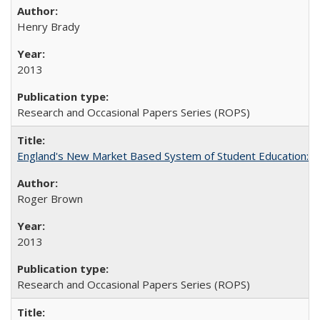
Henry Brady
2013
Research and Occasional Papers Series (ROPS)
England's New Market Based System of Student Education: An
Roger Brown
2013
Research and Occasional Papers Series (ROPS)