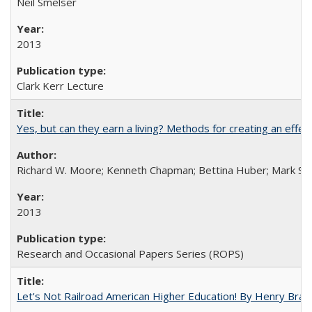
Neil Smelser
2013
Clark Kerr Lecture
Yes, but can they earn a living? Methods for creating an ef
Richard W. Moore; Kenneth Chapman; Bettina Huber; Mark Sh
2013
Research and Occasional Papers Series (ROPS)
Let's Not Railroad American Higher Education! By Henry Brad