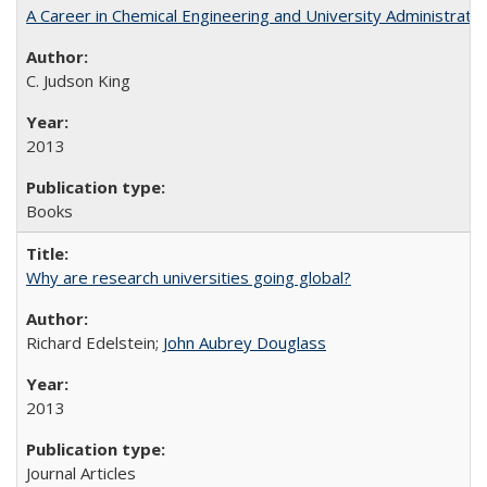
A Career in Chemical Engineering and University Administrati
C. Judson King
2013
Books
Why are research universities going global?
Richard Edelstein;
John Aubrey Douglass
2013
Journal Articles