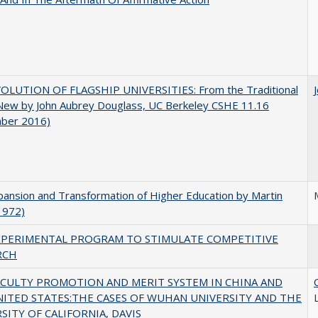
OLUTION OF FLAGSHIP UNIVERSITIES: From the Traditional
 New by John Aubrey Douglass, UC Berkeley CSHE 11.16
ber 2016)
ansion and Transformation of Higher Education by Martin
1972)
XPERIMENTAL PROGRAM TO STIMULATE COMPETITIVE
RCH
ACULTY PROMOTION AND MERIT SYSTEM IN CHINA AND
NITED STATES:THE CASES OF WUHAN UNIVERSITY AND THE
SITY OF CALIFORNIA, DAVIS