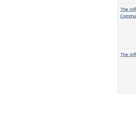
The Inf
Commun
The Inf