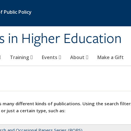
 Public Policy
s in Higher Education
Training
Events
About
Make a Gift
 many different kinds of publications. Using the search filter
 or just a certain type, such as:
rch and Occasional Papers Series (ROPS)