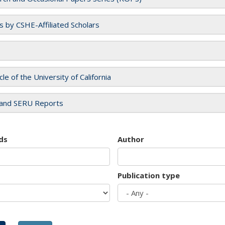
es by CSHE-Affiliated Scholars
cle of the University of California
and SERU Reports
ds
Author
Publication type