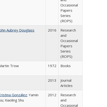
Occasional
Papers
Series
(ROPS)
John Aubrey Douglass
2016
Research
and
Occasional
Papers
Series
(ROPS)
Martin Trow
1972
Books
2013
Journal
Articles
Cristina González
; Yamin
2012
Research
Liu; Xiaoling Shu
and
Occasional