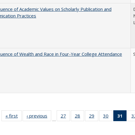
luence of Academic Values on Scholarly Publication and
ication Practices
luence of Wealth and Race in Four-Year College Attendance
S
« first
Full listing
‹ previous
Full listing
27
of 40 Full
28
of 40 Full
29
of 40 Full
30
of 40 Full
31
of 4
3
…
table:
table:
listing table:
listing table:
listing table:
listing table:
li
Publications
Publications
Publications
Publications
Publications
Publications
ta