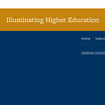
Publi
(Cu
p
Illuminating Higher Education
Home
Subsc
Goldman School o