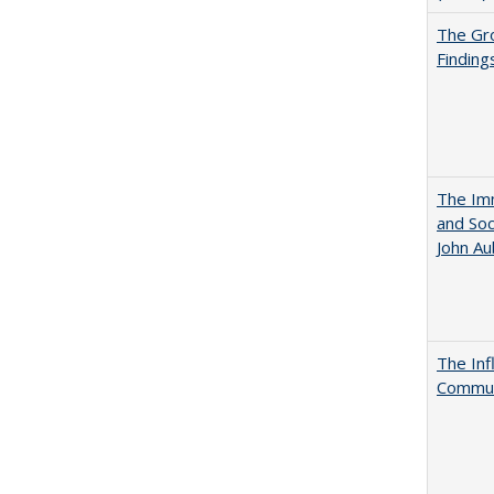
The Gr
Finding
The Imm
and Soc
John A
The Inf
Commun