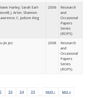
Diane Harley; Sarah Earl-
2006
Research
Novell; J. Arter; Shannon
and
Lawrence; C. Judson King
Occasional
Papers
Series
(ROPS)
u Jin Jez
2008
Research
and
Occasional
Papers
Series
(ROPS)
0 Full
2
of 40 Full
33
of 40 Full
34
of 40 Full
35
of 40 Full
next ›
Full listing
last »
Full listing
…
sting
listing table:
listing table:
listing table:
listing table:
table:
table:
ble:
Publications
Publications
Publications
Publications
Publications
Publications