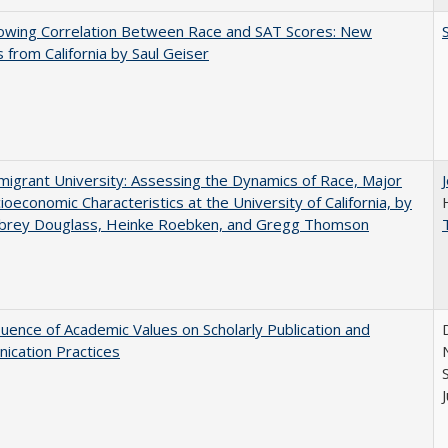
owing Correlation Between Race and SAT Scores: New
s from California by Saul Geiser
igrant University: Assessing the Dynamics of Race, Major
ioeconomic Characteristics at the University of California, by
ubrey Douglass, Heinke Roebken, and Gregg Thomson
luence of Academic Values on Scholarly Publication and
ication Practices