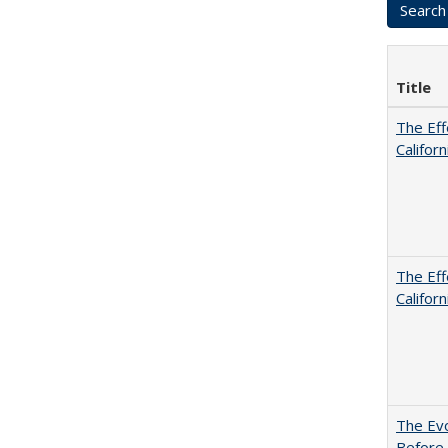
Title
The Eff
Californ
The Eff
Californ
The Evo
Before 