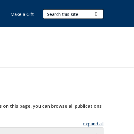
Search Terms
Submit Search
Make a Gift
s on this page, you can browse all publications
expand all