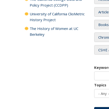
Policy Project (CCDPP)
Articl
University of California ClioMetric
History Project
Books
The History of Women at UC
Berkeley
Chroni
CSHE 
Keywor
Topics