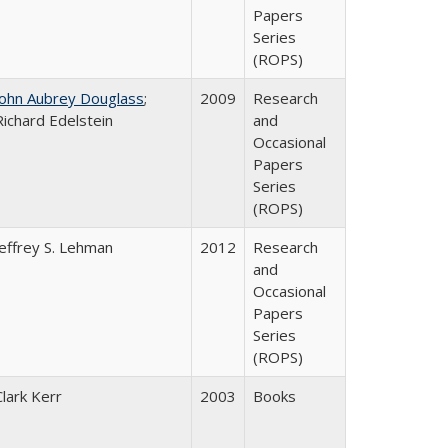
Papers
Series
(ROPS)
John Aubrey Douglass
;
2009
Research
Richard Edelstein
and
Occasional
Papers
Series
(ROPS)
Jeffrey S. Lehman
2012
Research
and
Occasional
Papers
Series
(ROPS)
Clark Kerr
2003
Books