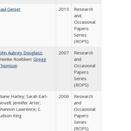
Saul Geiser
2015
Research
and
Occasional
Papers
Series
(ROPS)
John Aubrey Douglass
;
2007
Research
Heinke Roebken;
Gregg
and
Thomson
Occasional
Papers
Series
(ROPS)
Diane Harley; Sarah Earl-
2006
Research
Novell; Jennifer Arter;
and
Shannon Lawrence; C.
Occasional
Judson King
Papers
Series
(ROPS)