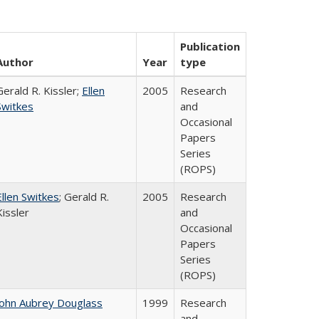
Publication
Author
Year
type
Gerald R. Kissler;
Ellen
2005
Research
Switkes
and
Occasional
Papers
Series
(ROPS)
Ellen Switkes
; Gerald R.
2005
Research
Kissler
and
Occasional
Papers
Series
(ROPS)
John Aubrey Douglass
1999
Research
and