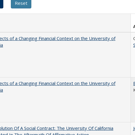
ects of a Changing Financial Context on the University of
ia
ects of a Changing Financial Context on the University of
ia
lution Of A Social Contract: The University Of California
And In The Aftermath Of Affirmative Action