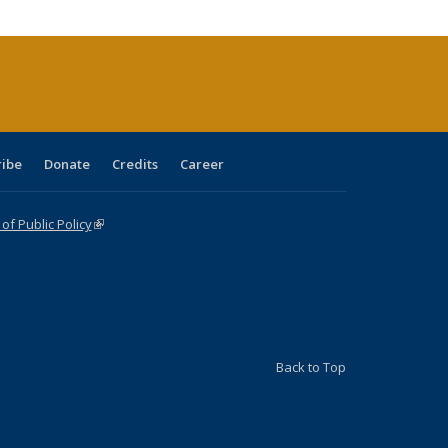
cations
rrent
age)
ribe
Donate
Credits
Career
f Public Policy
(link is external)
Back to Top