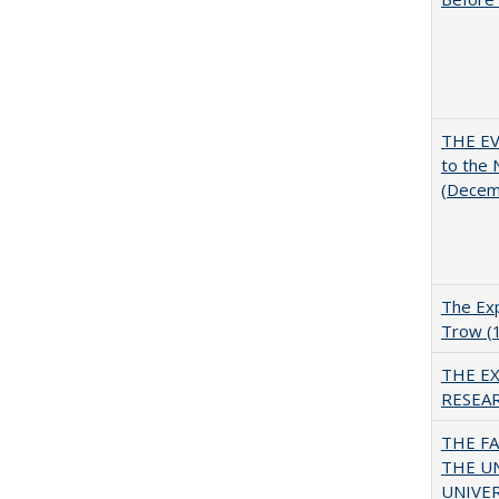
THE EV
to the
(Decem
The Exp
Trow (
THE E
RESEA
THE F
THE U
UNIVER