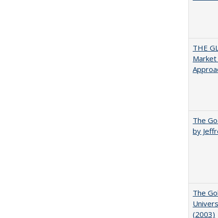
THE GL
Market 
Approac
The Goa
by Jeff
The Gol
Univers
(2003)