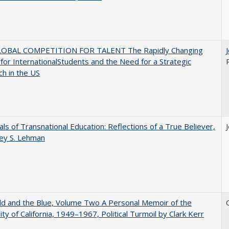
OBAL COMPETITION FOR TALENT The Rapidly Changing
for InternationalStudents and the Need for a Strategic
h in the US
ls of Transnational Education: Reflections of a True Believer,
rey S. Lehman
d and the Blue, Volume Two A Personal Memoir of the
ity of California, 1949–1967, Political Turmoil by Clark Kerr