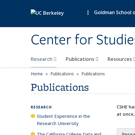
Skip to main content
|
Goldman School of
Center for Studie
Research
Publications
Resources
Home
Publications
Publications
Publications
CSHE has
RESEARCH
at once,
Student Experience in the
Research University
The California College Data and
Resea