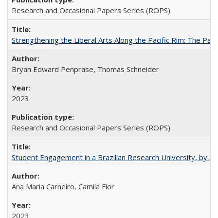
Research and Occasional Papers Series (ROPS)
Strengthening the Liberal Arts Along the Pacific Rim: The Pac
Bryan Edward Penprase, Thomas Schneider
2023
Research and Occasional Papers Series (ROPS)
Student Engagement in a Brazilian Research University, by An
Ana Maria Carneiro, Camila Fior
2023