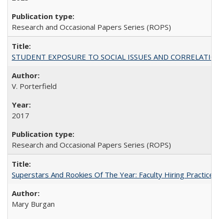
Research and Occasional Papers Series (ROPS)
STUDENT EXPOSURE TO SOCIAL ISSUES AND CORRELATIONS WITH 
V. Porterfield
2017
Research and Occasional Papers Series (ROPS)
Superstars And Rookies Of The Year: Faculty Hiring Practic
Mary Burgan