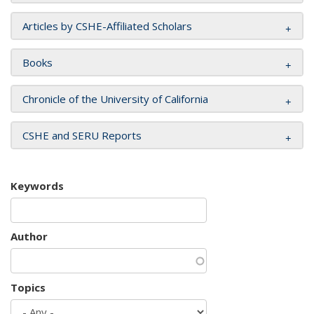
Articles by CSHE-Affiliated Scholars
Books
Chronicle of the University of California
CSHE and SERU Reports
Keywords
Author
Topics