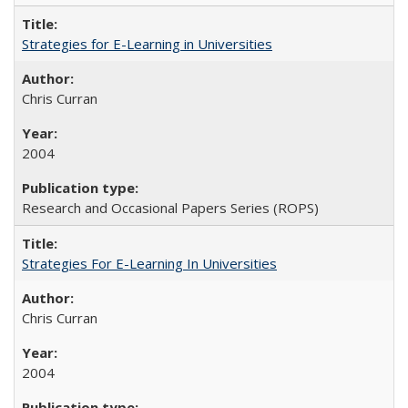
Strategies for E-Learning in Universities
Chris Curran
2004
Research and Occasional Papers Series (ROPS)
Strategies For E-Learning In Universities
Chris Curran
2004