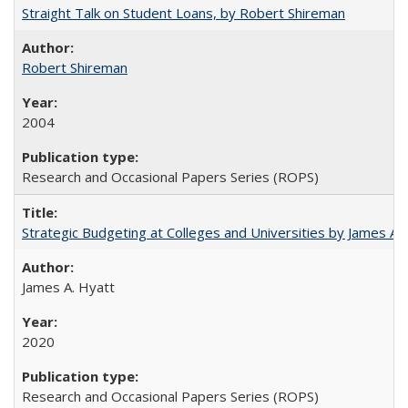
Straight Talk on Student Loans, by Robert Shireman
Robert Shireman
2004
Research and Occasional Papers Series (ROPS)
Strategic Budgeting at Colleges and Universities by James A
James A. Hyatt
2020
Research and Occasional Papers Series (ROPS)