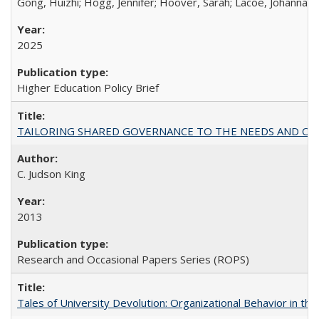
Gong, Huizhi; Hogg, Jennifer; Hoover, Sarah; Lacoe, Johanna; 
2025
Higher Education Policy Brief
TAILORING SHARED GOVERNANCE TO THE NEEDS AND OP
C. Judson King
2013
Research and Occasional Papers Series (ROPS)
Tales of University Devolution: Organizational Behavior in t