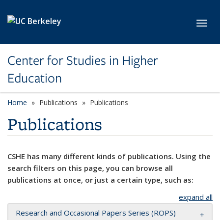
Skip to main content
Toggl
Center for Studies in Higher
Education
Home
Publications
Publications
Publications
CSHE has many different kinds of publications. Using the
search filters on this page, you can browse all
publications at once, or just a certain type, such as:
expand all
Research and Occasional Papers Series (ROPS)