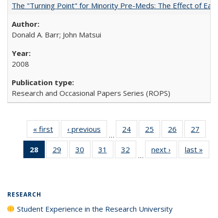
The "Turning Point" for Minority Pre-Meds: The Effect of Earl
Donald A. Barr; John Matsui
2008
Research and Occasional Papers Series (ROPS)
« first
Full listing
‹ previous
Full listing
24
of 40 Full
25
of 40 Full
26
of 40 Full
27
of 4
…
table:
table:
listing table:
listing table:
listing table:
listin
28
of 40 Full
29
of 40 Full
30
of 40 Full
31
of 40 Full
32
of 40 Full
next ›
Full listing
last »
Full
Publications
Publications
Publications
Publications
Publications
Publi
…
listing
listing table:
listing table:
listing table:
listing table:
table:
t
table:
Publications
Publications
Publications
Publications
Publications
Publ
Publications
(Current
RESEARCH
page)
Student Experience in the Research University