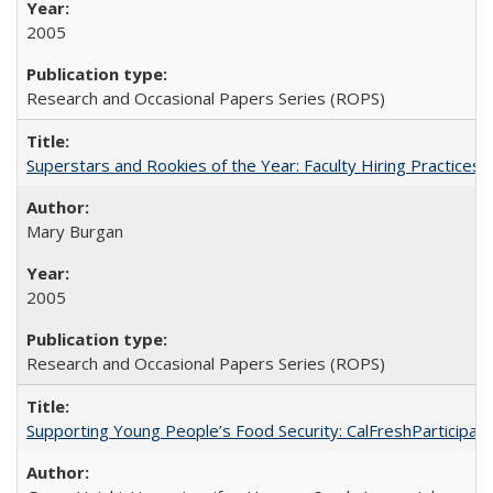
2005
Research and Occasional Papers Series (ROPS)
Superstars and Rookies of the Year: Faculty Hiring Practices
Mary Burgan
2005
Research and Occasional Papers Series (ROPS)
Supporting Young People’s Food Security: CalFreshParticipati