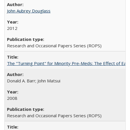
John Aubrey Douglass
2012
Research and Occasional Papers Series (ROPS)
The "Turning Point" for Minority Pre-Meds: The Effect of Ear
Donald A. Barr; John Matsui
2008
Research and Occasional Papers Series (ROPS)