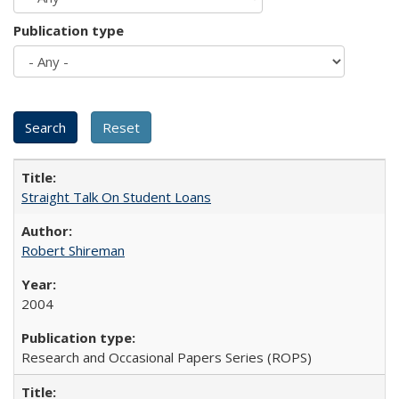
Publication type
Straight Talk On Student Loans
Robert Shireman
2004
Research and Occasional Papers Series (ROPS)