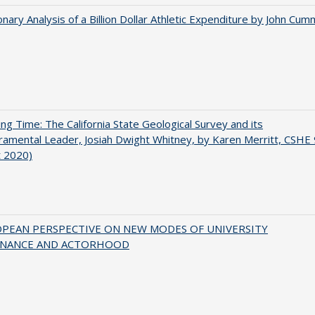
onary Analysis of a Billion Dollar Athletic Expenditure by John Cum
ing Time: The California State Geological Survey and its
mental Leader, Josiah Dwight Whitney, by Karen Merritt, CSHE 
t 2020)
OPEAN PERSPECTIVE ON NEW MODES OF UNIVERSITY
NANCE AND ACTORHOOD