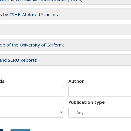
es by CSHE-Affiliated Scholars
cle of the University of California
and SERU Reports
ds
Author
Publication type