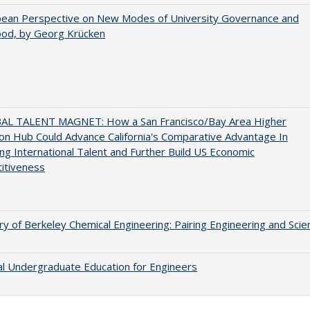
pean Perspective on New Modes of University Governance and
ood, by Georg Krücken
AL TALENT MAGNET: How a San Francisco/Bay Area Higher
on Hub Could Advance California's Comparative Advantage In
ing International Talent and Further Build US Economic
itiveness
ry of Berkeley Chemical Engineering: Pairing Engineering and Scie
al Undergraduate Education for Engineers