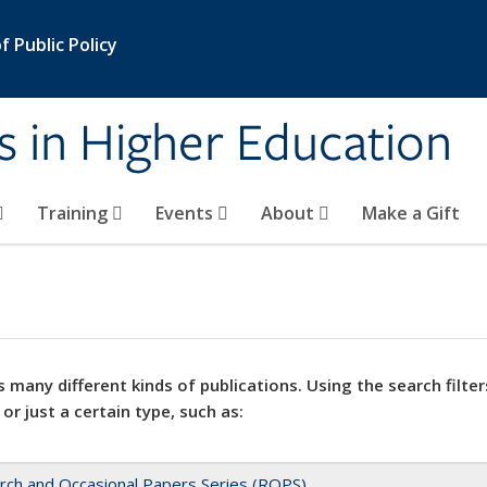
 Public Policy
s in Higher Education
Training
Events
About
Make a Gift
 many different kinds of publications. Using the search filter
 or just a certain type, such as:
rch and Occasional Papers Series (ROPS)