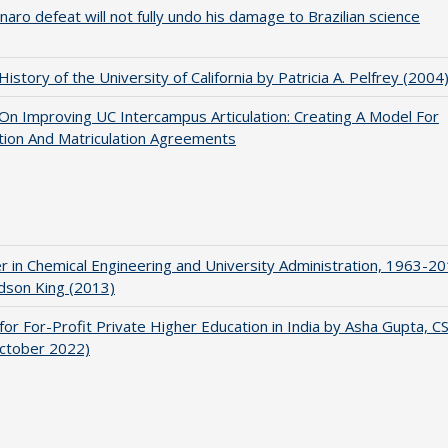
naro defeat will not fully undo his damage to Brazilian science
 History of the University of California by Patricia A. Pelfrey (2004
 On Improving UC Intercampus Articulation: Creating A Model For
ation And Matriculation Agreements
r in Chemical Engineering and University Administration, 1963-2
udson King (2013)
for For-Profit Private Higher Education in India by Asha Gupta, 
October 2022)