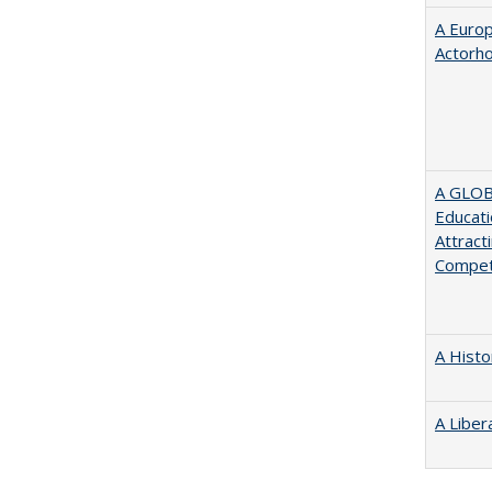
A Euro
Actorh
A GLOB
Educati
Attract
Compet
A Histo
A Liber