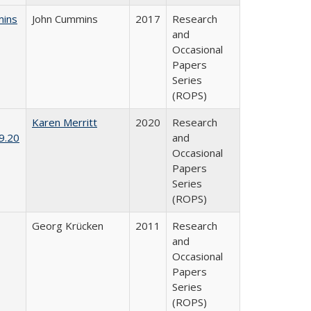
mins
John Cummins
2017
Research
and
Occasional
Papers
Series
(ROPS)
Karen Merritt
2020
Research
9.20
and
Occasional
Papers
Series
(ROPS)
Georg Krücken
2011
Research
and
Occasional
Papers
Series
(ROPS)