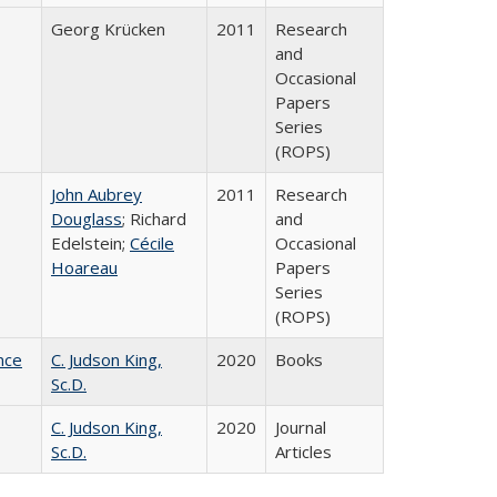
Georg Krücken
2011
Research
and
Occasional
Papers
Series
(ROPS)
John Aubrey
2011
Research
Douglass
; Richard
and
Edelstein;
Cécile
Occasional
Hoareau
Papers
Series
(ROPS)
nce
C. Judson King,
2020
Books
Sc.D.
C. Judson King,
2020
Journal
Sc.D.
Articles