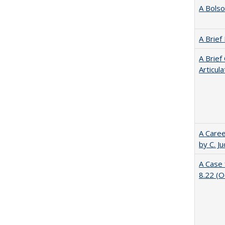
A Bolso
A Brief
A Brief
Articul
A Caree
by C. J
A Case 
8.22 (