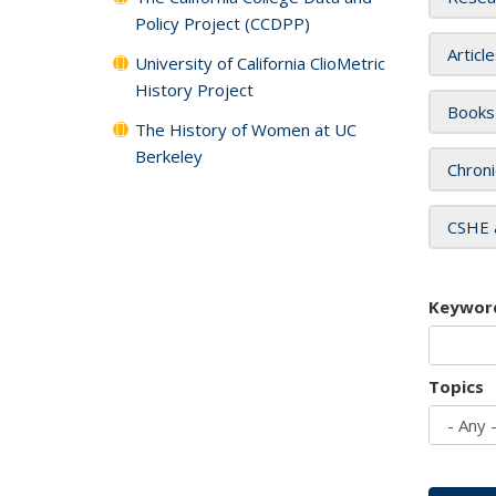
Policy Project (CCDPP)
Articl
University of California ClioMetric
History Project
Books
The History of Women at UC
Berkeley
Chroni
CSHE 
Keywor
Topics