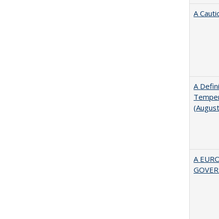
A Cauti
A Defin
Tempera
(Augus
A EUR
GOVER