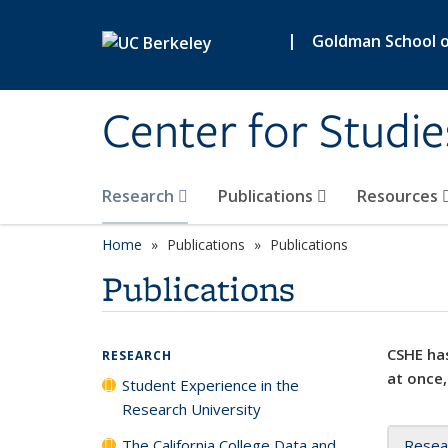
Skip to main content
|
Goldman School of
Center for Studie
Research
Publications
Resources
Home
Publications
Publications
Publications
CSHE has
RESEARCH
at once,
Student Experience in the
Research University
The California College Data and
Resea