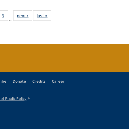
ll
 40 Full
9
of 40 Full
next ›
Full listing
last »
Full listing
…
ble:
ting table:
listing table:
table:
table:
ions
lications
Publications
Publications
Publications
ribe
Donate
Credits
Career
f Public Policy
(link is external)