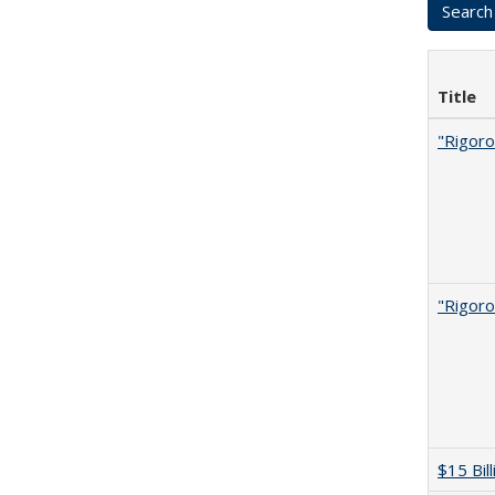
Title
"Rigoro
"Rigoro
$15 Bil