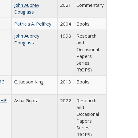
John Aubrey
2021
Commentary
Douglass
)
Patricia A. Pelfrey
2004
Books
John Aubrey
1998
Research
Douglass
and
Occasional
Papers
Series
(ROPS)
013
C. Judson King
2013
Books
CSHE
Asha Gupta
2022
Research
and
Occasional
Papers
Series
(ROPS)