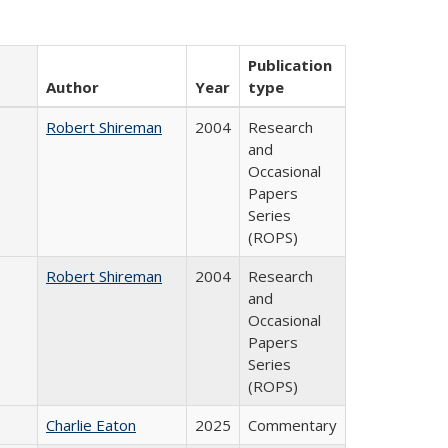
Publication
Author
Year
type
Robert Shireman
2004
Research
and
Occasional
Papers
Series
(ROPS)
Robert Shireman
2004
Research
and
Occasional
Papers
Series
(ROPS)
Charlie Eaton
2025
Commentary