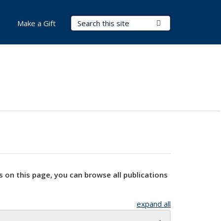
Search Terms
Submit Search
Make a Gift
s on this page, you can browse all publications
expand all