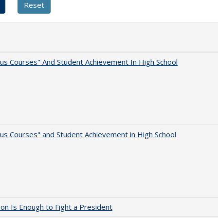
us Courses" And Student Achievement In High School
us Courses" and Student Achievement in High School
lion Is Enough to Fight a President