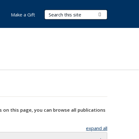
Search Terms
Submit Search
Make a Gift
s on this page, you can browse all publications
expand all