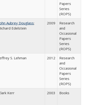
Papers
Series
(ROPS)
John Aubrey Douglass
;
2009
Research
Richard Edelstein
and
Occasional
Papers
Series
(ROPS)
Jeffrey S. Lehman
2012
Research
and
Occasional
Papers
Series
(ROPS)
Clark Kerr
2003
Books