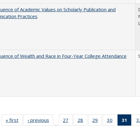
luence of Academic Values on Scholarly Publication and
ication Practices
luence of Wealth and Race in Four-Year College Attendance
S
« first
Full listing
‹ previous
Full listing
27
of 40 Full
28
of 40 Full
29
of 40 Full
30
of 40 Full
31
of 4
3
…
table:
table:
listing table:
listing table:
listing table:
listing table:
li
Publications
Publications
Publications
Publications
Publications
Publications
ta