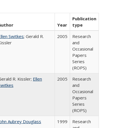
Publication
Author
Year
type
Ellen Switkes
; Gerald R.
2005
Research
Kissler
and
Occasional
Papers
Series
(ROPS)
Gerald R. Kissler;
Ellen
2005
Research
Switkes
and
Occasional
Papers
Series
(ROPS)
John Aubrey Douglass
1999
Research
and