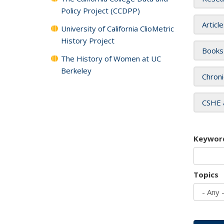
Policy Project (CCDPP)
Articl
University of California ClioMetric
History Project
Books
The History of Women at UC
Berkeley
Chroni
CSHE 
Keywor
Topics