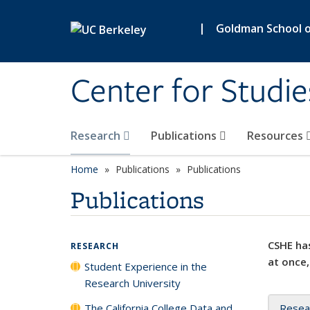
Skip to main content
|
Goldman School of
Center for Studie
Research
Publications
Resources
Home
Publications
Publications
Publications
CSHE has
RESEARCH
at once,
Student Experience in the
Research University
The California College Data and
Resea