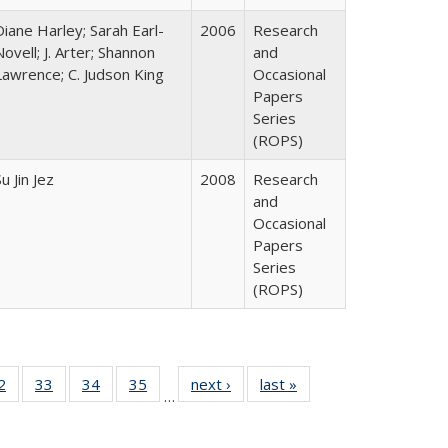
Diane Harley; Sarah Earl-
2006
Research
Novell; J. Arter; Shannon
and
Lawrence; C. Judson King
Occasional
Papers
Series
(ROPS)
u Jin Jez
2008
Research
and
Occasional
Papers
Series
(ROPS)
0 Full
2
of 40 Full
33
of 40 Full
34
of 40 Full
35
of 40 Full
next ›
Full listing
last »
Full listing
…
sting
listing table:
listing table:
listing table:
listing table:
table:
table:
ble:
Publications
Publications
Publications
Publications
Publications
Publications