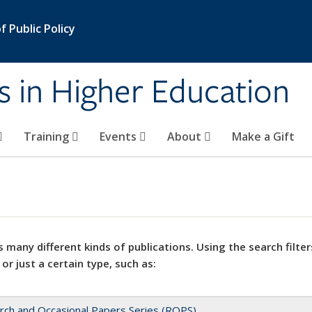
 Public Policy
s in Higher Education
Training
Events
About
Make a Gift
 many different kinds of publications. Using the search filter
 or just a certain type, such as:
rch and Occasional Papers Series (ROPS)