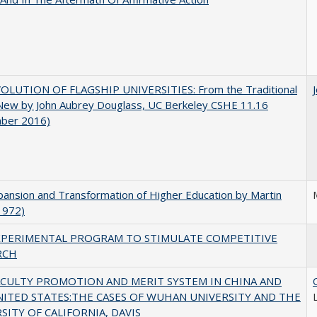
OLUTION OF FLAGSHIP UNIVERSITIES: From the Traditional
 New by John Aubrey Douglass, UC Berkeley CSHE 11.16
ber 2016)
ansion and Transformation of Higher Education by Martin
1972)
XPERIMENTAL PROGRAM TO STIMULATE COMPETITIVE
RCH
ACULTY PROMOTION AND MERIT SYSTEM IN CHINA AND
NITED STATES:THE CASES OF WUHAN UNIVERSITY AND THE
SITY OF CALIFORNIA, DAVIS