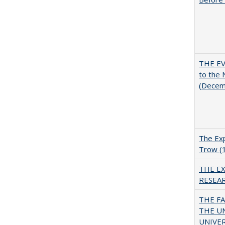
THE EV
to the
(Decem
The Exp
Trow (
THE E
RESEA
THE F
THE U
UNIVER