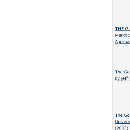
THE GL
Market 
Approac
The Goa
by Jeff
The Gol
Univers
(2003)