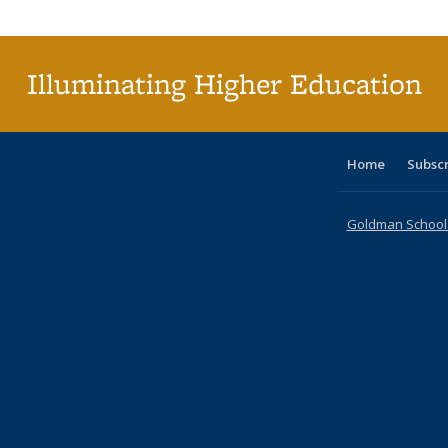
Publi
(Cu
p
Illuminating Higher Education
Home
Subsc
Goldman School o