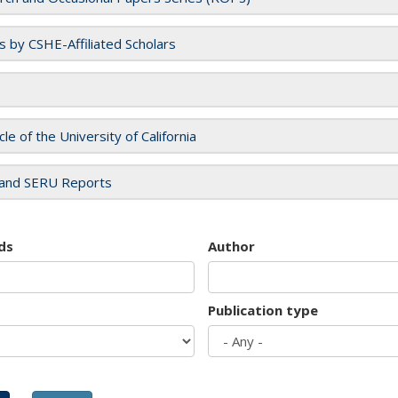
es by CSHE-Affiliated Scholars
cle of the University of California
and SERU Reports
ds
Author
Publication type