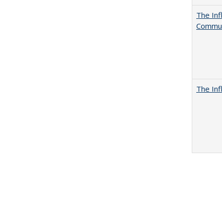
The Inf
Commun
The Inf