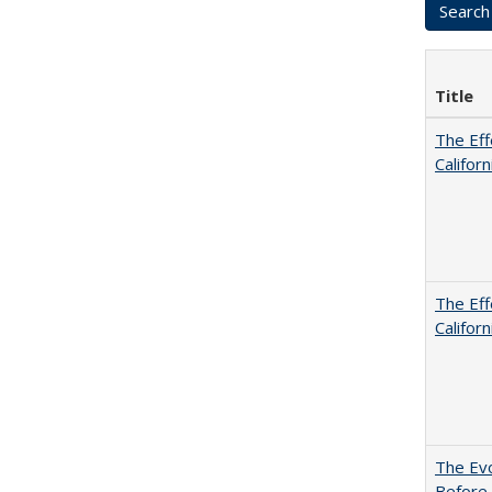
Title
The Eff
Californ
The Eff
Californ
The Evo
Before 