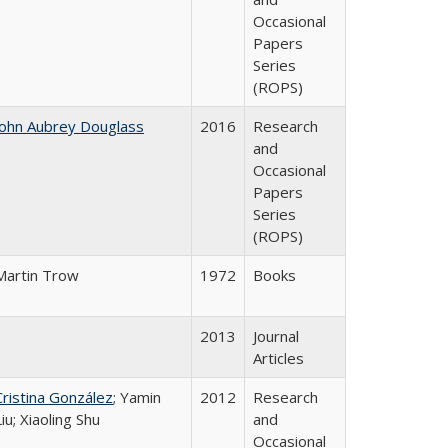
Occasional
Papers
Series
(ROPS)
John Aubrey Douglass
2016
Research
and
Occasional
Papers
Series
(ROPS)
Martin Trow
1972
Books
2013
Journal
Articles
Cristina González
; Yamin
2012
Research
Liu; Xiaoling Shu
and
Occasional