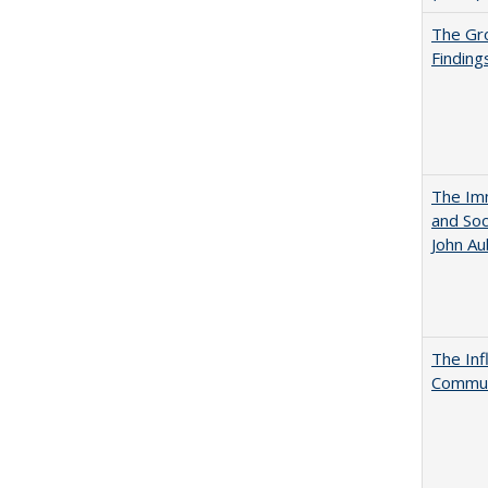
The Gr
Finding
The Imm
and Soc
John A
The Inf
Commun