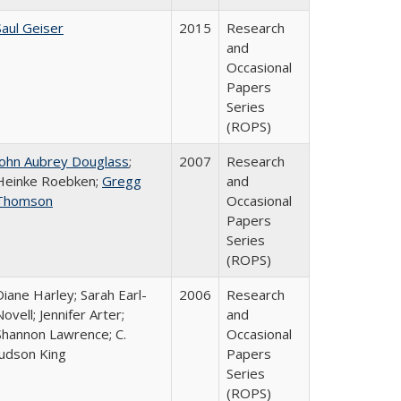
Saul Geiser
2015
Research
and
Occasional
Papers
Series
(ROPS)
John Aubrey Douglass
;
2007
Research
Heinke Roebken;
Gregg
and
Thomson
Occasional
Papers
Series
(ROPS)
Diane Harley; Sarah Earl-
2006
Research
Novell; Jennifer Arter;
and
Shannon Lawrence; C.
Occasional
Judson King
Papers
Series
(ROPS)