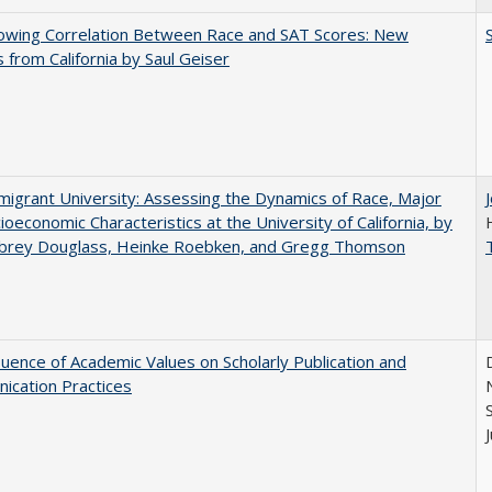
owing Correlation Between Race and SAT Scores: New
s from California by Saul Geiser
igrant University: Assessing the Dynamics of Race, Major
ioeconomic Characteristics at the University of California, by
ubrey Douglass, Heinke Roebken, and Gregg Thomson
luence of Academic Values on Scholarly Publication and
ication Practices