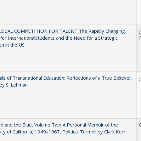
OBAL COMPETITION FOR TALENT The Rapidly Changing
for InternationalStudents and the Need for a Strategic
h in the US
ls of Transnational Education: Reflections of a True Believer,
rey S. Lehman
d and the Blue, Volume Two A Personal Memoir of the
ity of California, 1949–1967, Political Turmoil by Clark Kerr