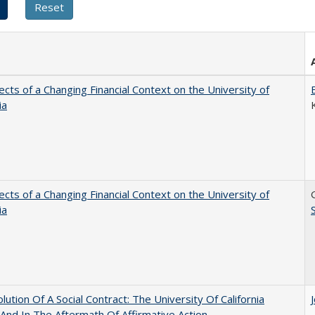
ects of a Changing Financial Context on the University of
ia
ects of a Changing Financial Context on the University of
ia
lution Of A Social Contract: The University Of California
And In The Aftermath Of Affirmative Action