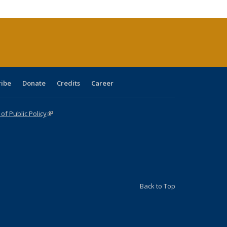
cations
rrent
age)
ribe
Donate
Credits
Career
f Public Policy
(link is external)
Back to Top