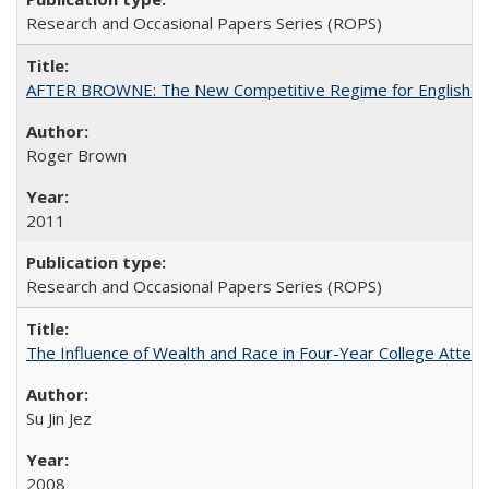
Research and Occasional Papers Series (ROPS)
AFTER BROWNE: The New Competitive Regime for English Hi
Roger Brown
2011
Research and Occasional Papers Series (ROPS)
The Influence of Wealth and Race in Four-Year College Atten
Su Jin Jez
2008