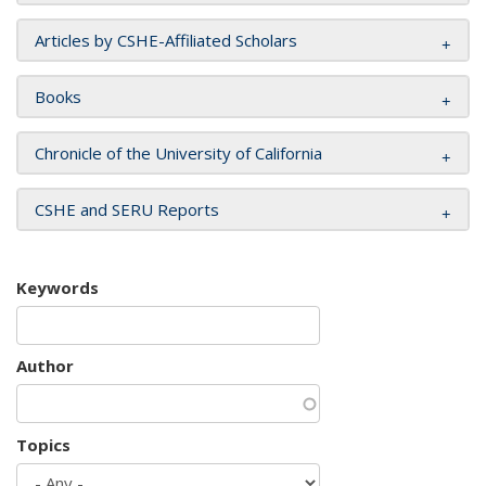
Articles by CSHE-Affiliated Scholars
Books
Chronicle of the University of California
CSHE and SERU Reports
Keywords
Author
Topics