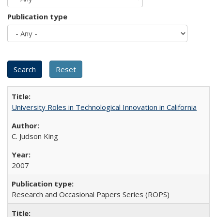
Publication type
University Roles in Technological Innovation in California
C. Judson King
2007
Research and Occasional Papers Series (ROPS)