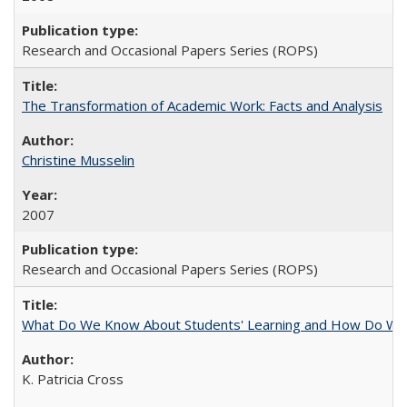
Research and Occasional Papers Series (ROPS)
The Transformation of Academic Work: Facts and Analysis
Christine Musselin
2007
Research and Occasional Papers Series (ROPS)
What Do We Know About Students' Learning and How Do We K
K. Patricia Cross