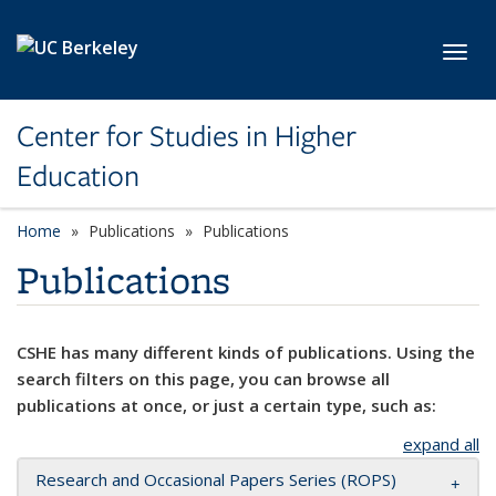
Skip to main content
Toggl
Center for Studies in Higher
Education
Home
Publications
Publications
Publications
CSHE has many different kinds of publications. Using the
search filters on this page, you can browse all
publications at once, or just a certain type, such as:
expand all
Research and Occasional Papers Series (ROPS)