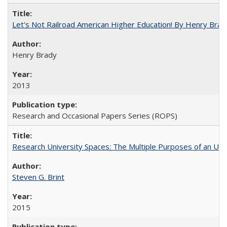
Let's Not Railroad American Higher Education! By Henry Brad
Henry Brady
2013
Research and Occasional Papers Series (ROPS)
Research University Spaces: The Multiple Purposes of an Un
Steven G. Brint
2015