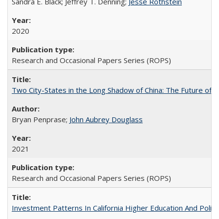
Sandra E. Black; Jeffrey T. Denning;
Jesse Rothstein
2020
Research and Occasional Papers Series (ROPS)
Two City-States in the Long Shadow of China: The Future of
Bryan Penprase;
John Aubrey Douglass
2021
Research and Occasional Papers Series (ROPS)
Investment Patterns In California Higher Education And Polic