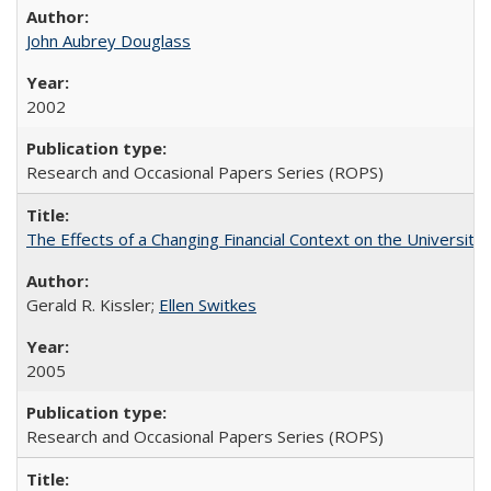
John Aubrey Douglass
2002
Research and Occasional Papers Series (ROPS)
The Effects of a Changing Financial Context on the University o
Gerald R. Kissler;
Ellen Switkes
2005
Research and Occasional Papers Series (ROPS)