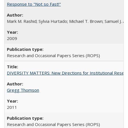
Response to "Not so Fast!"
Mark M. Rashid; Sylvia Hurtado; Michael T. Brown; Samuel J. 
2009
Research and Occasional Papers Series (ROPS)
DIVERSITY MATTERS: New Directions for Institutional Resear
Gregg Thomson
2011
Research and Occasional Papers Series (ROPS)