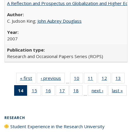
A Reflection and Prospectus on Globalization and Higher Ed
C. Judson King;
John Aubrey Douglass
2007
Research and Occasional Papers Series (ROPS)
« first
Full listing
‹ previous
Full listing
10
of 40 Full
11
of 40 Full
12
of 40 Full
13
of 4
…
table:
table:
listing table:
listing table:
listing table:
listin
14
of 40 Full
15
of 40 Full
16
of 40 Full
17
of 40 Full
18
of 40 Full
next ›
Full listing
last »
Full
Publications
Publications
Publications
Publications
Publications
Publi
…
listing
listing table:
listing table:
listing table:
listing table:
table:
t
table:
Publications
Publications
Publications
Publications
Publications
Publ
Publications
(Current
RESEARCH
page)
Student Experience in the Research University