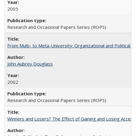
2005
Research and Occasional Papers Series (ROPS)
From Multi- to Meta-University: Organizational and Political C
John Aubrey Douglass
2002
Research and Occasional Papers Series (ROPS)
Winners and Losers? The Effect of Gaining and Losing Access