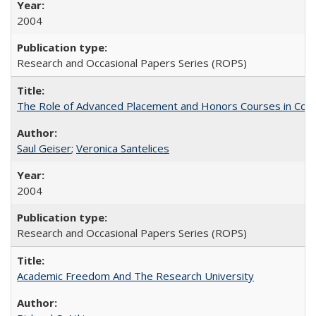
2004
Research and Occasional Papers Series (ROPS)
The Role of Advanced Placement and Honors Courses in Colleg
Saul Geiser
;
Veronica Santelices
2004
Research and Occasional Papers Series (ROPS)
Academic Freedom And The Research University