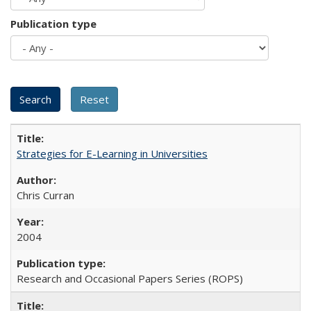
Publication type
Strategies for E-Learning in Universities
Chris Curran
2004
Research and Occasional Papers Series (ROPS)