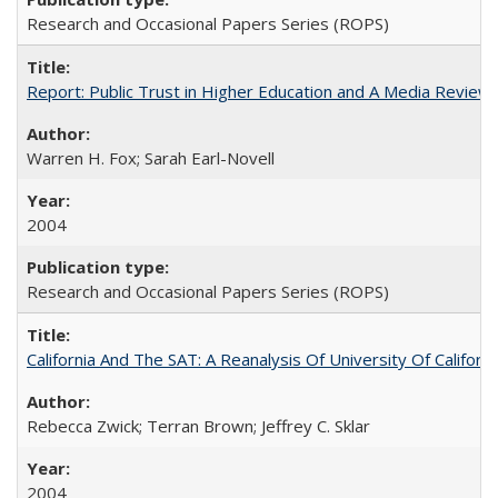
Research and Occasional Papers Series (ROPS)
Report: Public Trust in Higher Education and A Media Review of
Warren H. Fox; Sarah Earl-Novell
2004
Research and Occasional Papers Series (ROPS)
California And The SAT: A Reanalysis Of University Of Califor
Rebecca Zwick; Terran Brown; Jeffrey C. Sklar
2004