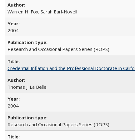
Warren H. Fox; Sarah Earl-Novell
2004
Research and Occasional Papers Series (ROPS)
Credential Inflation and the Professional Doctorate in Califor
Thomas J. La Belle
2004
Research and Occasional Papers Series (ROPS)