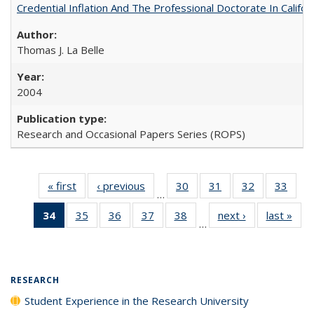
Credential Inflation And The Professional Doctorate In Califo
Thomas J. La Belle
2004
Research and Occasional Papers Series (ROPS)
« first
Full listing
‹ previous
Full listing
30
of 40 Full
31
of 40 Full
32
of 40 Full
33
of 4
…
table:
table:
listing table:
listing table:
listing table:
listin
34
of 40 Full
35
of 40 Full
36
of 40 Full
37
of 40 Full
38
of 40 Full
next ›
Full listing
last »
Full
Publications
Publications
Publications
Publications
Publications
Publi
…
listing
listing table:
listing table:
listing table:
listing table:
table:
t
table:
Publications
Publications
Publications
Publications
Publications
Publ
Publications
(Current
RESEARCH
page)
Student Experience in the Research University