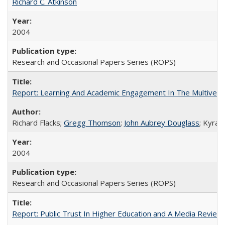
Richard C. Atkinson
2004
Research and Occasional Papers Series (ROPS)
Report: Learning And Academic Engagement In The Multiversit
Richard Flacks;
Gregg Thomson
;
John Aubrey Douglass
; Kyra 
2004
Research and Occasional Papers Series (ROPS)
Report: Public Trust In Higher Education and A Media Review O