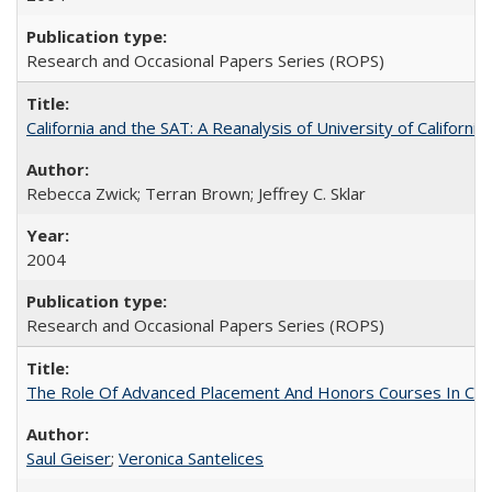
Research and Occasional Papers Series (ROPS)
California and the SAT: A Reanalysis of University of Californi
Rebecca Zwick; Terran Brown; Jeffrey C. Sklar
2004
Research and Occasional Papers Series (ROPS)
The Role Of Advanced Placement And Honors Courses In Col
Saul Geiser
;
Veronica Santelices