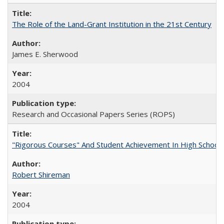
The Role of the Land-Grant Institution in the 21st Century
James E. Sherwood
2004
Research and Occasional Papers Series (ROPS)
"Rigorous Courses" And Student Achievement In High School
Robert Shireman
2004