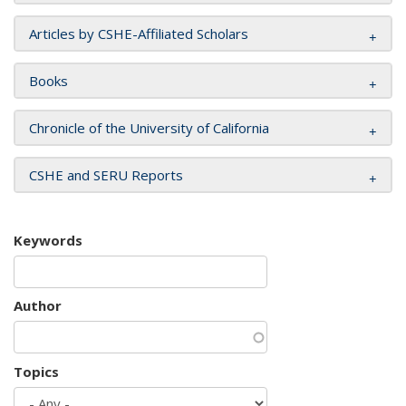
Articles by CSHE-Affiliated Scholars
Books
Chronicle of the University of California
CSHE and SERU Reports
Keywords
Author
Topics