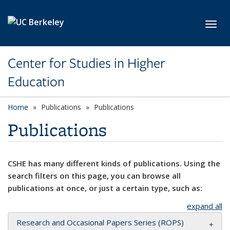
Skip to main content
Toggl
Center for Studies in Higher
Education
Home
Publications
Publications
Publications
CSHE has many different kinds of publications. Using the
search filters on this page, you can browse all
publications at once, or just a certain type, such as:
expand all
Research and Occasional Papers Series (ROPS)