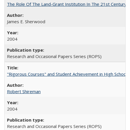
The Role Of The Land-Grant Institution In The 21st Century
James E. Sherwood
2004
Research and Occasional Papers Series (ROPS)
"Rigorous Courses" and Student Achievement in High School
Robert Shireman
2004
Research and Occasional Papers Series (ROPS)