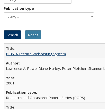
Publication type
BIBS: A Lecture Webcasting System
Lawrence A. Rowe; Diane Harley; Peter Pletcher; Shannon La
2001
Research and Occasional Papers Series (ROPS)