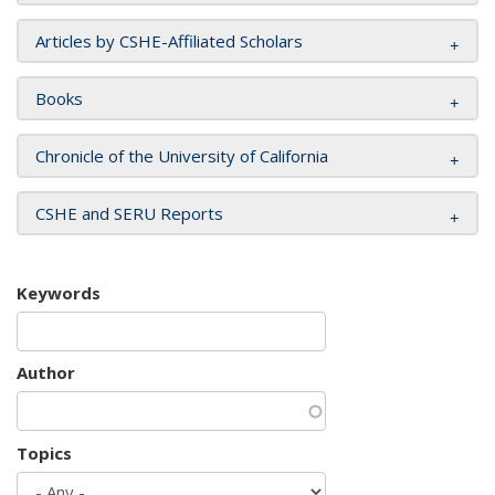
Articles by CSHE-Affiliated Scholars
Books
Chronicle of the University of California
CSHE and SERU Reports
Keywords
Author
Topics