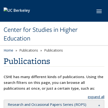
Skip to main content
Toggl
Center for Studies in Higher
Education
Home
Publications
Publications
Publications
CSHE has many different kinds of publications. Using the
search filters on this page, you can browse all
publications at once, or just a certain type, such as:
expand all
Research and Occasional Papers Series (ROPS)