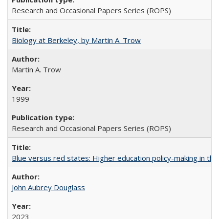
Research and Occasional Papers Series (ROPS)
Biology at Berkeley, by Martin A. Trow
Martin A. Trow
1999
Research and Occasional Papers Series (ROPS)
Blue versus red states: Higher education policy-making in th
John Aubrey Douglass
2023