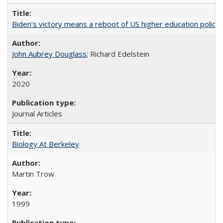
Biden’s victory means a reboot of US higher education policy
John Aubrey Douglass
; Richard Edelstein
2020
Journal Articles
Biology At Berkeley
Martin Trow
1999