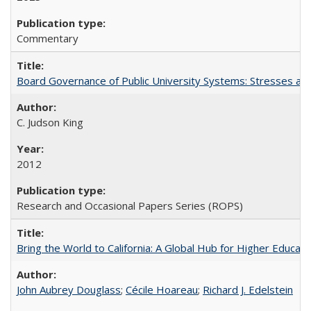
Commentary
Board Governance of Public University Systems: Stresses and
C. Judson King
2012
Research and Occasional Papers Series (ROPS)
Bring the World to California: A Global Hub for Higher Educati
John Aubrey Douglass
;
Cécile Hoareau
;
Richard J. Edelstein