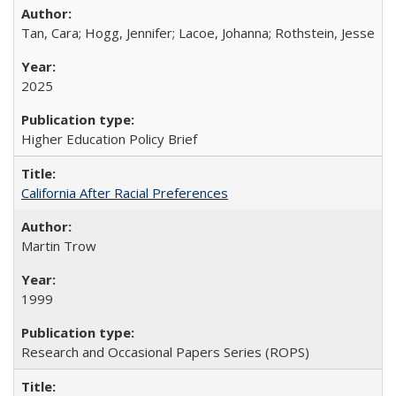
Tan, Cara; Hogg, Jennifer; Lacoe, Johanna; Rothstein, Jesse
2025
Higher Education Policy Brief
California After Racial Preferences
Martin Trow
1999
Research and Occasional Papers Series (ROPS)