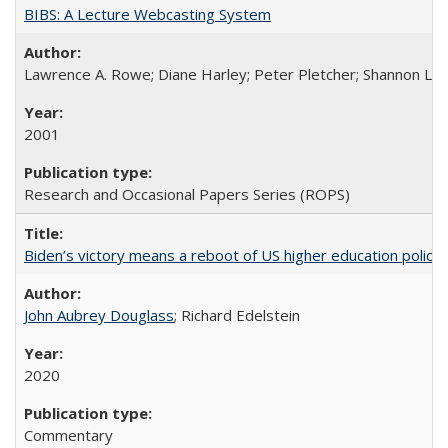
BIBS: A Lecture Webcasting System
Lawrence A. Rowe; Diane Harley; Peter Pletcher; Shannon La
2001
Research and Occasional Papers Series (ROPS)
Biden’s victory means a reboot of US higher education policy
John Aubrey Douglass
; Richard Edelstein
2020
Commentary