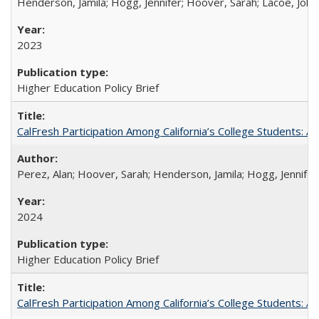
Henderson, Jamila; Hogg, Jennifer; Hoover, Sarah; Lacoe, Joha
2023
Higher Education Policy Brief
CalFresh Participation Among California’s College Students: 
Perez, Alan; Hoover, Sarah; Henderson, Jamila; Hogg, Jennifer
2024
Higher Education Policy Brief
CalFresh Participation Among California’s College Students: 