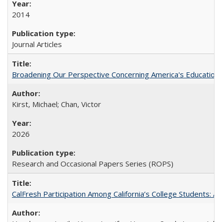
2014
Journal Articles
Broadening Our Perspective Concerning America's Education 
Kirst, Michael; Chan, Victor
2026
Research and Occasional Papers Series (ROPS)
CalFresh Participation Among California’s College Students: 