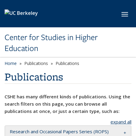
Skip to main content
Toggl
Center for Studies in Higher
Education
Home
Publications
Publications
Publications
CSHE has many different kinds of publications. Using the
search filters on this page, you can browse all
publications at once, or just a certain type, such as:
expand all
Research and Occasional Papers Series (ROPS)