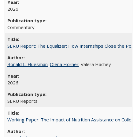
2026
Commentary
SERU Report: The Equalizer: How Internships Close the Post-C
Ronald L. Huesman
;
Olena Horner
; Valera Hachey
2026
SERU Reports
Working Paper: The Impact of Nutrition Assistance on Colleg