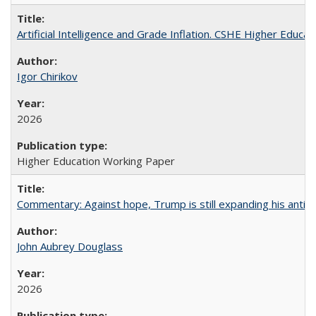
Artificial Intelligence and Grade Inflation. CSHE Higher Educa
Igor Chirikov
2026
Higher Education Working Paper
Commentary: Against hope, Trump is still expanding his anti-
John Aubrey Douglass
2026