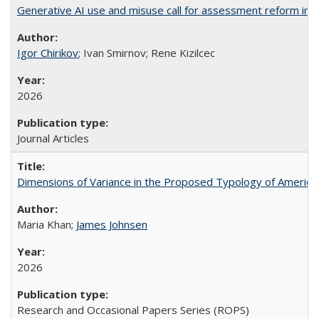
Generative AI use and misuse call for assessment reform in 
Igor Chirikov
; Ivan Smirnov; Rene Kizilcec
2026
Journal Articles
Dimensions of Variance in the Proposed Typology of America
Maria Khan;
James Johnsen
2026
Research and Occasional Papers Series (ROPS)