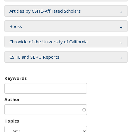
Articles by CSHE-Affiliated Scholars
Books
Chronicle of the University of California
CSHE and SERU Reports
Keywords
Author
Topics