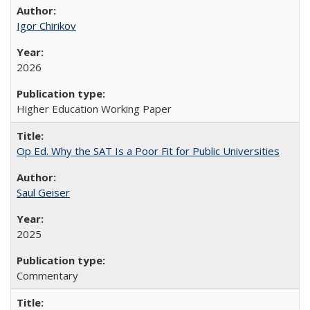
Igor Chirikov
2026
Higher Education Working Paper
Op Ed. Why the SAT Is a Poor Fit for Public Universities
Saul Geiser
2025
Commentary