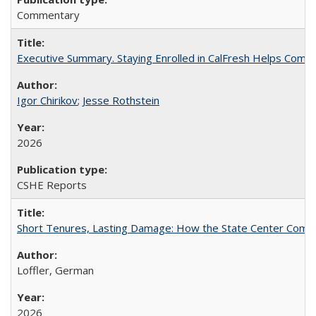
Commentary
Executive Summary. Staying Enrolled in CalFresh Helps Commu
Igor Chirikov
;
Jesse Rothstein
2026
CSHE Reports
Short Tenures, Lasting Damage: How the State Center Communi
Loffler, German
2026