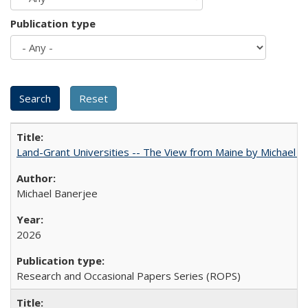
Publication type
Land-Grant Universities -- The View from Maine by Michael B
Michael Banerjee
2026
Research and Occasional Papers Series (ROPS)