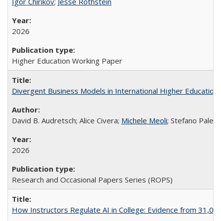
Igor Chirikov
;
Jesse Rothstein
2026
Higher Education Working Paper
Divergent Business Models in International Higher Education:
David B. Audretsch; Alice Civera;
Michele Meoli
; Stefano Palear
2026
Research and Occasional Papers Series (ROPS)
How Instructors Regulate AI in College: Evidence from 31,000