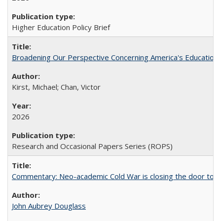
Higher Education Policy Brief
Broadening Our Perspective Concerning America's Education 
Kirst, Michael; Chan, Victor
2026
Research and Occasional Papers Series (ROPS)
Commentary: Neo-academic Cold War is closing the door to gl
John Aubrey Douglass