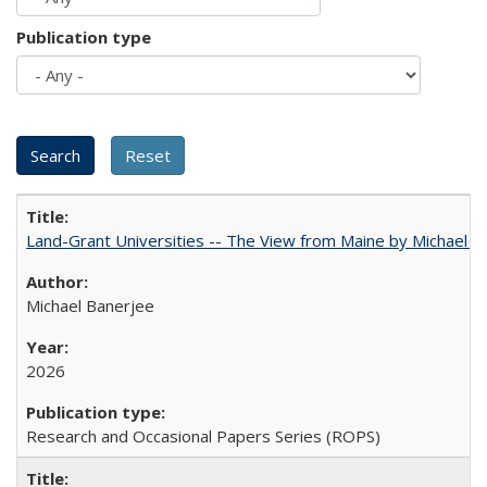
Publication type
Land-Grant Universities -- The View from Maine by Michael B
Michael Banerjee
2026
Research and Occasional Papers Series (ROPS)