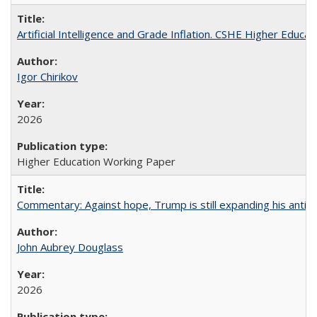
Artificial Intelligence and Grade Inflation. CSHE Higher Educa
Igor Chirikov
2026
Higher Education Working Paper
Commentary: Against hope, Trump is still expanding his anti-
John Aubrey Douglass
2026