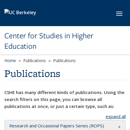
Skip to main content
Toggl
Center for Studies in Higher
Education
Home
Publications
Publications
Publications
CSHE has many different kinds of publications. Using the
search filters on this page, you can browse all
publications at once, or just a certain type, such as:
expand all
Research and Occasional Papers Series (ROPS)