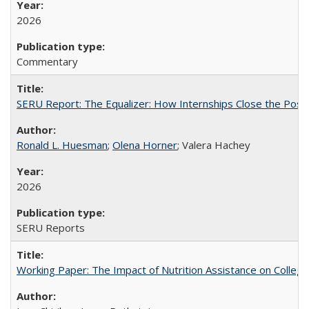
2026
Commentary
SERU Report: The Equalizer: How Internships Close the Post-C
Ronald L. Huesman
;
Olena Horner
; Valera Hachey
2026
SERU Reports
Working Paper: The Impact of Nutrition Assistance on Colleg