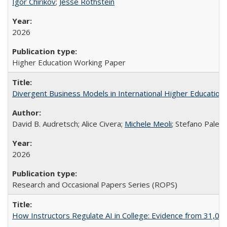
Igor Chirikov
;
Jesse Rothstein
2026
Higher Education Working Paper
Divergent Business Models in International Higher Education:
David B. Audretsch; Alice Civera;
Michele Meoli
; Stefano Palear
2026
Research and Occasional Papers Series (ROPS)
How Instructors Regulate AI in College: Evidence from 31,000