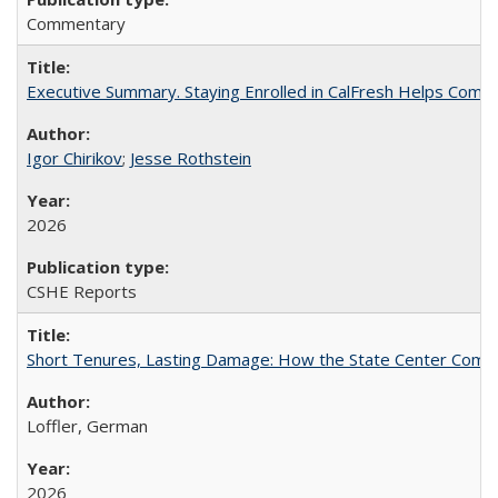
Commentary
Executive Summary. Staying Enrolled in CalFresh Helps Commu
Igor Chirikov
;
Jesse Rothstein
2026
CSHE Reports
Short Tenures, Lasting Damage: How the State Center Communi
Loffler, German
2026