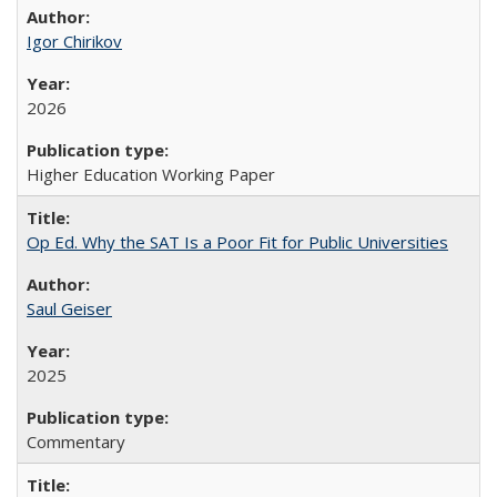
Igor Chirikov
2026
Higher Education Working Paper
Op Ed. Why the SAT Is a Poor Fit for Public Universities
Saul Geiser
2025
Commentary