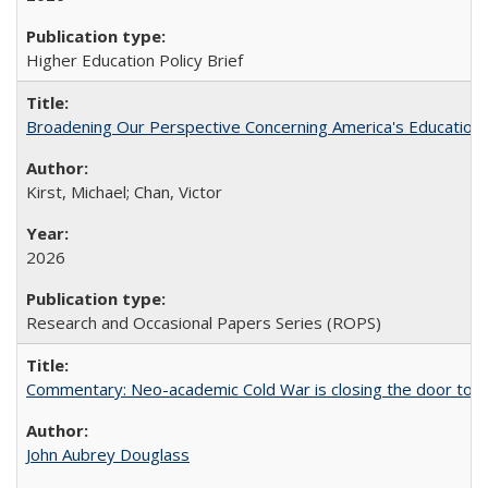
Higher Education Policy Brief
Broadening Our Perspective Concerning America's Education 
Kirst, Michael; Chan, Victor
2026
Research and Occasional Papers Series (ROPS)
Commentary: Neo-academic Cold War is closing the door to gl
John Aubrey Douglass