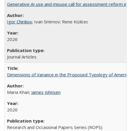
Generative AI use and misuse call for assessment reform in 
Igor Chirikov
; Ivan Smirnov; Rene Kizilcec
2026
Journal Articles
Dimensions of Variance in the Proposed Typology of America
Maria Khan;
James Johnsen
2026
Research and Occasional Papers Series (ROPS)