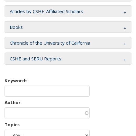
Articles by CSHE-Affiliated Scholars
Books
Chronicle of the University of California
CSHE and SERU Reports
Keywords
Author
Topics