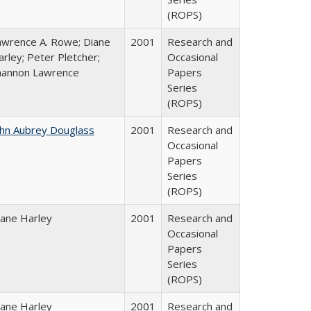
(ROPS)
awrence A. Rowe; Diane
2001
Research and
rley; Peter Pletcher;
Occasional
hannon Lawrence
Papers
Series
(ROPS)
ohn Aubrey Douglass
2001
Research and
Occasional
Papers
Series
(ROPS)
iane Harley
2001
Research and
Occasional
Papers
Series
(ROPS)
iane Harley
2001
Research and