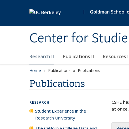
Skip to main content
|
Goldman School of
Center for Studie
Research
Publications
Resources
Home
Publications
Publications
Publications
CSHE has
RESEARCH
at once,
Student Experience in the
Research University
The California College Data and
Resea