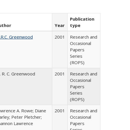
Publication
uthor
Year
type
.R.C. Greenwood
2001
Research and
Occasional
Papers
Series
(ROPS)
. R. C. Greenwood
2001
Research and
Occasional
Papers
Series
(ROPS)
awrence A. Rowe; Diane
2001
Research and
rley; Peter Pletcher;
Occasional
hannon Lawrence
Papers
Series