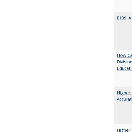
BIBS: 
How Ca
Divisio
Educati
Higher 
Accurat
Higher 