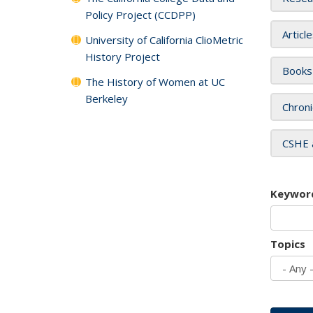
Policy Project (CCDPP)
Articl
University of California ClioMetric
History Project
Books
The History of Women at UC
Berkeley
Chroni
CSHE 
Keywor
Topics