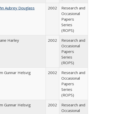
ohn Aubrey Douglass
2002
Research and
Occasional
Papers
Series
(ROPS)
iane Harley
2002
Research and
Occasional
Papers
Series
(ROPS)
im Gunnar Helsvig
2002
Research and
Occasional
Papers
Series
(ROPS)
im Gunnar Helsvig
2002
Research and
Occasional