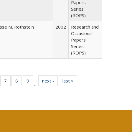
Papers
Series
(ROPS)
esse M. Rothstein
2002
Research and
Occasional
Papers
Series
(ROPS)
Full
of 40 Full
7
of 40 Full
8
of 40 Full
9
of 40 Full
next ›
Full listing
last »
Full listing
…
able:
sting table:
listing table:
listing table:
listing table:
table:
table:
tions
blications
Publications
Publications
Publications
Publications
Publications
s