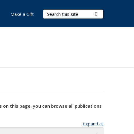
Search Terms
Submit Search
Make a Gift
s on this page, you can browse all publications
expand all