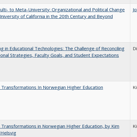
lti- to Meta-University: Organizational and Political Change
J
University of California in the 20th Century and Beyond
ng in Educational Technologies: The Challenge of Reconciling
D
tional Strategies, Faculty Goals, and Student Expectations
 Transformations In Norwegian Higher Education
K
 Transformations in Norwegian Higher Education, by Kim
K
 Helsvig