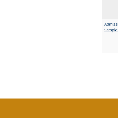
Admissi
Sample