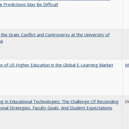
e Predictions May Be Difficult
 the Grain: Conflict and Controversy at the University of
ia
e of US Higher Education in the Global E-Learning Market
M
ng In Educational Technologies: The Challenge Of Reconciling
D
tional Strategies, Faculty Goals, And Student Expectations