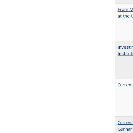
From Mu
at the 
Investi
Institu
Current
Current
Gunnar