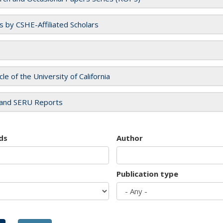
es by CSHE-Affiliated Scholars
cle of the University of California
and SERU Reports
ds
Author
Publication type