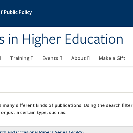
 Public Policy
s in Higher Education
Training
Events
About
Make a Gift
 many different kinds of publications. Using the search filter
 or just a certain type, such as:
rch and Occasional Papers Series (ROPS)