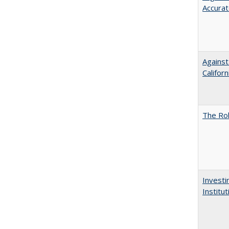
Accurat
Against
Californ
The Rol
Investi
Institu