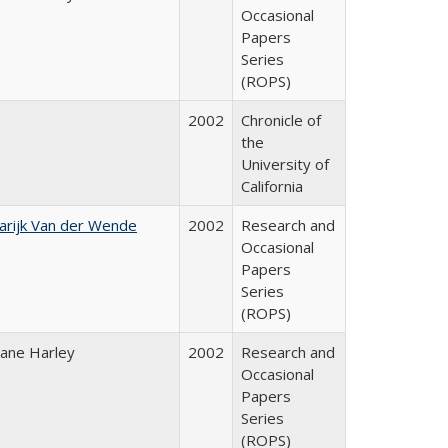
Occasional
Papers
Series
(ROPS)
2002
Chronicle of
the
University of
California
arijk Van der Wende
2002
Research and
Occasional
Papers
Series
(ROPS)
iane Harley
2002
Research and
Occasional
Papers
Series
(ROPS)