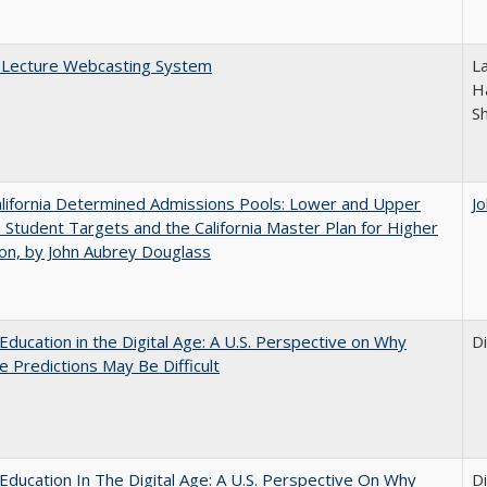
A Lecture Webcasting System
L
Ha
S
lifornia Determined Admissions Pools: Lower and Upper
J
n Student Targets and the California Master Plan for Higher
on, by John Aubrey Douglass
Education in the Digital Age: A U.S. Perspective on Why
D
e Predictions May Be Difficult
Education In The Digital Age: A U.S. Perspective On Why
D