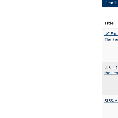
Title
UC Facu
The Se
U. C. F
the Se
BIBS: 