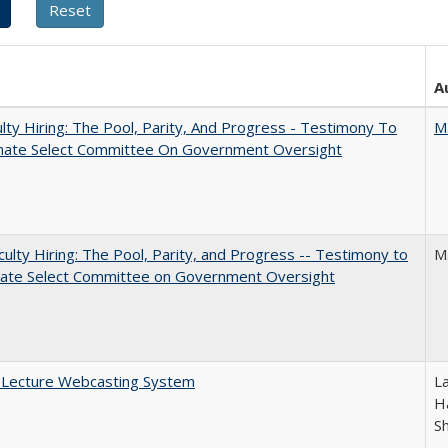
A
lty Hiring: The Pool, Parity, And Progress - Testimony To
M
nate Select Committee On Government Oversight
aculty Hiring: The Pool, Parity, and Progress -- Testimony to
M
nate Select Committee on Government Oversight
A Lecture Webcasting System
L
Ha
S