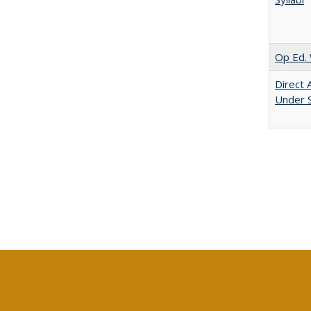
Op Ed. 
Direct 
Under 