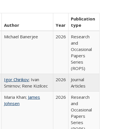
Publication
Author
Year
type
Michael Banerjee
2026
Research
and
Occasional
Papers
Series
(ROPS)
Igor Chirikov
; Ivan
2026
Journal
Smirnov; Rene Kizilcec
Articles
Maria Khan;
James
2026
Research
Johnsen
and
Occasional
Papers
Series
(ROPS)