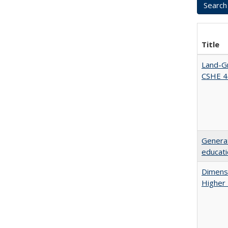
Title
Land-Gr
CSHE 4
Generat
educati
Dimensi
Higher