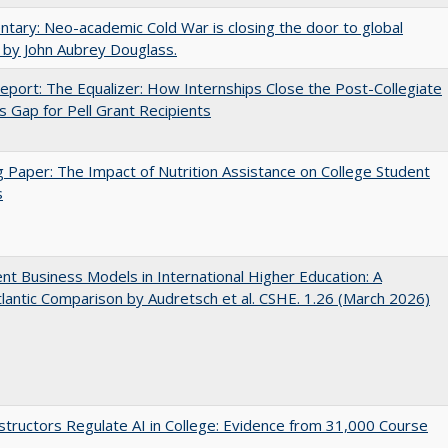
ary: Neo-academic Cold War is closing the door to global
 by John Aubrey Douglass.
port: The Equalizer: How Internships Close the Post-Collegiate
s Gap for Pell Grant Recipients
 Paper: The Impact of Nutrition Assistance on College Student
s
nt Business Models in International Higher Education: A
lantic Comparison by Audretsch et al. CSHE. 1.26 (March 2026)
tructors Regulate AI in College: Evidence from 31,000 Course