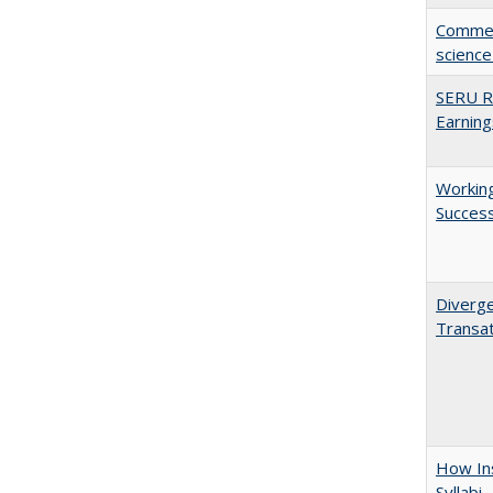
Comment
science
SERU Re
Earning
Working
Succes
Diverge
Transat
How Ins
Syllabi