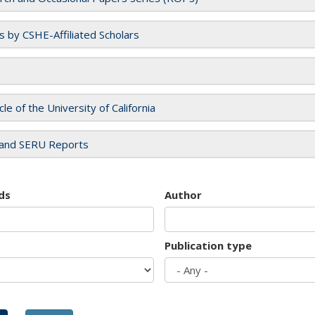
es by CSHE-Affiliated Scholars
cle of the University of California
and SERU Reports
ds
Author
Publication type