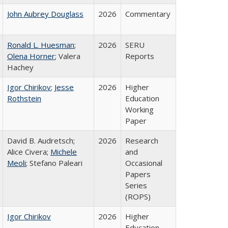
John Aubrey Douglass
2026
Commentary
Ronald L. Huesman
;
2026
SERU
Olena Horner
; Valera
Reports
Hachey
Igor Chirikov
;
Jesse
2026
Higher
Rothstein
Education
Working
Paper
David B. Audretsch;
2026
Research
Alice Civera;
Michele
and
Meoli
; Stefano Paleari
Occasional
Papers
Series
(ROPS)
Igor Chirikov
2026
Higher
Education