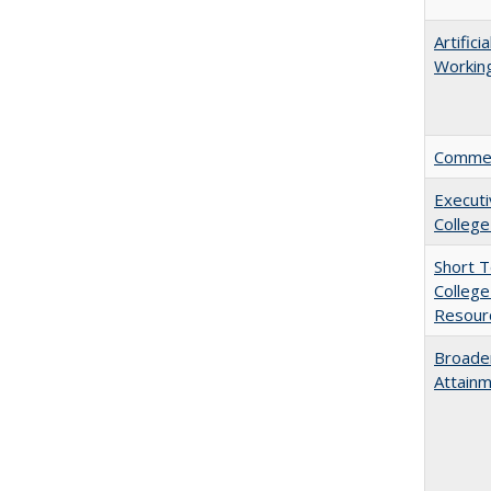
Artific
Working
Comment
Executi
College
Short 
College
Resourc
Broaden
Attainm