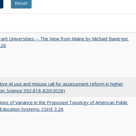
ant Universities -- The View from Maine by Michael Banerjee.
.26
ive AI use and misuse call for assessment reform in higher
on. Science 392,818-820(2026)
ons of Variance in the Proposed Typology of American Public
 Education Systems. CSHE 3.26