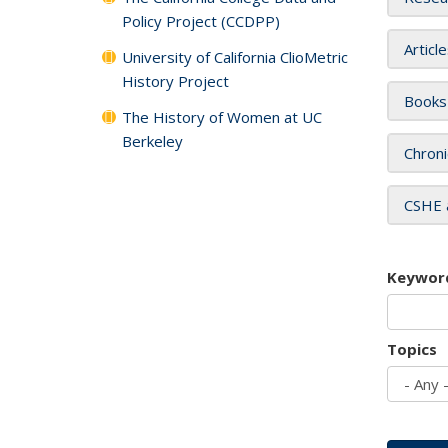
Policy Project (CCDPP)
Articl
University of California ClioMetric
History Project
Books
The History of Women at UC
Berkeley
Chroni
CSHE 
Keywor
Topics