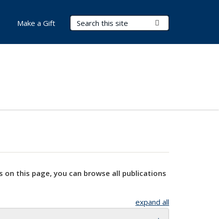
Search Terms
Submit Search
Make a Gift
s on this page, you can browse all publications
expand all