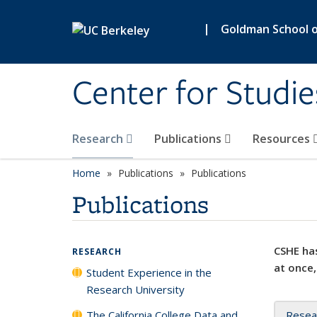
Skip to main content
|
Goldman School of
Center for Studie
Research
Publications
Resources
Home
Publications
Publications
Publications
CSHE has
RESEARCH
at once,
Student Experience in the
Research University
The California College Data and
Resea