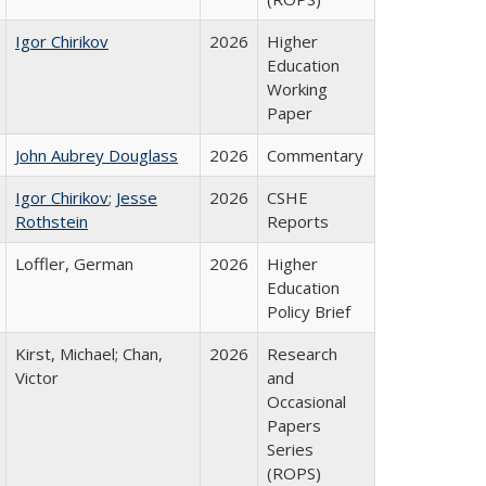
Igor Chirikov
2026
Higher
Education
Working
Paper
John Aubrey Douglass
2026
Commentary
Igor Chirikov
;
Jesse
2026
CSHE
Rothstein
Reports
Loffler, German
2026
Higher
Education
Policy Brief
Kirst, Michael; Chan,
2026
Research
Victor
and
Occasional
Papers
Series
(ROPS)