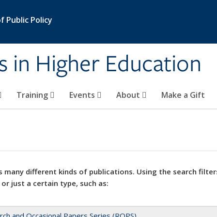
 Public Policy
s in Higher Education
Training
Events
About
Make a Gift
 many different kinds of publications. Using the search filter
 or just a certain type, such as:
rch and Occasional Papers Series (ROPS)