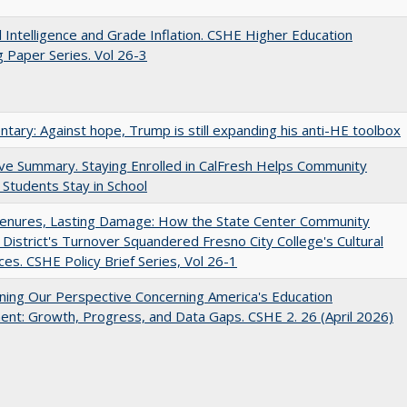
ial Intelligence and Grade Inflation. CSHE Higher Education
 Paper Series. Vol 26-3
ary: Against hope, Trump is still expanding his anti-HE toolbox
ve Summary. Staying Enrolled in CalFresh Helps Community
 Students Stay in School
Tenures, Lasting Damage: How the State Center Community
 District's Turnover Squandered Fresno City College's Cultural
es. CSHE Policy Brief Series, Vol 26-1
ing Our Perspective Concerning America's Education
ent: Growth, Progress, and Data Gaps. CSHE 2. 26 (April 2026)