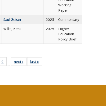
Working
Paper
Saul Geiser
2025
Commentary
Willis, Kent
2025
Higher
Education
Policy Brief
ll
 40 Full
9
of 40 Full
next ›
Full listing
last »
Full listing
…
ble:
ting table:
listing table:
table:
table:
ions
lications
Publications
Publications
Publications