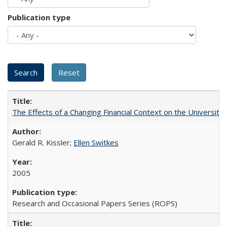
Publication type
The Effects of a Changing Financial Context on the University o
Gerald R. Kissler;
Ellen Switkes
2005
Research and Occasional Papers Series (ROPS)