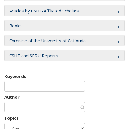
Articles by CSHE-Affiliated Scholars
Books
Chronicle of the University of California
CSHE and SERU Reports
Keywords
Author
Topics