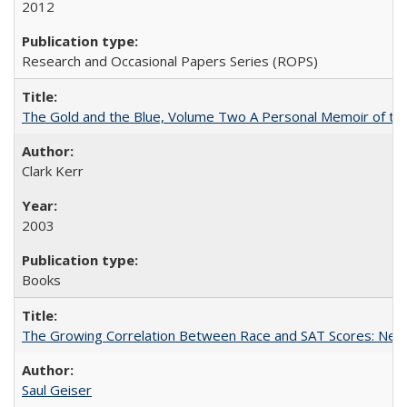
2012
Research and Occasional Papers Series (ROPS)
The Gold and the Blue, Volume Two A Personal Memoir of the U
Clark Kerr
2003
Books
The Growing Correlation Between Race and SAT Scores: New Fi
Saul Geiser