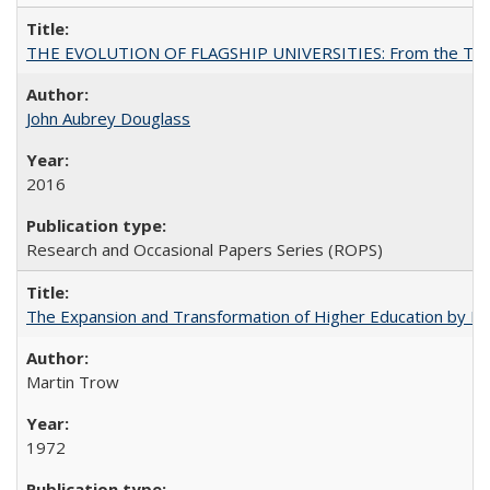
THE EVOLUTION OF FLAGSHIP UNIVERSITIES: From the Tradit
John Aubrey Douglass
2016
Research and Occasional Papers Series (ROPS)
The Expansion and Transformation of Higher Education by M
Martin Trow
1972