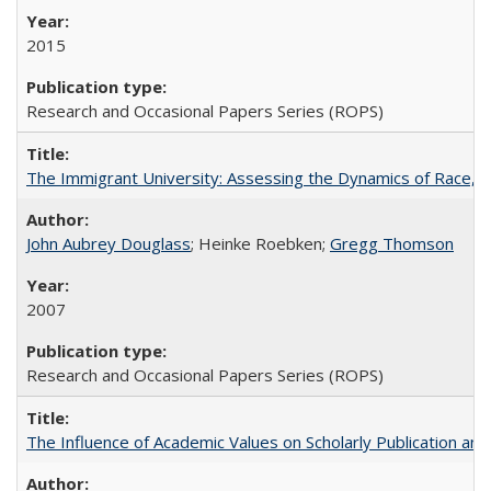
2015
Research and Occasional Papers Series (ROPS)
The Immigrant University: Assessing the Dynamics of Race, M
John Aubrey Douglass
; Heinke Roebken;
Gregg Thomson
2007
Research and Occasional Papers Series (ROPS)
The Influence of Academic Values on Scholarly Publication an