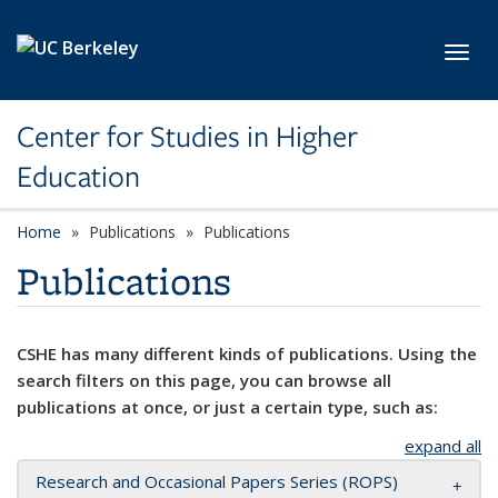
Skip to main content
Toggl
Center for Studies in Higher
Education
Home
Publications
Publications
Publications
CSHE has many different kinds of publications. Using the
search filters on this page, you can browse all
publications at once, or just a certain type, such as:
expand all
Research and Occasional Papers Series (ROPS)