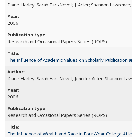
Diane Harley; Sarah Earl-Novell; J. Arter; Shannon Lawrence; C
2006
Research and Occasional Papers Series (ROPS)
The Influence of Academic Values on Scholarly Publication an
Diane Harley; Sarah Earl-Novell; Jennifer Arter; Shannon Lawre
2006
Research and Occasional Papers Series (ROPS)
The Influence of Wealth and Race in Four-Year College Atten