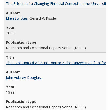
The Effects of a Changing Financial Context on the University o
Ellen Switkes
; Gerald R. Kissler
2005
Research and Occasional Papers Series (ROPS)
The Evolution Of A Social Contract: The University Of Californ
John Aubrey Douglass
1999
Research and Occasional Papers Series (ROPS)