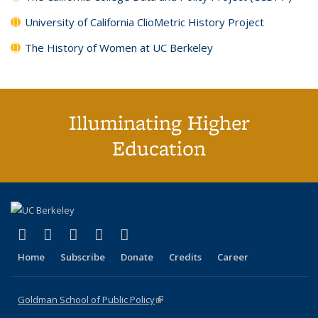
University of California ClioMetric History Project
The History of Women at UC Berkeley
Illuminating Higher
Education
(link is external)
(link is external)
(link is external)
(link is external)
(link is external)
X (formerly Twitter)
LinkedIn
YouTube
Instagram
Bluesky
Home
Subscribe
Donate
Credits
Career
Goldman School of Public Policy
(link is external)