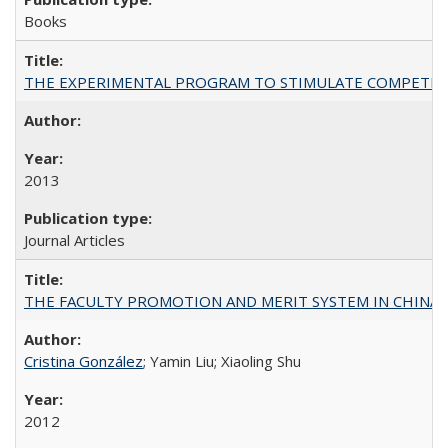
Books
THE EXPERIMENTAL PROGRAM TO STIMULATE COMPETIT
2013
Journal Articles
THE FACULTY PROMOTION AND MERIT SYSTEM IN CHINA A
Cristina González
; Yamin Liu; Xiaoling Shu
2012