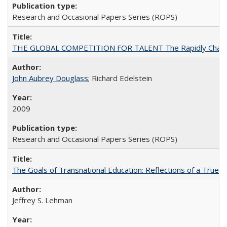
Research and Occasional Papers Series (ROPS)
THE GLOBAL COMPETITION FOR TALENT The Rapidly Changing M
John Aubrey Douglass
; Richard Edelstein
2009
Research and Occasional Papers Series (ROPS)
The Goals of Transnational Education: Reflections of a True B
Jeffrey S. Lehman