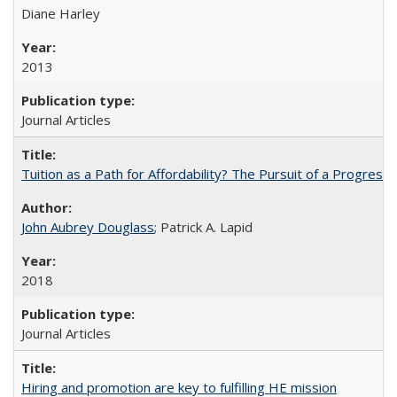
Diane Harley
2013
Journal Articles
Tuition as a Path for Affordability? The Pursuit of a Progressi
John Aubrey Douglass
; Patrick A. Lapid
2018
Journal Articles
Hiring and promotion are key to fulfilling HE mission