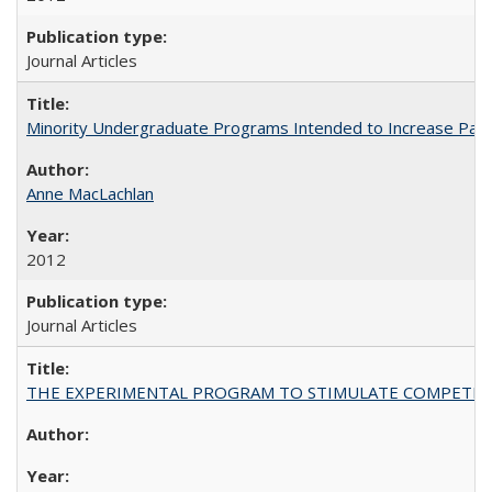
Journal Articles
Minority Undergraduate Programs Intended to Increase Partic
Anne MacLachlan
2012
Journal Articles
THE EXPERIMENTAL PROGRAM TO STIMULATE COMPETIT