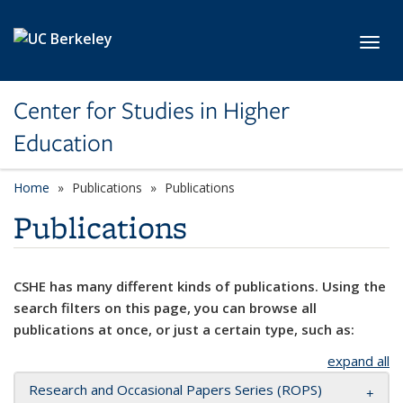
Skip to main content
Toggl
Center for Studies in Higher
Education
Home
Publications
Publications
Publications
CSHE has many different kinds of publications. Using the
search filters on this page, you can browse all
publications at once, or just a certain type, such as:
expand all
Research and Occasional Papers Series (ROPS)