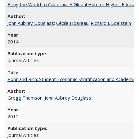
Bring the World to California: A Global Hub for Higher Educati
John Aubrey Douglass
;
Cécile Hoareau
;
Richard J. Edelstein
2014
Journal Articles
Poor and Rich: Student Economic Stratification and Academic
Gregg Thomson
;
John Aubrey Douglass
2012
Journal Articles