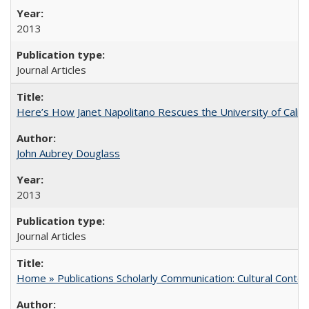
2013
Journal Articles
Here’s How Janet Napolitano Rescues the University of Califo
John Aubrey Douglass
2013
Journal Articles
Home » Publications Scholarly Communication: Cultural Contex