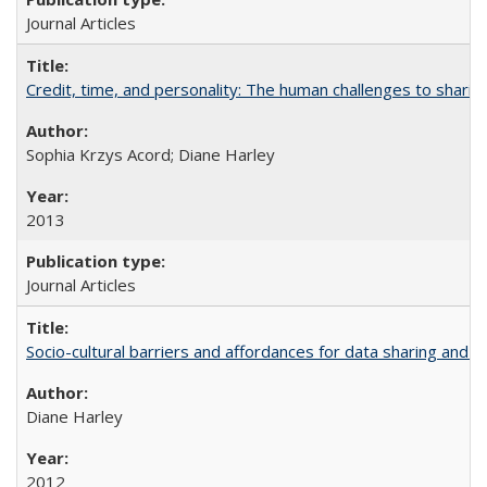
Journal Articles
Credit, time, and personality: The human challenges to sharin
Sophia Krzys Acord; Diane Harley
2013
Journal Articles
Socio-cultural barriers and affordances for data sharing and c
Diane Harley
2012