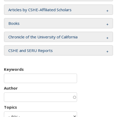
Articles by CSHE-Affiliated Scholars
Books
Chronicle of the University of California
CSHE and SERU Reports
Keywords
Author
Topics