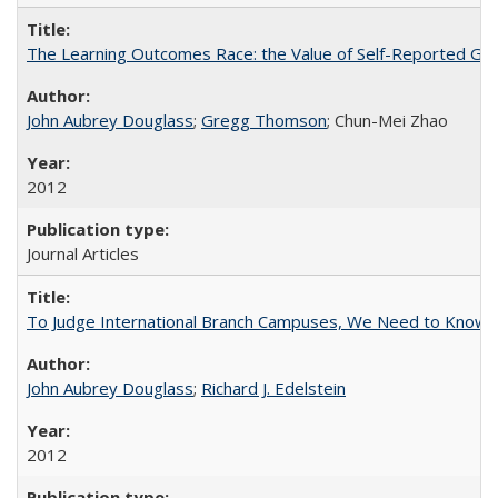
The Learning Outcomes Race: the Value of Self-Reported Gain
John Aubrey Douglass
;
Gregg Thomson
; Chun-Mei Zhao
2012
Journal Articles
To Judge International Branch Campuses, We Need to Know T
John Aubrey Douglass
;
Richard J. Edelstein
2012