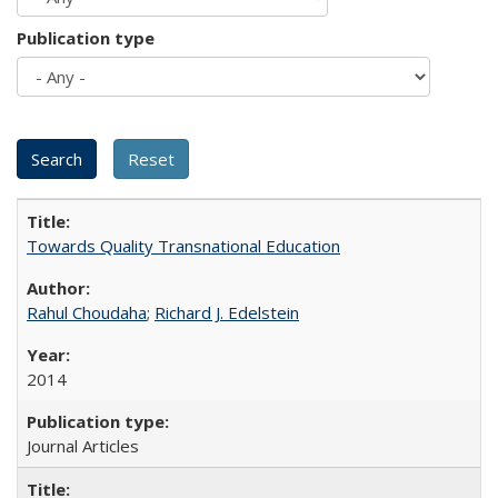
Publication type
Towards Quality Transnational Education
Rahul Choudaha
;
Richard J. Edelstein
2014
Journal Articles