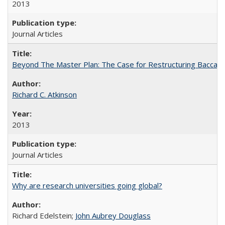
2013
Journal Articles
Beyond The Master Plan: The Case for Restructuring Baccalaur
Richard C. Atkinson
2013
Journal Articles
Why are research universities going global?
Richard Edelstein;
John Aubrey Douglass