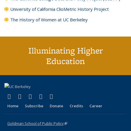
University of California ClioMetric History Project
The History of Women at UC Berkeley
Illuminating Higher
Education
(link is external)
(link is external)
(link is external)
(link is external)
(link is external)
X (formerly Twitter)
LinkedIn
YouTube
Instagram
Bluesky
Home
Subscribe
Donate
Credits
Career
Goldman School of Public Policy
(link is external)