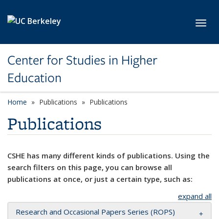
Skip to main content
Toggl
Center for Studies in Higher
Education
Home
Publications
Publications
Publications
CSHE has many different kinds of publications. Using the
search filters on this page, you can browse all
publications at once, or just a certain type, such as:
expand all
Research and Occasional Papers Series (ROPS)