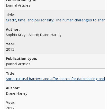
Journal Articles
Credit, time, and personality: The human challenges to sharin
Sophia Krzys Acord; Diane Harley
2013
Journal Articles
Socio-cultural barriers and affordances for data sharing and c
Diane Harley
2012