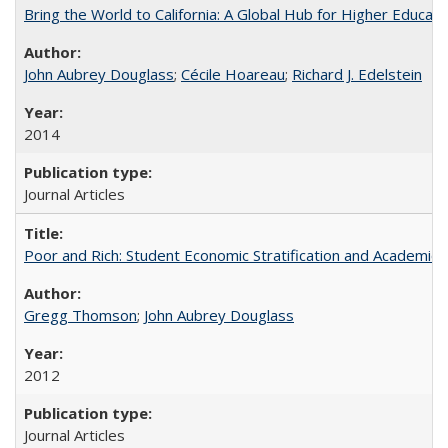
Bring the World to California: A Global Hub for Higher Educati
John Aubrey Douglass
;
Cécile Hoareau
;
Richard J. Edelstein
2014
Journal Articles
Poor and Rich: Student Economic Stratification and Academic
Gregg Thomson
;
John Aubrey Douglass
2012
Journal Articles