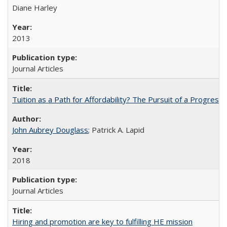
Diane Harley
2013
Journal Articles
Tuition as a Path for Affordability? The Pursuit of a Progressi
John Aubrey Douglass
; Patrick A. Lapid
2018
Journal Articles
Hiring and promotion are key to fulfilling HE mission