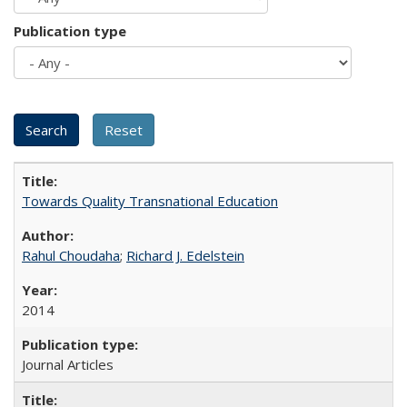
Publication type
Towards Quality Transnational Education
Rahul Choudaha
;
Richard J. Edelstein
2014
Journal Articles