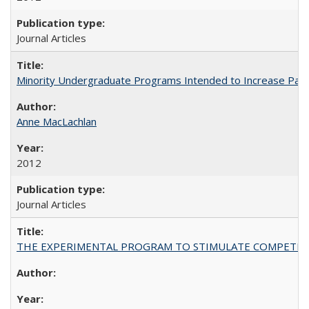
Journal Articles
Minority Undergraduate Programs Intended to Increase Partic
Anne MacLachlan
2012
Journal Articles
THE EXPERIMENTAL PROGRAM TO STIMULATE COMPETIT