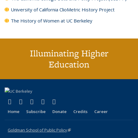
University of California ClioMetric History Project
The History of Women at UC Berkeley
Illuminating Higher
Education
(link is external)
(link is external)
(link is external)
(link is external)
(link is external)
X (formerly Twitter)
LinkedIn
YouTube
Instagram
Bluesky
Home
Subscribe
Donate
Credits
Career
Goldman School of Public Policy
(link is external)