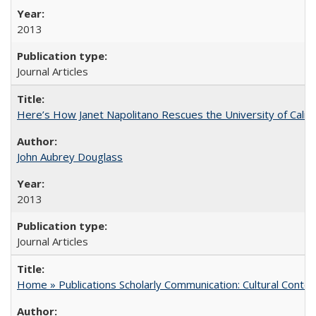
2013
Journal Articles
Here’s How Janet Napolitano Rescues the University of Califo
John Aubrey Douglass
2013
Journal Articles
Home » Publications Scholarly Communication: Cultural Contex