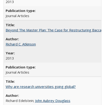
2013
Journal Articles
Beyond The Master Plan: The Case for Restructuring Baccalaur
Richard C. Atkinson
2013
Journal Articles
Why are research universities going global?
Richard Edelstein;
John Aubrey Douglass