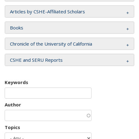
Articles by CSHE-Affiliated Scholars
Books
Chronicle of the University of California
CSHE and SERU Reports
Keywords
Author
Topics