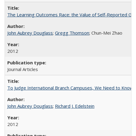
The Learning Outcomes Race: the Value of Self-Reported Gain
John Aubrey Douglass
;
Gregg Thomson
; Chun-Mei Zhao
2012
Journal Articles
To Judge International Branch Campuses, We Need to Know T
John Aubrey Douglass
;
Richard J. Edelstein
2012