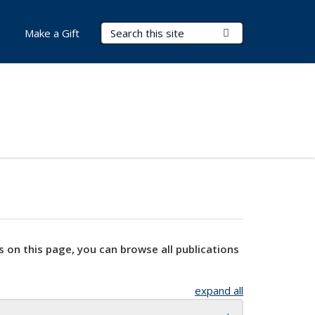
Search Terms
Submit Search
Make a Gift
s on this page, you can browse all publications
expand all