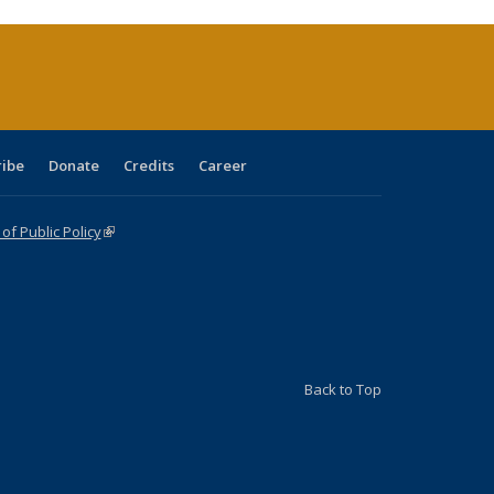
urrent
age)
ribe
Donate
Credits
Career
f Public Policy
(link is external)
Back to Top