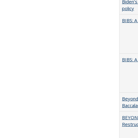
Biden’s
policy
BIBS: 
BIBS: 
Beyond 
Baccala
BEYOND
Restruc