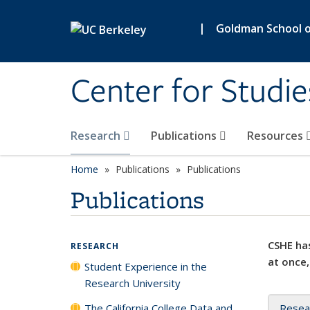
Skip to main content
|
Goldman School of
Center for Studie
Research
Publications
Resources
Home
Publications
Publications
Publications
CSHE has
RESEARCH
at once,
Student Experience in the
Research University
The California College Data and
Resea