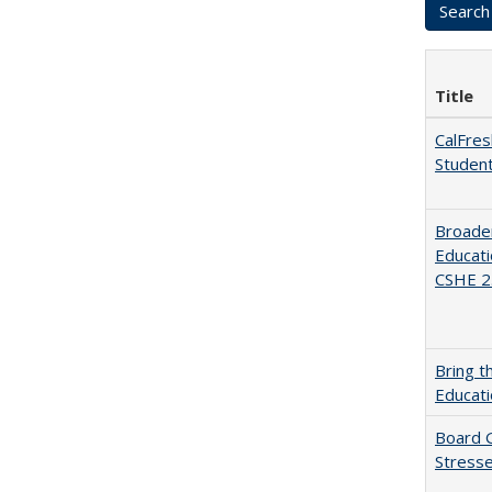
Title
CalFres
Studen
Broaden
Educati
CSHE 2.
Bring t
Educat
Board G
Stresse