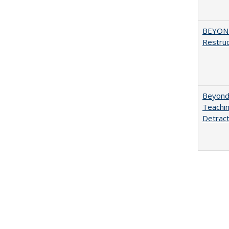
BEYOND
Restruc
Beyond 
Teachin
Detract