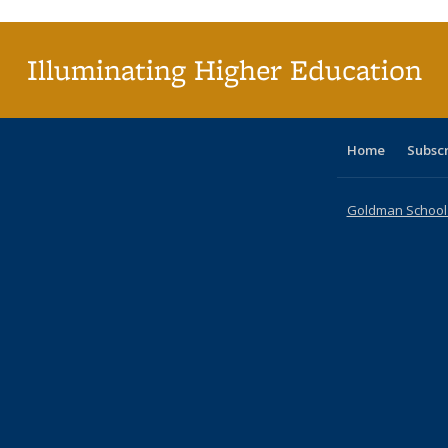
(C
p
Illuminating Higher Education
Home
Subsc
Goldman School o