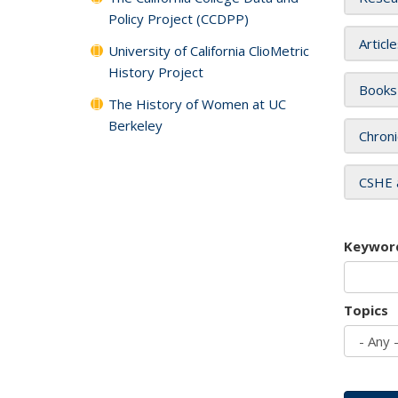
Policy Project (CCDPP)
Articl
University of California ClioMetric
History Project
Books
The History of Women at UC
Berkeley
Chroni
CSHE 
Keywor
Topics