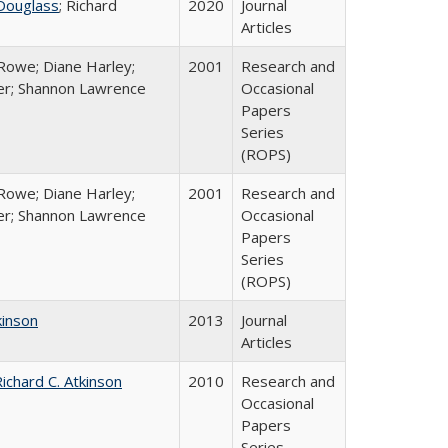
Douglass
; Richard
2020
Journal
Articles
Rowe; Diane Harley;
2001
Research and
er; Shannon Lawrence
Occasional
Papers
Series
(ROPS)
Rowe; Diane Harley;
2001
Research and
er; Shannon Lawrence
Occasional
Papers
Series
(ROPS)
kinson
2013
Journal
Articles
ichard C. Atkinson
2010
Research and
Occasional
Papers
Series