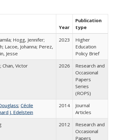
Publication
Year
type
mila; Hogg, Jennifer;
2023
Higher
h; Lacoe, Johanna; Perez,
Education
in, Jesse
Policy Brief
; Chan, Victor
2026
Research and
Occasional
Papers
Series
(ROPS)
Douglass
;
Cécile
2014
Journal
hard J. Edelstein
Articles
g
2012
Research and
Occasional
Papers