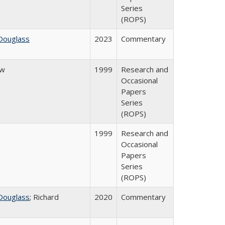
Series
(ROPS)
Douglass
2023
Commentary
ow
1999
Research and
Occasional
Papers
Series
(ROPS)
1999
Research and
Occasional
Papers
Series
(ROPS)
Douglass
; Richard
2020
Commentary