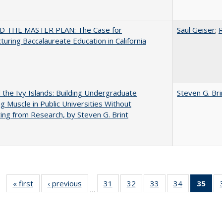
 THE MASTER PLAN: The Case for
Saul Geiser
;
R
turing Baccalaureate Education in California
the Ivy Islands: Building Undergraduate
Steven G. Bri
g Muscle in Public Universities Without
ing from Research, by Steven G. Brint
« first
Full listing
‹ previous
Full listing
31
of 40 Full
32
of 40 Full
33
of 40 Full
34
of 40 Full
35
of 
…
table:
table:
listing table:
listing table:
listing table:
listing table
l
Publications
Publications
Publications
Publications
Publications
Publication
t
Publ