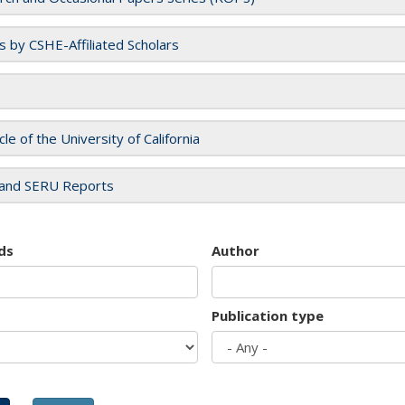
es by CSHE-Affiliated Scholars
cle of the University of California
and SERU Reports
ds
Author
Publication type