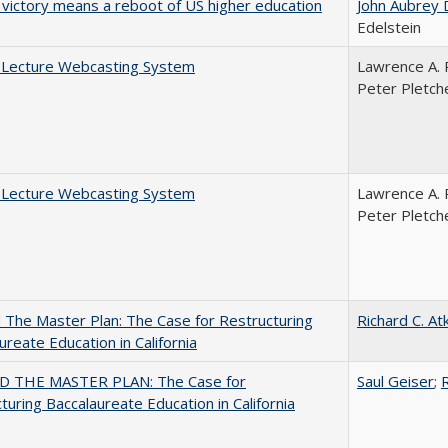
 victory means a reboot of US higher education
John Aubrey 
Edelstein
A Lecture Webcasting System
Lawrence A. 
Peter Pletch
A Lecture Webcasting System
Lawrence A. 
Peter Pletch
The Master Plan: The Case for Restructuring
Richard C. At
ureate Education in California
 THE MASTER PLAN: The Case for
Saul Geiser
;
R
turing Baccalaureate Education in California