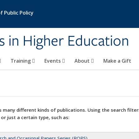
 Public Policy
s in Higher Education
Training
Events
About
Make a Gift
 many different kinds of publications. Using the search filter
 or just a certain type, such as:
rch and Occasional Papers Series (ROPS)