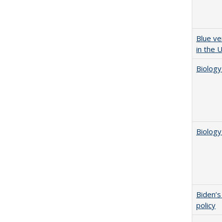
Blue ve
in the 
Biology
Biology
Biden’s
policy