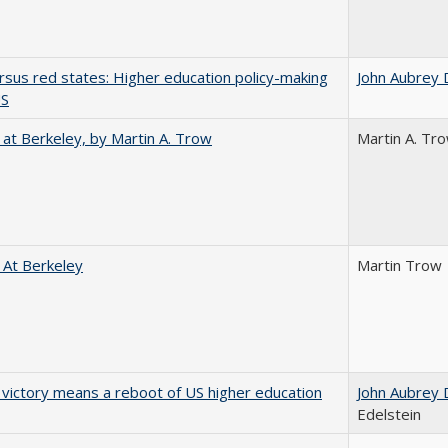
rsus red states: Higher education policy-making
John Aubrey 
US
 at Berkeley, by Martin A. Trow
Martin A. Tr
 At Berkeley
Martin Trow
 victory means a reboot of US higher education
John Aubrey 
Edelstein