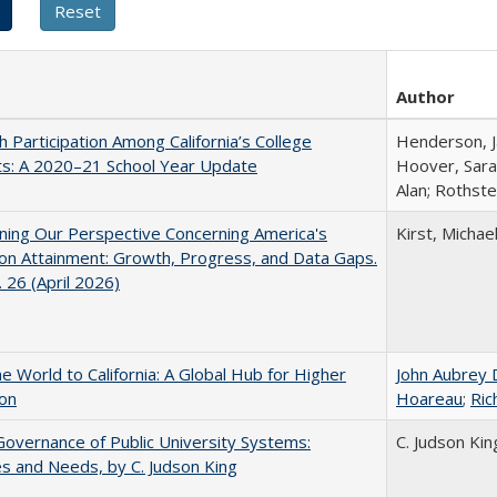
Author
h Participation Among California’s College
Henderson, Ja
ts: A 2020–21 School Year Update
Hoover, Sara
Alan; Rothste
ing Our Perspective Concerning America's
Kirst, Michael
on Attainment: Growth, Progress, and Data Gaps.
 26 (April 2026)
he World to California: A Global Hub for Higher
John Aubrey 
ion
Hoareau
;
Ric
overnance of Public University Systems:
C. Judson Kin
s and Needs, by C. Judson King