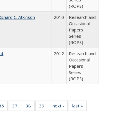
(ROPS)
ichard C. Atkinson
2010
Research and
Occasional
Papers
Series
(ROPS)
nt
2012
Research and
Occasional
Papers
Series
(ROPS)
40 Full
36
of 40 Full
37
of 40 Full
38
of 40 Full
39
of 40 Full
next ›
Full listing
last »
Full listing
:
isting
listing table:
listing table:
listing table:
listing table:
table:
table:
s
able:
Publications
Publications
Publications
Publications
Publications
Publications
ications