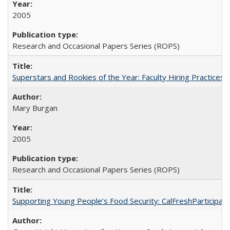
2005
Research and Occasional Papers Series (ROPS)
Superstars and Rookies of the Year: Faculty Hiring Practices
Mary Burgan
2005
Research and Occasional Papers Series (ROPS)
Supporting Young People’s Food Security: CalFreshParticipati