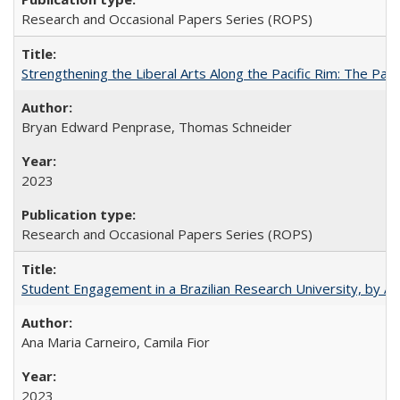
Research and Occasional Papers Series (ROPS)
Strengthening the Liberal Arts Along the Pacific Rim: The Pac
Bryan Edward Penprase, Thomas Schneider
2023
Research and Occasional Papers Series (ROPS)
Student Engagement in a Brazilian Research University, by An
Ana Maria Carneiro, Camila Fior
2023