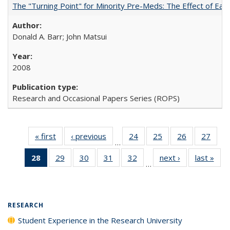
The "Turning Point" for Minority Pre-Meds: The Effect of Earl
Donald A. Barr; John Matsui
2008
Research and Occasional Papers Series (ROPS)
« first
Full listing
‹ previous
Full listing
24
of 40 Full
25
of 40 Full
26
of 40 Full
27
of 4
…
table:
table:
listing table:
listing table:
listing table:
listin
28
of 40 Full
29
of 40 Full
30
of 40 Full
31
of 40 Full
32
of 40 Full
next ›
Full listing
last »
Full
Publications
Publications
Publications
Publications
Publications
Publi
…
listing
listing table:
listing table:
listing table:
listing table:
table:
t
table:
Publications
Publications
Publications
Publications
Publications
Publ
Publications
(Current
RESEARCH
page)
Student Experience in the Research University