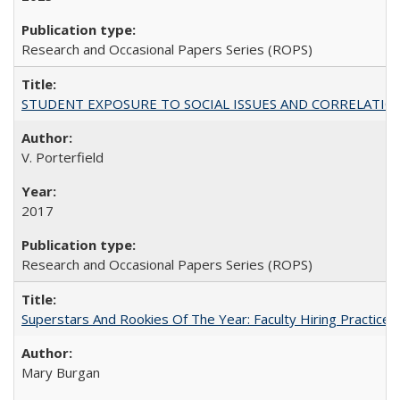
Research and Occasional Papers Series (ROPS)
STUDENT EXPOSURE TO SOCIAL ISSUES AND CORRELATIONS WITH 
V. Porterfield
2017
Research and Occasional Papers Series (ROPS)
Superstars And Rookies Of The Year: Faculty Hiring Practic
Mary Burgan