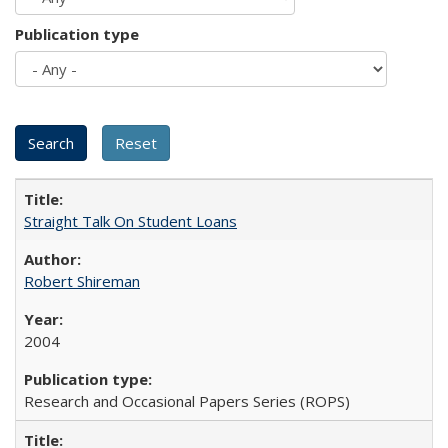
Publication type
Straight Talk On Student Loans
Robert Shireman
2004
Research and Occasional Papers Series (ROPS)