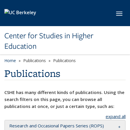
Skip to main content
Toggl
Center for Studies in Higher
Education
Home
Publications
Publications
Publications
CSHE has many different kinds of publications. Using the
search filters on this page, you can browse all
publications at once, or just a certain type, such as:
expand all
Research and Occasional Papers Series (ROPS)