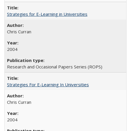
Strategies for E-Learning in Universities
Chris Curran
2004
Research and Occasional Papers Series (ROPS)
Strategies For E-Learning In Universities
Chris Curran
2004