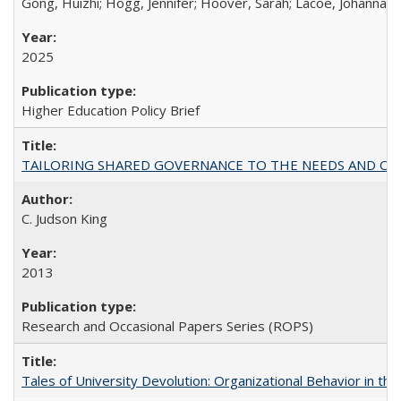
Gong, Huizhi; Hogg, Jennifer; Hoover, Sarah; Lacoe, Johanna; 
2025
Higher Education Policy Brief
TAILORING SHARED GOVERNANCE TO THE NEEDS AND OP
C. Judson King
2013
Research and Occasional Papers Series (ROPS)
Tales of University Devolution: Organizational Behavior in t