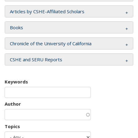
Articles by CSHE-Affiliated Scholars
Books
Chronicle of the University of California
CSHE and SERU Reports
Keywords
Author
Topics