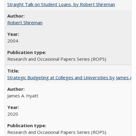
Straight Talk on Student Loans, by Robert Shireman
Robert Shireman
2004
Research and Occasional Papers Series (ROPS)
Strategic Budgeting at Colleges and Universities by James A
James A. Hyatt
2020
Research and Occasional Papers Series (ROPS)