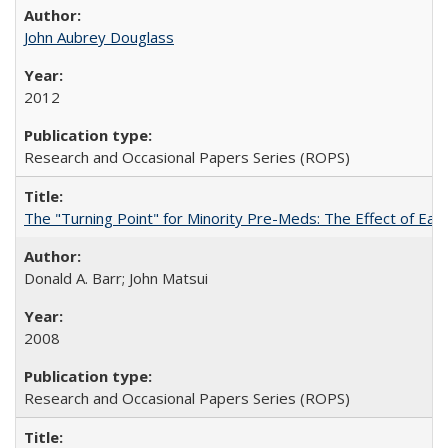
John Aubrey Douglass
2012
Research and Occasional Papers Series (ROPS)
The "Turning Point" for Minority Pre-Meds: The Effect of Ear
Donald A. Barr; John Matsui
2008
Research and Occasional Papers Series (ROPS)