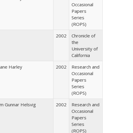
Occasional
Papers
Series
(ROPS)
2002
Chronicle of
the
University of
California
iane Harley
2002
Research and
Occasional
Papers
Series
(ROPS)
im Gunnar Helsvig
2002
Research and
Occasional
Papers
Series
(ROPS)