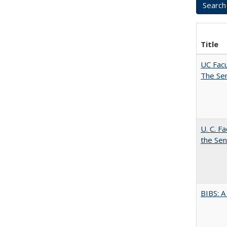
Title
UC Facu
The Se
U. C. F
the Se
BIBS: 