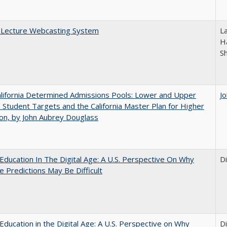
A Lecture Webcasting System
L
Ha
S
lifornia Determined Admissions Pools: Lower and Upper
J
n Student Targets and the California Master Plan for Higher
on, by John Aubrey Douglass
Education In The Digital Age: A U.S. Perspective On Why
D
e Predictions May Be Difficult
Education in the Digital Age: A U.S. Perspective on Why
D