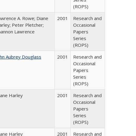
(ROPS)
awrence A. Rowe; Diane
2001
Research and
rley; Peter Pletcher;
Occasional
hannon Lawrence
Papers
Series
(ROPS)
ohn Aubrey Douglass
2001
Research and
Occasional
Papers
Series
(ROPS)
iane Harley
2001
Research and
Occasional
Papers
Series
(ROPS)
iane Harley
2001
Research and