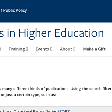
 Public Policy
s in Higher Education
Training
Events
About
Make a Gift
 many different kinds of publications. Using the search filter
 or just a certain type, such as:
rch and Occasional Papers Series (ROPS)