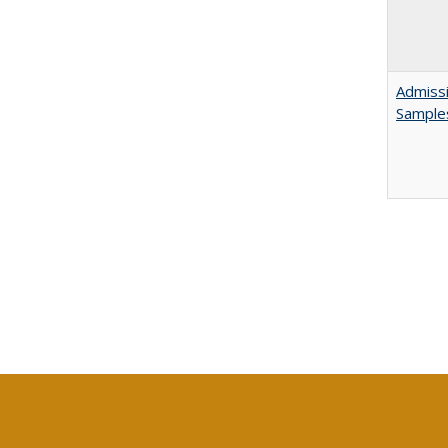
Admissi
Sample