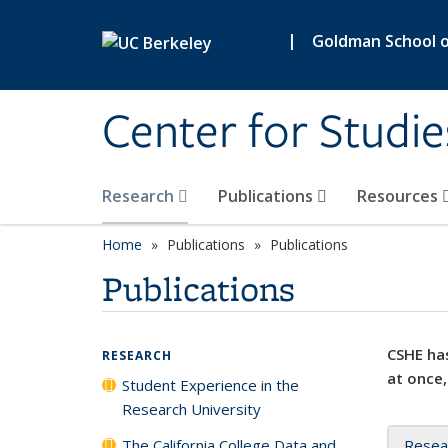
Skip to main content
|
Goldman School of
Center for Studie
Research
Publications
Resources
Home
Publications
Publications
Publications
CSHE has
RESEARCH
at once,
Student Experience in the
Research University
The California College Data and
Resea