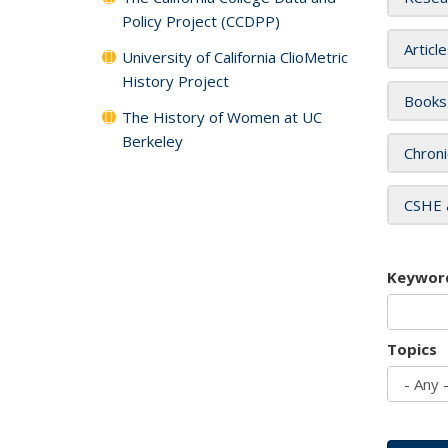
Policy Project (CCDPP)
Articl
University of California ClioMetric
History Project
Books
The History of Women at UC
Berkeley
Chroni
CSHE 
Keywor
Topics