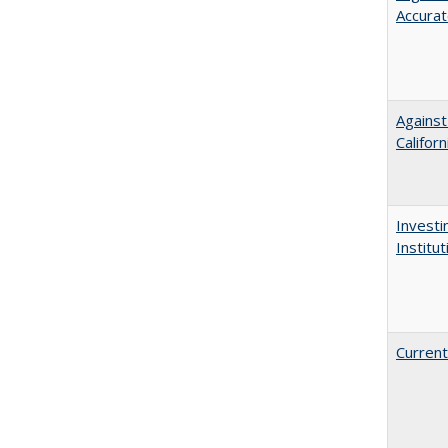
Accurat
Against
Californ
Investi
Institu
Current