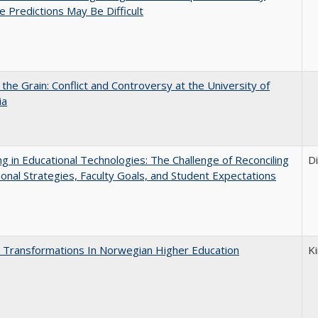
e Predictions May Be Difficult
 the Grain: Conflict and Controversy at the University of
ia
ng in Educational Technologies: The Challenge of Reconciling
D
tional Strategies, Faculty Goals, and Student Expectations
 Transformations In Norwegian Higher Education
K