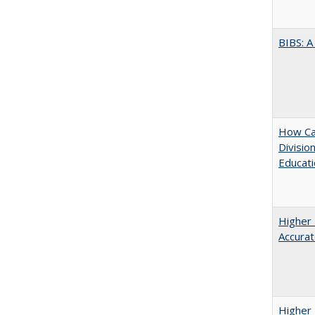
BIBS: 
How Ca
Divisio
Educati
Higher 
Accurat
Higher 