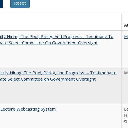
A
lty Hiring: The Pool, Parity, And Progress - Testimony To
M
nate Select Committee On Government Oversight
aculty Hiring: The Pool, Parity, and Progress -- Testimony to
M
nate Select Committee on Government Oversight
A Lecture Webcasting System
L
Ha
S