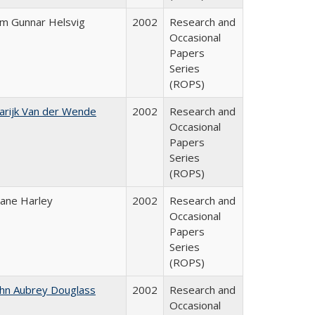
im Gunnar Helsvig
2002
Research and
Occasional
Papers
Series
(ROPS)
arijk Van der Wende
2002
Research and
Occasional
Papers
Series
(ROPS)
iane Harley
2002
Research and
Occasional
Papers
Series
(ROPS)
ohn Aubrey Douglass
2002
Research and
Occasional