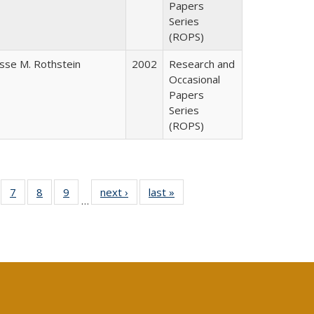
Papers
Series
(ROPS)
esse M. Rothstein
2002
Research and
Occasional
Papers
Series
(ROPS)
Full
of 40 Full
7
of 40 Full
8
of 40 Full
9
of 40 Full
next ›
Full listing
last »
Full listing
…
able:
sting table:
listing table:
listing table:
listing table:
table:
table:
tions
blications
Publications
Publications
Publications
Publications
Publications
s