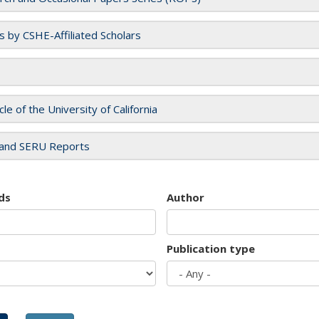
es by CSHE-Affiliated Scholars
cle of the University of California
and SERU Reports
ds
Author
Publication type