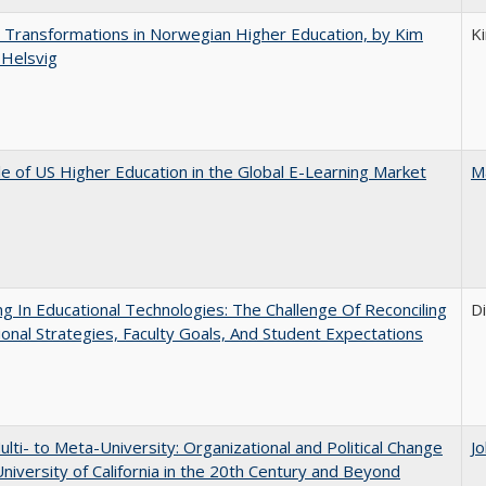
 Transformations in Norwegian Higher Education, by Kim
K
 Helsvig
e of US Higher Education in the Global E-Learning Market
M
ng In Educational Technologies: The Challenge Of Reconciling
D
tional Strategies, Faculty Goals, And Student Expectations
lti- to Meta-University: Organizational and Political Change
J
University of California in the 20th Century and Beyond