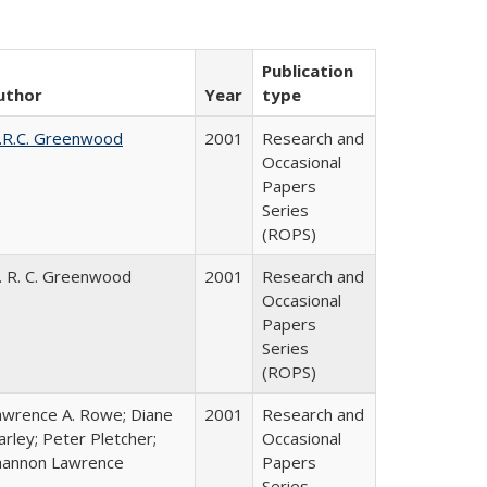
Publication
uthor
Year
type
.R.C. Greenwood
2001
Research and
Occasional
Papers
Series
(ROPS)
. R. C. Greenwood
2001
Research and
Occasional
Papers
Series
(ROPS)
awrence A. Rowe; Diane
2001
Research and
rley; Peter Pletcher;
Occasional
hannon Lawrence
Papers
Series