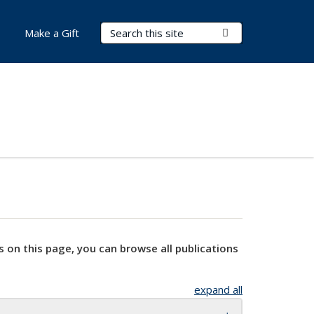
Search Terms
Submit Search
Make a Gift
s on this page, you can browse all publications
expand all