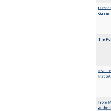
Current
Gunnar
The Rol
Investi
Institu
From Mu
at the 