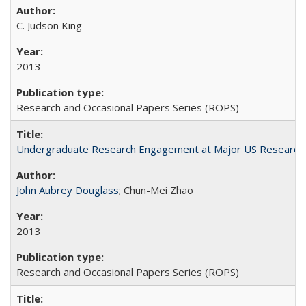
C. Judson King
2013
Research and Occasional Papers Series (ROPS)
Undergraduate Research Engagement at Major US Research U
John Aubrey Douglass
; Chun-Mei Zhao
2013
Research and Occasional Papers Series (ROPS)