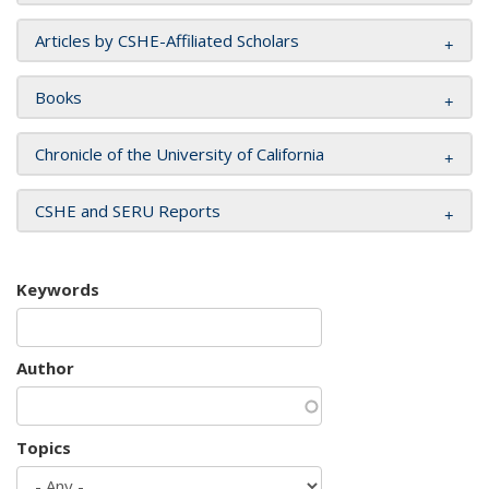
Articles by CSHE-Affiliated Scholars
Books
Chronicle of the University of California
CSHE and SERU Reports
Keywords
Author
Topics