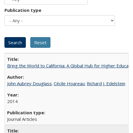
Publication type
Bring the World to California: A Global Hub for Higher Educati
John Aubrey Douglass
;
Cécile Hoareau
;
Richard J. Edelstein
2014
Journal Articles