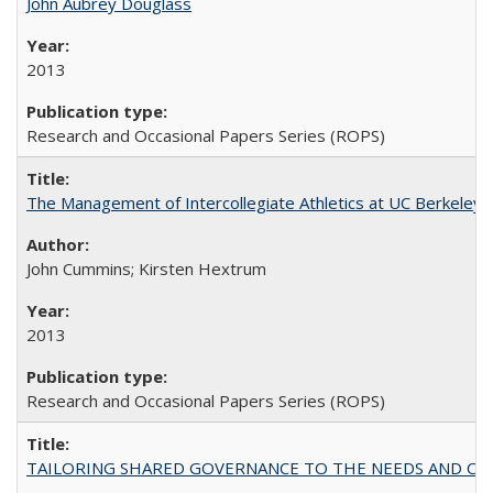
John Aubrey Douglass
2013
Research and Occasional Papers Series (ROPS)
The Management of Intercollegiate Athletics at UC Berkeley
John Cummins; Kirsten Hextrum
2013
Research and Occasional Papers Series (ROPS)
TAILORING SHARED GOVERNANCE TO THE NEEDS AND OP