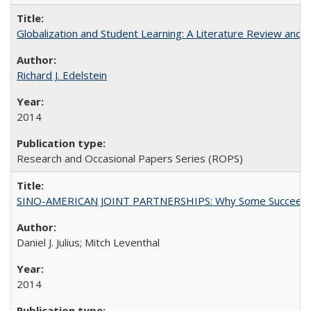
Globalization and Student Learning: A Literature Review and Ca
Richard J. Edelstein
2014
Research and Occasional Papers Series (ROPS)
SINO-AMERICAN JOINT PARTNERSHIPS: Why Some Succeed an
Daniel J. Julius; Mitch Leventhal
2014