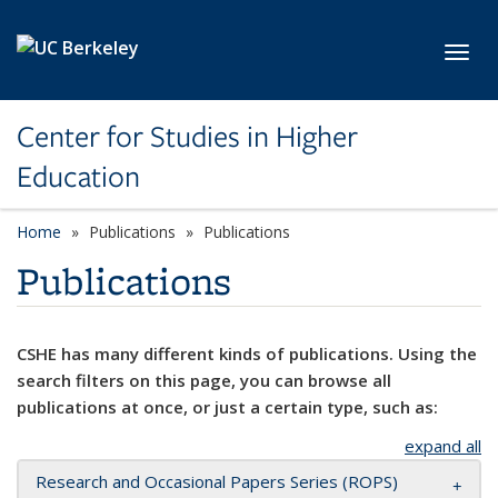
Skip to main content
Toggl
Center for Studies in Higher
Education
Home
Publications
Publications
Publications
CSHE has many different kinds of publications. Using the
search filters on this page, you can browse all
publications at once, or just a certain type, such as:
expand all
Research and Occasional Papers Series (ROPS)