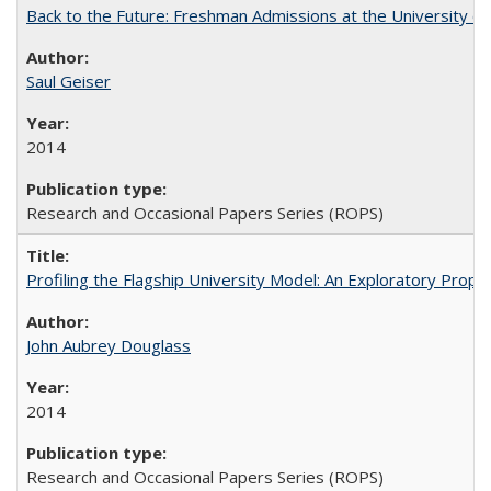
Back to the Future: Freshman Admissions at the University of
Saul Geiser
2014
Research and Occasional Papers Series (ROPS)
Profiling the Flagship University Model: An Exploratory Prop
John Aubrey Douglass
2014
Research and Occasional Papers Series (ROPS)