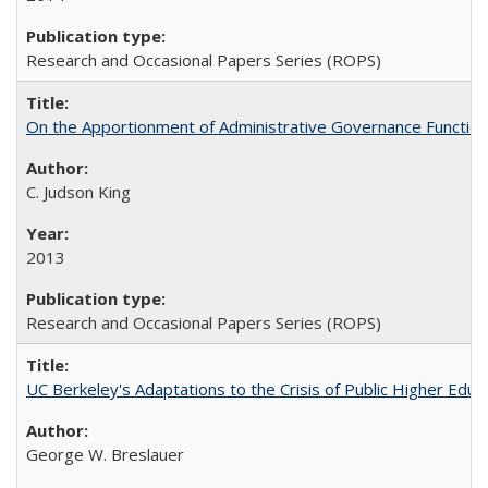
Research and Occasional Papers Series (ROPS)
On the Apportionment of Administrative Governance Functions
C. Judson King
2013
Research and Occasional Papers Series (ROPS)
UC Berkeley's Adaptations to the Crisis of Public Higher Educ
George W. Breslauer