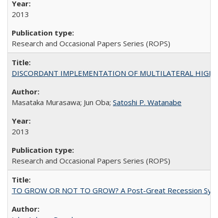
2013
Research and Occasional Papers Series (ROPS)
DISCORDANT IMPLEMENTATION OF MULTILATERAL HIGHER ED
Masataka Murasawa; Jun Oba;
Satoshi P. Watanabe
2013
Research and Occasional Papers Series (ROPS)
TO GROW OR NOT TO GROW? A Post-Great Recession Synopsis of 