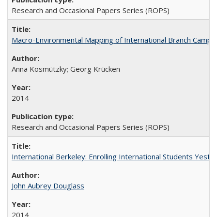
Research and Occasional Papers Series (ROPS)
Macro-Environmental Mapping of International Branch Campus
Anna Kosmützky; Georg Krücken
2014
Research and Occasional Papers Series (ROPS)
International Berkeley: Enrolling International Students Yes
John Aubrey Douglass
2014