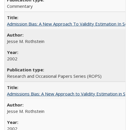
Commentary
Admission Bias: A New Approach To Validity Estimation In Se
Jesse M. Rothstein
2002
Research and Occasional Papers Series (ROPS)
Admissions Bias: A New Approach to Validity Estimation in Se
Jesse M. Rothstein
2002