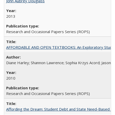
John Aubrey Douglass
2013
Research and Occasional Papers Series (ROPS)
AFFORDABLE AND OPEN TEXTBOOKS: An Exploratory Study of
Diane Harley; Shannon Lawrence; Sophia Krzys Acord; Jason D
2010
Research and Occasional Papers Series (ROPS)
Affording the Dream: Student Debt and State Need-Based Grant 