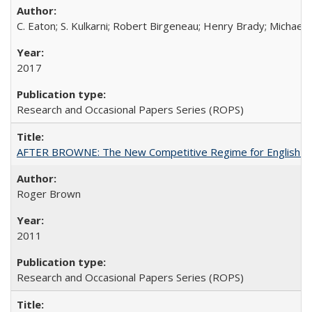
C. Eaton; S. Kulkarni; Robert Birgeneau; Henry Brady; Michael
2017
Research and Occasional Papers Series (ROPS)
AFTER BROWNE: The New Competitive Regime for English Hi
Roger Brown
2011
Research and Occasional Papers Series (ROPS)