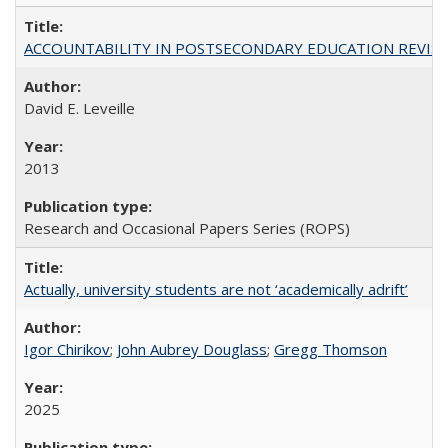
ACCOUNTABILITY IN POSTSECONDARY EDUCATION REVISI
David E. Leveille
2013
Research and Occasional Papers Series (ROPS)
Actually, university students are not ‘academically adrift’
Igor Chirikov
;
John Aubrey Douglass
;
Gregg Thomson
2025