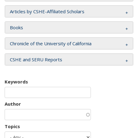
Articles by CSHE-Affiliated Scholars
Books
Chronicle of the University of California
CSHE and SERU Reports
Keywords
Author
Topics