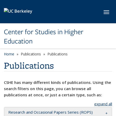
Skip to main content
Toggl
Center for Studies in Higher
Education
Home
Publications
Publications
Publications
CSHE has many different kinds of publications. Using the
search filters on this page, you can browse all
publications at once, or just a certain type, such as:
expand all
Research and Occasional Papers Series (ROPS)