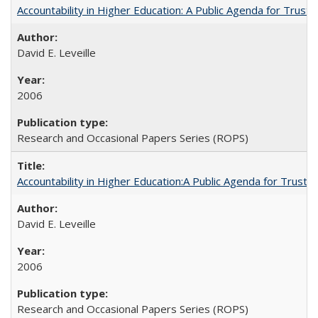
Accountability in Higher Education: A Public Agenda for Trust 
David E. Leveille
2006
Research and Occasional Papers Series (ROPS)
Accountability in Higher Education:A Public Agenda for Trust 
David E. Leveille
2006
Research and Occasional Papers Series (ROPS)