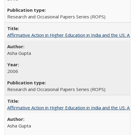
Research and Occasional Papers Series (ROPS)
Affirmative Action in Higher Education in India and the US: A S
Asha Gupta
2006
Research and Occasional Papers Series (ROPS)
Affirmative Action in Higher Education in India and the US: A 
Asha Gupta