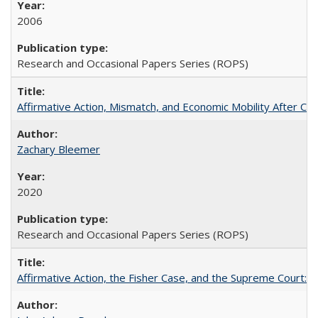
2006
Research and Occasional Papers Series (ROPS)
Affirmative Action, Mismatch, and Economic Mobility After Ca
Zachary Bleemer
2020
Research and Occasional Papers Series (ROPS)
Affirmative Action, the Fisher Case, and the Supreme Court: 