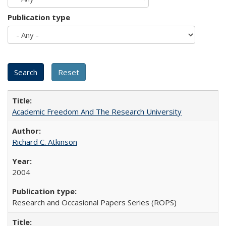
Publication type
Academic Freedom And The Research University
Richard C. Atkinson
2004
Research and Occasional Papers Series (ROPS)