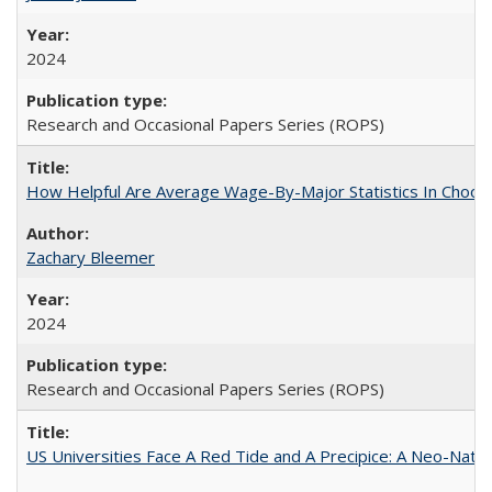
2024
Research and Occasional Papers Series (ROPS)
How Helpful Are Average Wage-By-Major Statistics In Choosi
Zachary Bleemer
2024
Research and Occasional Papers Series (ROPS)
US Universities Face A Red Tide and A Precipice: A Neo-Natio