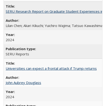
SERU Research Report on Graduate Student Experiences in J
Lilan Chen; Akari Kikuchi; Yuichiro Wajima; Tatsuo Kawashima
2024
SERU Reports
Universities can expect a frontal attack if Trump returns
John Aubrey Douglass
2024