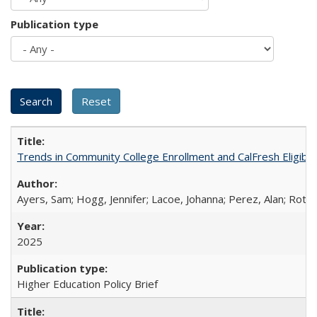
Publication type
Trends in Community College Enrollment and CalFresh Eligibi
Ayers, Sam; Hogg, Jennifer; Lacoe, Johanna; Perez, Alan; Roths
2025
Higher Education Policy Brief