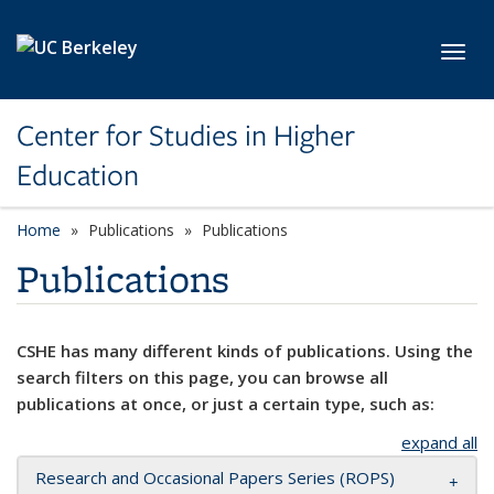
Skip to main content
Toggl
Center for Studies in Higher
Education
Home
Publications
Publications
Publications
CSHE has many different kinds of publications. Using the
search filters on this page, you can browse all
publications at once, or just a certain type, such as:
expand all
Research and Occasional Papers Series (ROPS)