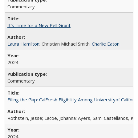
Commentary
It's Time for a New Pell Grant
Laura Hamilton
; Christian Michael Smith;
Charlie Eaton
2024
Commentary
Filling the Gap: CalFresh Eligibility Among Universityof Califo
Rothstein, Jesse; Lacoe, Johanna; Ayers, Sam; Castellanos, Kar
2024