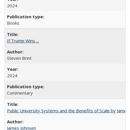
2024
Books
If Trump Wins ...
Steven Brint
2024
Commentary
Public University Systems and the Benefits of Scale by James
James Johnsen