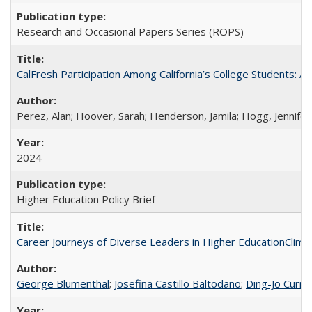
Research and Occasional Papers Series (ROPS)
CalFresh Participation Among California’s College Students: 
Perez, Alan; Hoover, Sarah; Henderson, Jamila; Hogg, Jennifer
2024
Higher Education Policy Brief
Career Journeys of Diverse Leaders in Higher EducationClimb
George Blumenthal
;
Josefina Castillo Baltodano
;
Ding-Jo Currie