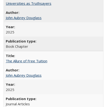
Universities as Truthsayers
John Aubrey Douglass
2025
Book Chapter
The Allure of Free Tuition
John Aubrey Douglass
2025
Journal Articles