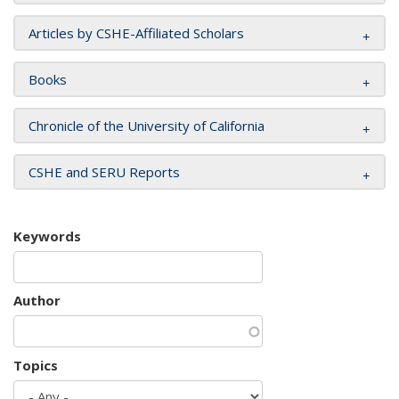
Articles by CSHE-Affiliated Scholars
Books
Chronicle of the University of California
CSHE and SERU Reports
Keywords
Author
Topics