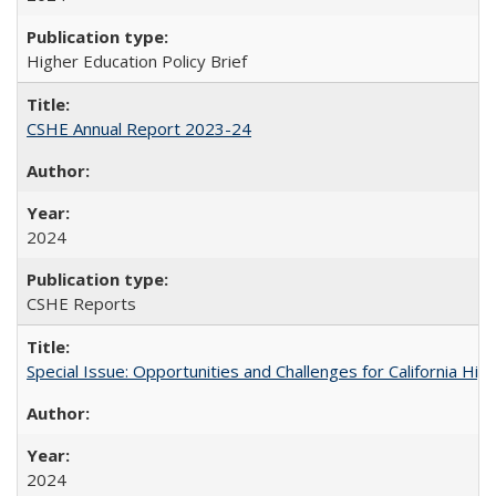
Higher Education Policy Brief
CSHE Annual Report 2023-24
2024
CSHE Reports
Special Issue: Opportunities and Challenges for California Hig
2024