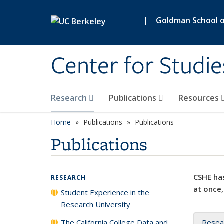
Skip to main content
|
Goldman School of
Center for Studie
Research
Publications
Resources
Home
Publications
Publications
Publications
CSHE has
RESEARCH
at once,
Student Experience in the
Research University
The California College Data and
Resea