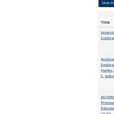
Title
Assessi
Explora
Assessi
Explora
Harley,
C. Juds
ASYMME
Pressur
Educati
2020)