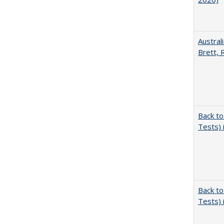
Austral
Brett, 
Back to
Tests) 
Back to
Tests) 