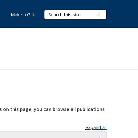
Search Terms
Submit Search
Make a Gift
s on this page, you can browse all publications
expand all