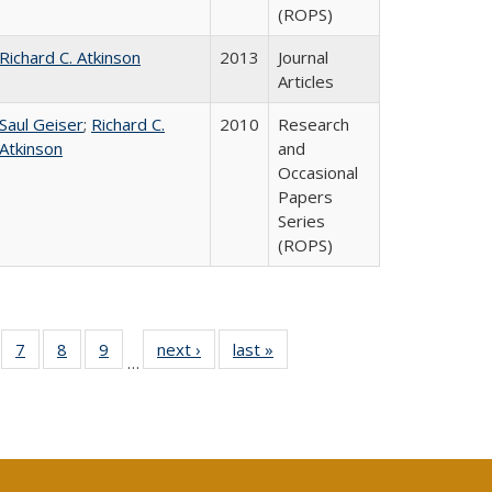
(ROPS)
Richard C. Atkinson
2013
Journal
Articles
Saul Geiser
;
Richard C.
2010
Research
Atkinson
and
Occasional
Papers
Series
(ROPS)
Full
of 40 Full
7
of 40 Full
8
of 40 Full
9
of 40 Full
next ›
Full listing
last »
Full listing
…
ing
sting table:
listing table:
listing table:
listing table:
table:
table:
le:
blications
Publications
Publications
Publications
Publications
Publications
ations
rent
e)