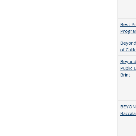
Best Pr
Progra
Beyond 
of Calif
Beyond 
Public 
Brint
BEYOND
Baccala