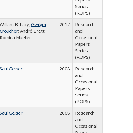
Series
(ROPS)
William B. Lacy;
Gwilym
2017
Research
Croucher
; André Brett;
and
Romina Mueller
Occasional
Papers
Series
(ROPS)
Saul Geiser
2008
Research
and
Occasional
Papers
Series
(ROPS)
Saul Geiser
2008
Research
and
Occasional
Papers