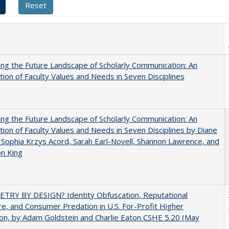
ng the Future Landscape of Scholarly Communication: An
tion of Faculty Values and Needs in Seven Disciplines
ng the Future Landscape of Scholarly Communication: An
tion of Faculty Values and Needs in Seven Disciplines by Diane
 Sophia Krzys Acord, Sarah Earl-Novell, Shannon Lawrence, and
on King
TRY BY DESIGN? Identity Obfuscation, Reputational
e, and Consumer Predation in U.S. For-Profit Higher
on, by Adam Goldstein and Charlie Eaton CSHE 5.20 (May