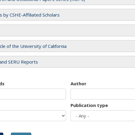
es by CSHE-Affiliated Scholars
cle of the University of California
and SERU Reports
ds
Author
Publication type