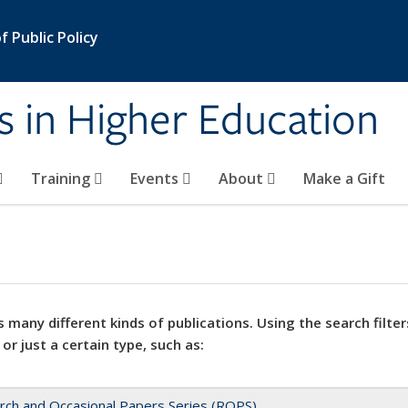
 Public Policy
s in Higher Education
Training
Events
About
Make a Gift
 many different kinds of publications. Using the search filter
 or just a certain type, such as:
rch and Occasional Papers Series (ROPS)