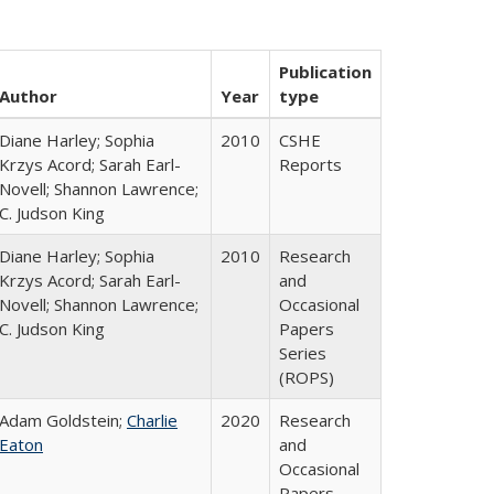
Publication
Author
Year
type
Diane Harley; Sophia
2010
CSHE
Krzys Acord; Sarah Earl-
Reports
Novell; Shannon Lawrence;
C. Judson King
Diane Harley; Sophia
2010
Research
Krzys Acord; Sarah Earl-
and
Novell; Shannon Lawrence;
Occasional
C. Judson King
Papers
Series
(ROPS)
Adam Goldstein;
Charlie
2020
Research
Eaton
and
Occasional
Papers