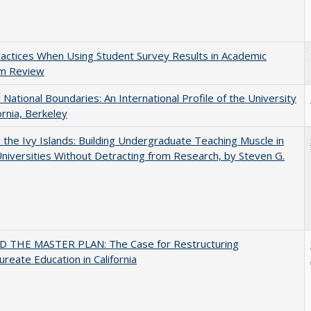
actices When Using Student Survey Results in Academic
m Review
National Boundaries: An International Profile of the University
ornia, Berkeley
the Ivy Islands: Building Undergraduate Teaching Muscle in
Universities Without Detracting from Research, by Steven G.
 THE MASTER PLAN: The Case for Restructuring
ureate Education in California