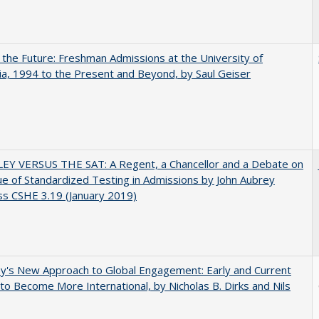
 the Future: Freshman Admissions at the University of
nia, 1994 to the Present and Beyond, by Saul Geiser
EY VERSUS THE SAT: A Regent, a Chancellor and a Debate on
ue of Standardized Testing in Admissions by John Aubrey
s CSHE 3.19 (January 2019)
y's New Approach to Global Engagement: Early and Current
 to Become More International, by Nicholas B. Dirks and Nils