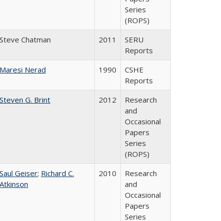
Series
(ROPS)
Steve Chatman
2011
SERU
Reports
Maresi Nerad
1990
CSHE
Reports
Steven G. Brint
2012
Research
and
Occasional
Papers
Series
(ROPS)
Saul Geiser
;
Richard C.
2010
Research
Atkinson
and
Occasional
Papers
Series