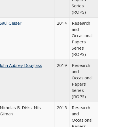
Series
(ROPS)
Saul Geiser
2014
Research
and
Occasional
Papers
Series
(ROPS)
John Aubrey Douglass
2019
Research
and
Occasional
Papers
Series
(ROPS)
Nicholas B. Dirks; Nils
2015
Research
Gilman
and
Occasional
Papers