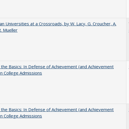
ian Universities at a Crossroads, by W. Lacy, G. Croucher, A.
R. Mueller
 the Basics: In Defense of Achievement (and Achievement
in College Admissions
 the Basics: In Defense of Achievement (and Achievement
in College Admissions