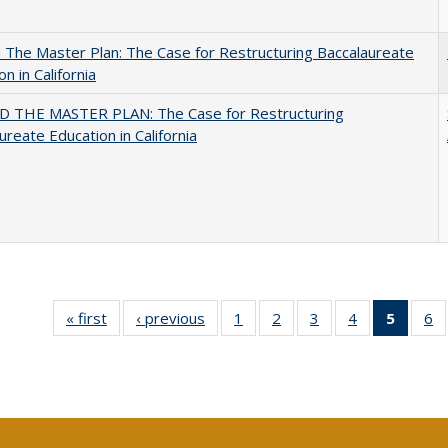
The Master Plan: The Case for Restructuring Baccalaureate
n in California
 THE MASTER PLAN: The Case for Restructuring
ureate Education in California
« first
Full listing
‹ previous
Full listing
1
of 40 Full
2
of 40 Full
3
of 40 Full
4
of 40 Full
5
of 40 
6
table:
table:
listing table:
listing table:
listing table:
listing table:
list
li
Publications
Publications
Publications
Publications
Publications
Publications
tab
Pu
Public
(Cur
pag