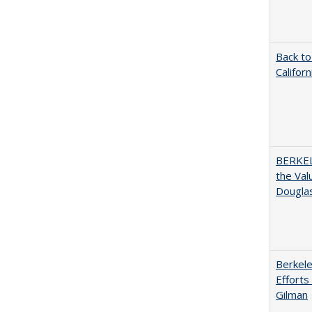
Back to
Califor
BERKEL
the Val
Douglas
Berkele
Efforts
Gilman