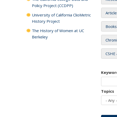
Policy Project (CCDPP)
Articl
University of California ClioMetric
History Project
Books
The History of Women at UC
Berkeley
Chroni
CSHE 
Keywor
Topics