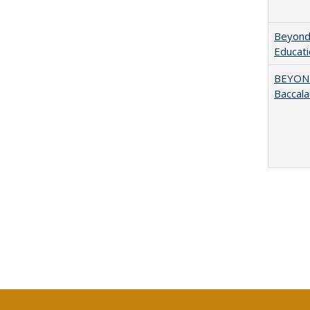
Beyond 
Educatio
BEYOND
Baccala