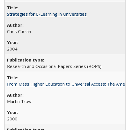
Strategies for E-Learning in Universities
Chris Curran
2004
Research and Occasional Papers Series (ROPS)
From Mass Higher Education to Universal Access: The Ameri
Martin Trow
2000