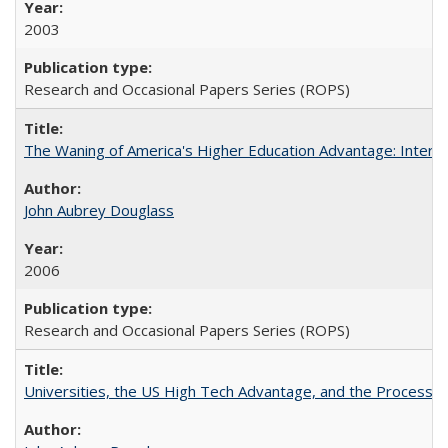
2003
Research and Occasional Papers Series (ROPS)
The Waning of America's Higher Education Advantage: Inter
John Aubrey Douglass
2006
Research and Occasional Papers Series (ROPS)
Universities, the US High Tech Advantage, and the Process of