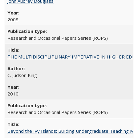
John Aubrey Douglass
2008
Research and Occasional Papers Series (ROPS)
THE MULTIDISCIPLIPLINARY IMPERATIVE IN HIGHER EDU
C. Judson King
2010
Research and Occasional Papers Series (ROPS)
Beyond the Ivy Islands: Building Undergraduate Teaching Musc