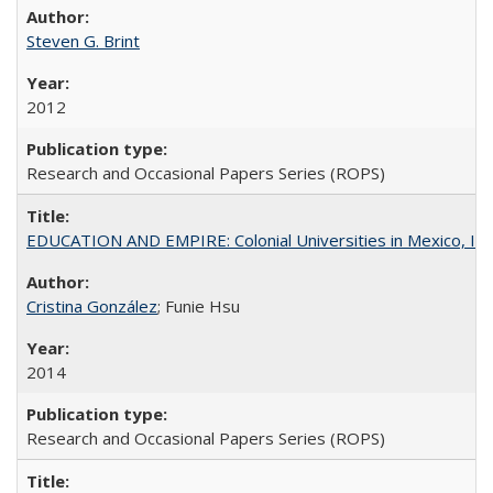
Steven G. Brint
2012
Research and Occasional Papers Series (ROPS)
EDUCATION AND EMPIRE: Colonial Universities in Mexico, Ind
Cristina González
; Funie Hsu
2014
Research and Occasional Papers Series (ROPS)