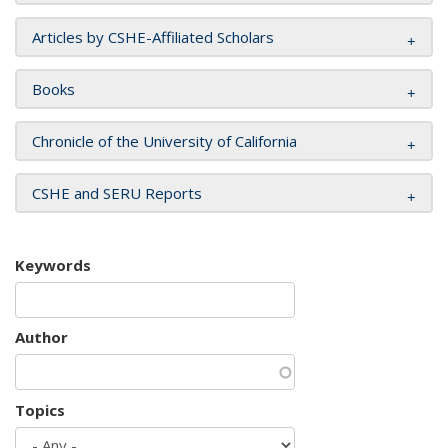
Articles by CSHE-Affiliated Scholars
Books
Chronicle of the University of California
CSHE and SERU Reports
Keywords
Author
Topics