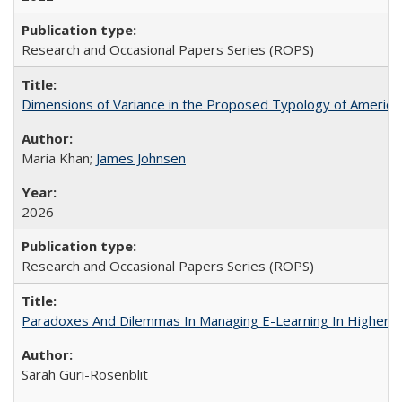
Research and Occasional Papers Series (ROPS)
Dimensions of Variance in the Proposed Typology of America
Maria Khan;
James Johnsen
2026
Research and Occasional Papers Series (ROPS)
Paradoxes And Dilemmas In Managing E-Learning In Higher E
Sarah Guri-Rosenblit