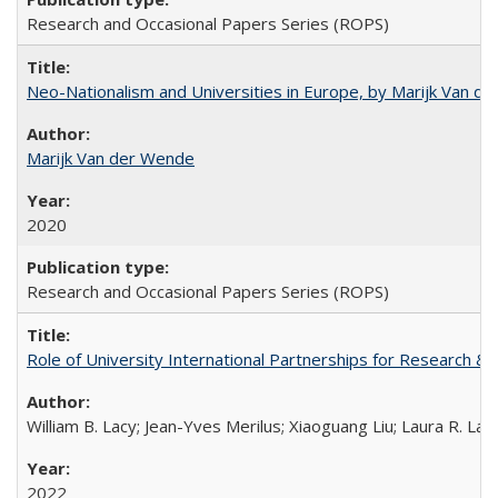
Research and Occasional Papers Series (ROPS)
Neo-Nationalism and Universities in Europe, by Marijk Van d
Marijk Van der Wende
2020
Research and Occasional Papers Series (ROPS)
Role of University International Partnerships for Research & 
William B. Lacy; Jean-Yves Merilus; Xiaoguang Liu; Laura R. Lac
2022