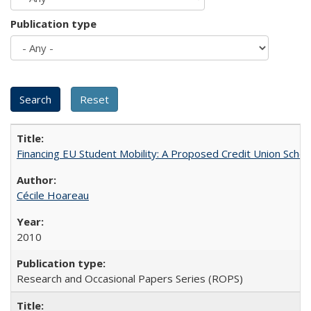
Publication type
Financing EU Student Mobility: A Proposed Credit Union Sche
Cécile Hoareau
2010
Research and Occasional Papers Series (ROPS)