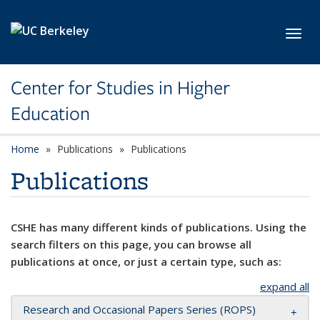
Skip to main content
Toggl
Center for Studies in Higher
Education
Home
Publications
Publications
Publications
CSHE has many different kinds of publications. Using the
search filters on this page, you can browse all
publications at once, or just a certain type, such as:
expand all
Research and Occasional Papers Series (ROPS)