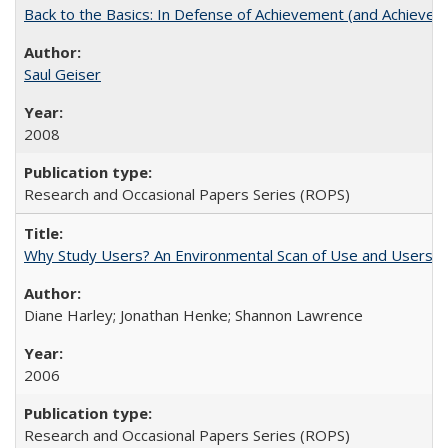
Back to the Basics: In Defense of Achievement (and Achievem
Saul Geiser
2008
Research and Occasional Papers Series (ROPS)
Why Study Users? An Environmental Scan of Use and Users of
Diane Harley; Jonathan Henke; Shannon Lawrence
2006
Research and Occasional Papers Series (ROPS)