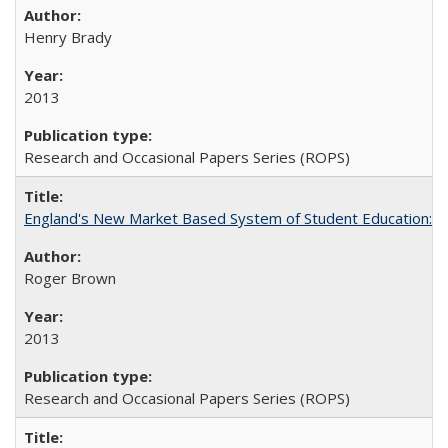
Henry Brady
2013
Research and Occasional Papers Series (ROPS)
England's New Market Based System of Student Education: An
Roger Brown
2013
Research and Occasional Papers Series (ROPS)