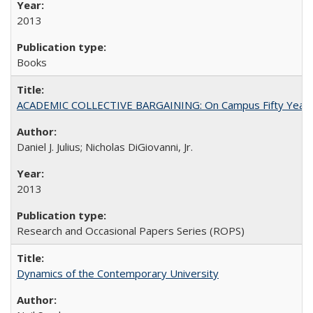
2013
Books
ACADEMIC COLLECTIVE BARGAINING: On Campus Fifty Year
Daniel J. Julius; Nicholas DiGiovanni, Jr.
2013
Research and Occasional Papers Series (ROPS)
Dynamics of the Contemporary University