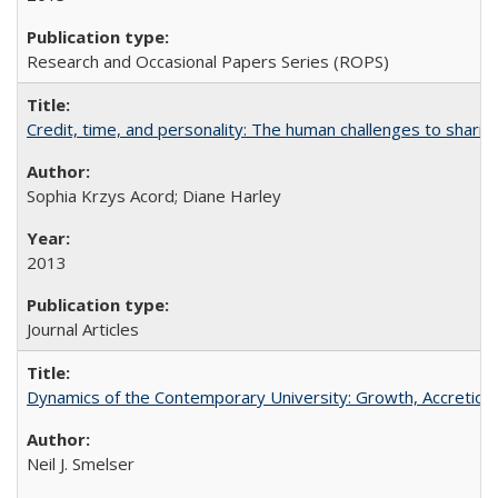
Research and Occasional Papers Series (ROPS)
Credit, time, and personality: The human challenges to sharin
Sophia Krzys Acord; Diane Harley
2013
Journal Articles
Dynamics of the Contemporary University: Growth, Accretion, a
Neil J. Smelser