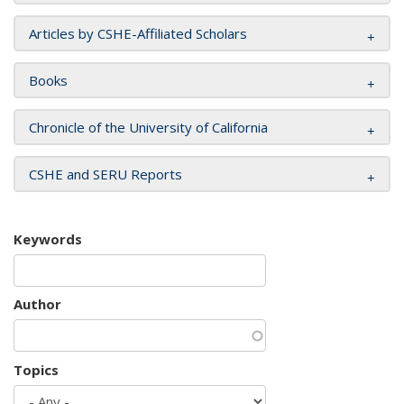
Articles by CSHE-Affiliated Scholars
Books
Chronicle of the University of California
CSHE and SERU Reports
Keywords
Author
Topics