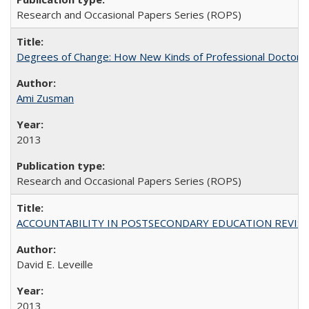
Research and Occasional Papers Series (ROPS)
Degrees of Change: How New Kinds of Professional Doctorate
Ami Zusman
2013
Research and Occasional Papers Series (ROPS)
ACCOUNTABILITY IN POSTSECONDARY EDUCATION REVISI
David E. Leveille
2013