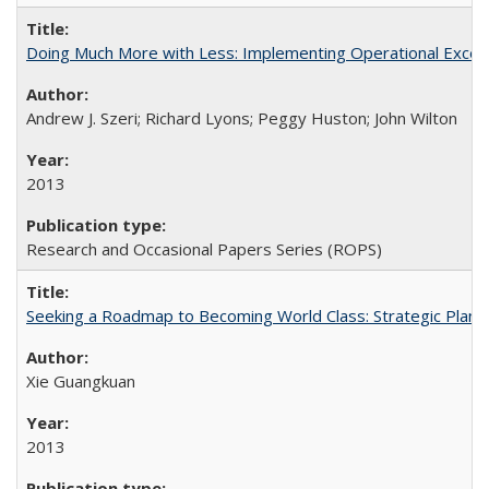
Doing Much More with Less: Implementing Operational Excelle
Andrew J. Szeri; Richard Lyons; Peggy Huston; John Wilton
2013
Research and Occasional Papers Series (ROPS)
Seeking a Roadmap to Becoming World Class: Strategic Planni
Xie Guangkuan
2013