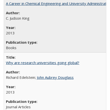
A Career in Chemical Engineering and University Administrati
C. Judson King
2013
Books
Why are research universities going global?
Richard Edelstein;
John Aubrey Douglass
2013
Journal Articles