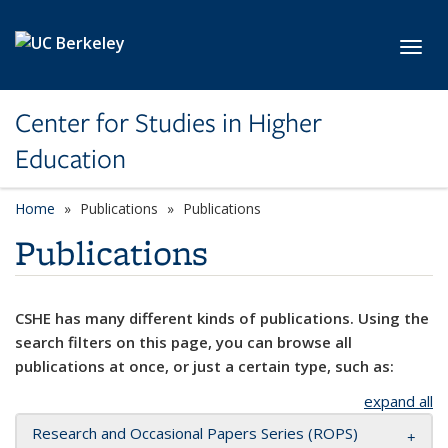
Skip to main content
Toggl
Center for Studies in Higher
Education
Home
Publications
Publications
Publications
CSHE has many different kinds of publications. Using the
search filters on this page, you can browse all
publications at once, or just a certain type, such as:
expand all
Research and Occasional Papers Series (ROPS)