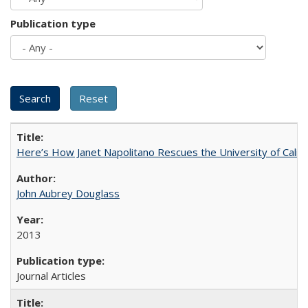
Publication type
Here’s How Janet Napolitano Rescues the University of Califo
John Aubrey Douglass
2013
Journal Articles