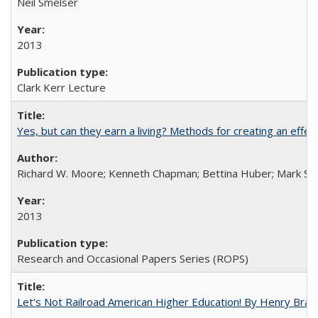
Neil Smelser
2013
Clark Kerr Lecture
Yes, but can they earn a living? Methods for creating an ef
Richard W. Moore; Kenneth Chapman; Bettina Huber; Mark Sh
2013
Research and Occasional Papers Series (ROPS)
Let's Not Railroad American Higher Education! By Henry Brad