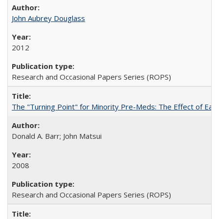
John Aubrey Douglass
2012
Research and Occasional Papers Series (ROPS)
The "Turning Point" for Minority Pre-Meds: The Effect of Ear
Donald A. Barr; John Matsui
2008
Research and Occasional Papers Series (ROPS)