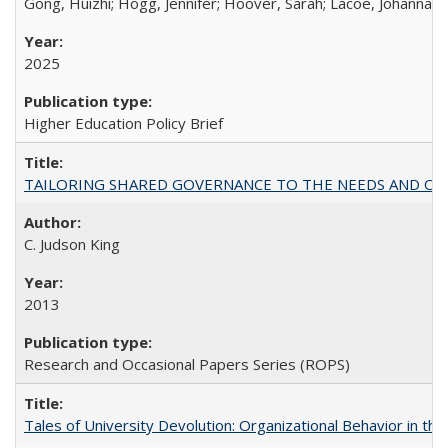
Gong, Huizhi; Hogg, Jennifer; Hoover, Sarah; Lacoe, Johanna; 
2025
Higher Education Policy Brief
TAILORING SHARED GOVERNANCE TO THE NEEDS AND OP
C. Judson King
2013
Research and Occasional Papers Series (ROPS)
Tales of University Devolution: Organizational Behavior in t