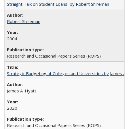
Straight Talk on Student Loans, by Robert Shireman
Robert Shireman
2004
Research and Occasional Papers Series (ROPS)
Strategic Budgeting at Colleges and Universities by James A
James A. Hyatt
2020
Research and Occasional Papers Series (ROPS)