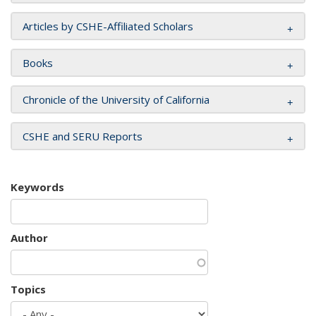
Articles by CSHE-Affiliated Scholars
Books
Chronicle of the University of California
CSHE and SERU Reports
Keywords
Author
Topics