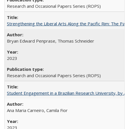
Research and Occasional Papers Series (ROPS)
Strengthening the Liberal Arts Along the Pacific Rim: The Pac
Bryan Edward Penprase, Thomas Schneider
2023
Research and Occasional Papers Series (ROPS)
Student Engagement in a Brazilian Research University, by An
Ana Maria Carneiro, Camila Fior
2023