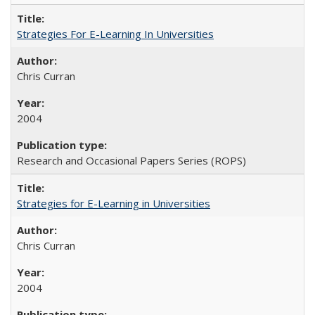
Strategies For E-Learning In Universities
Chris Curran
2004
Research and Occasional Papers Series (ROPS)
Strategies for E-Learning in Universities
Chris Curran
2004