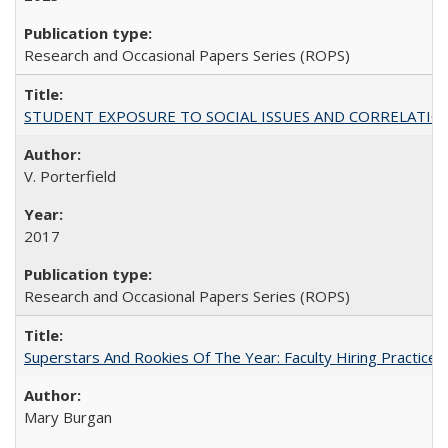
Research and Occasional Papers Series (ROPS)
STUDENT EXPOSURE TO SOCIAL ISSUES AND CORRELATIONS WITH 
V. Porterfield
2017
Research and Occasional Papers Series (ROPS)
Superstars And Rookies Of The Year: Faculty Hiring Practic
Mary Burgan