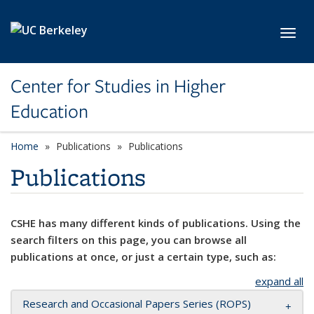
Skip to main content
Toggl
Center for Studies in Higher
Education
Home
Publications
Publications
Publications
CSHE has many different kinds of publications. Using the
search filters on this page, you can browse all
publications at once, or just a certain type, such as:
expand all
Research and Occasional Papers Series (ROPS)