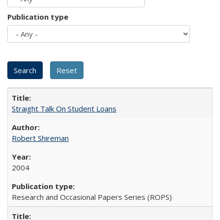
Publication type
Straight Talk On Student Loans
Robert Shireman
2004
Research and Occasional Papers Series (ROPS)