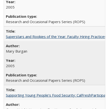
2005
Research and Occasional Papers Series (ROPS)
Superstars and Rookies of the Year: Faculty Hiring Practices
Mary Burgan
2005
Research and Occasional Papers Series (ROPS)
Supporting Young People’s Food Security: CalFreshParticipati