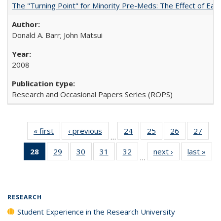
The "Turning Point" for Minority Pre-Meds: The Effect of Earl
Donald A. Barr; John Matsui
2008
Research and Occasional Papers Series (ROPS)
« first
Full listing
‹ previous
Full listing
24
of 40 Full
25
of 40 Full
26
of 40 Full
27
of 4
…
table:
table:
listing table:
listing table:
listing table:
listin
28
of 40 Full
29
of 40 Full
30
of 40 Full
31
of 40 Full
32
of 40 Full
next ›
Full listing
last »
Full
Publications
Publications
Publications
Publications
Publications
Publi
…
listing
listing table:
listing table:
listing table:
listing table:
table:
t
table:
Publications
Publications
Publications
Publications
Publications
Publ
Publications
(Current
RESEARCH
page)
Student Experience in the Research University