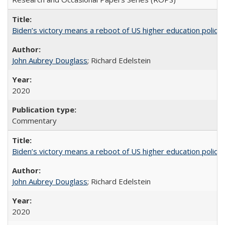
Biden’s victory means a reboot of US higher education policy
John Aubrey Douglass
; Richard Edelstein
2020
Commentary
Biden’s victory means a reboot of US higher education policy
John Aubrey Douglass
; Richard Edelstein
2020