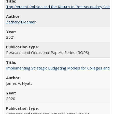
Top Percent Policies and the Return to Postsecondary Select
Zachary Bleemer
2021
Research and Occasional Papers Series (ROPS)
Implementing Strategic Budgeting Models for Colleges and U
James A. Hyatt
2020
Research and Occasional Papers Series (ROPS)