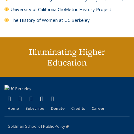
University of California ClioMetric History Project
The History of Women at UC Berkeley
Illuminating Higher
Education
(link is external)
(link is external)
(link is external)
(link is external)
(link is external)
X (formerly Twitter)
LinkedIn
YouTube
Instagram
Bluesky
Home
Subscribe
Donate
Credits
Career
Goldman School of Public Policy
(link is external)