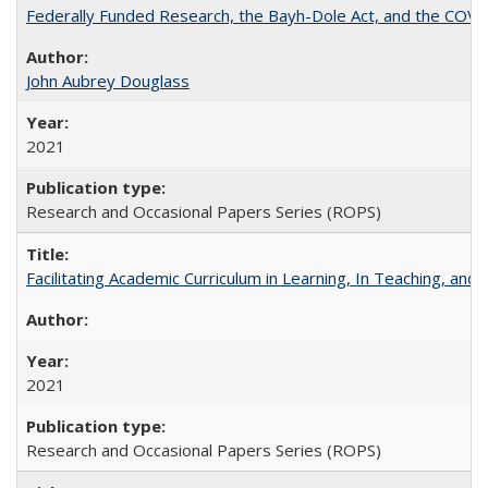
Federally Funded Research, the Bayh-Dole Act, and the COVI
John Aubrey Douglass
2021
Research and Occasional Papers Series (ROPS)
Facilitating Academic Curriculum in Learning, In Teaching, 
2021
Research and Occasional Papers Series (ROPS)