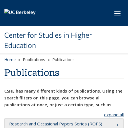
Skip to main content
Toggl
Center for Studies in Higher
Education
Home
Publications
Publications
Publications
CSHE has many different kinds of publications. Using the
search filters on this page, you can browse all
publications at once, or just a certain type, such as:
expand all
Research and Occasional Papers Series (ROPS)