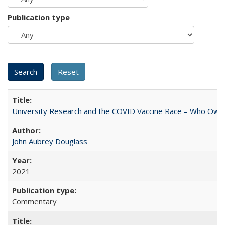
Publication type
University Research and the COVID Vaccine Race – Who Own
John Aubrey Douglass
2021
Commentary