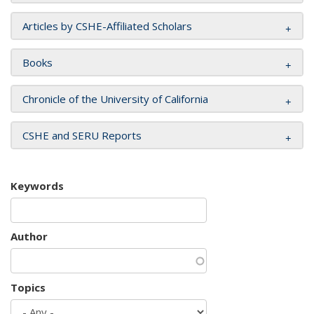
Articles by CSHE-Affiliated Scholars
Books
Chronicle of the University of California
CSHE and SERU Reports
Keywords
Author
Topics