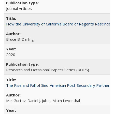
Journal Articles
How the University of California Board of Regents Rescinded 
Bruce B. Darling
2020
Research and Occasional Papers Series (ROPS)
The Rise and Fall of Sino-American Post-Secondary Partnershi
Mel Gurtov; Daniel J. Julius; Mitch Leventhal