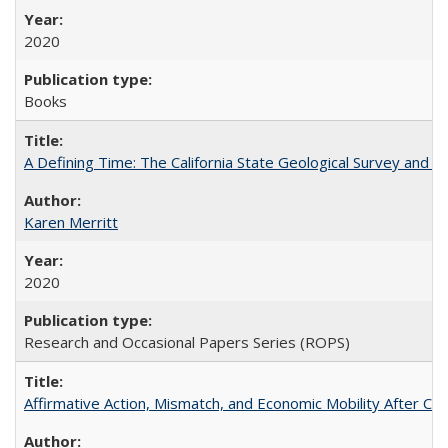
2020
Books
A Defining Time: The California State Geological Survey and 
Karen Merritt
2020
Research and Occasional Papers Series (ROPS)
Affirmative Action, Mismatch, and Economic Mobility After Ca