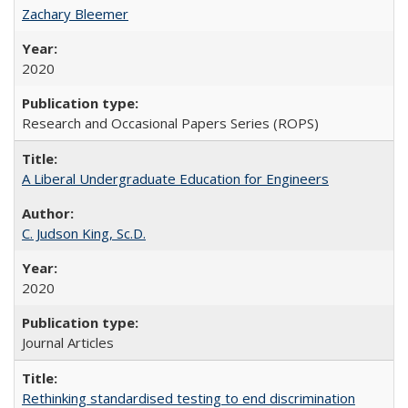
Zachary Bleemer
2020
Research and Occasional Papers Series (ROPS)
A Liberal Undergraduate Education for Engineers
C. Judson King, Sc.D.
2020
Journal Articles
Rethinking standardised testing to end discrimination