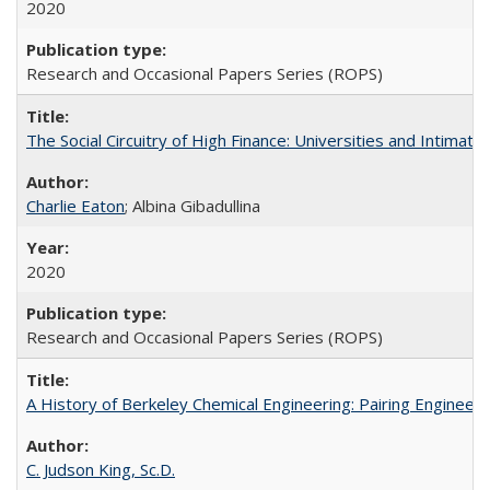
2020
Research and Occasional Papers Series (ROPS)
The Social Circuitry of High Finance: Universities and Intima
Charlie Eaton
; Albina Gibadullina
2020
Research and Occasional Papers Series (ROPS)
A History of Berkeley Chemical Engineering: Pairing Engineeri
C. Judson King, Sc.D.