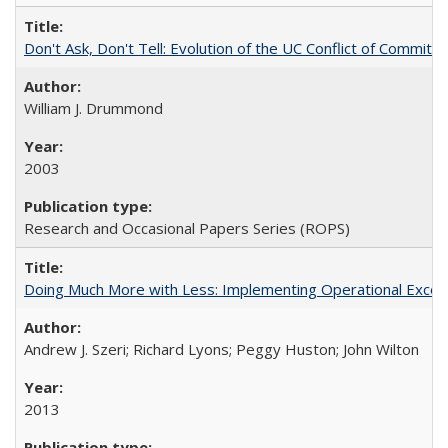
Don't Ask, Don't Tell: Evolution of the UC Conflict of Commitm
William J. Drummond
2003
Research and Occasional Papers Series (ROPS)
Doing Much More with Less: Implementing Operational Excelle
Andrew J. Szeri; Richard Lyons; Peggy Huston; John Wilton
2013