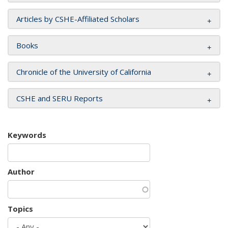
Articles by CSHE-Affiliated Scholars
Books
Chronicle of the University of California
CSHE and SERU Reports
Keywords
Author
Topics