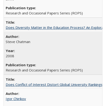
Research and Occasional Papers Series (ROPS)
Does Diversity Matter in the Education Process? An Exploration
Steve Chatman
2008
Research and Occasional Papers Series (ROPS)
Does Conflict of Interest Distort Global University Rankings? 
Igor Chirikov