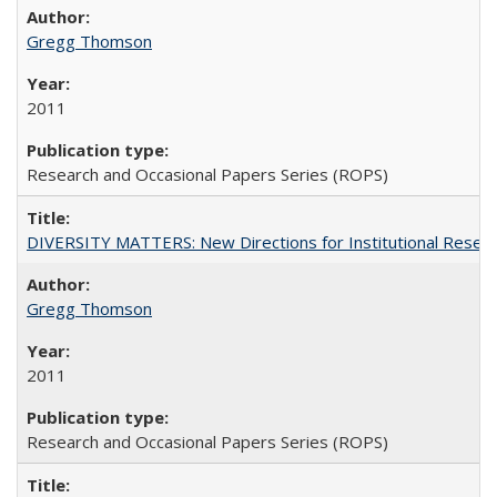
Gregg Thomson
2011
Research and Occasional Papers Series (ROPS)
DIVERSITY MATTERS: New Directions for Institutional Resear
Gregg Thomson
2011
Research and Occasional Papers Series (ROPS)