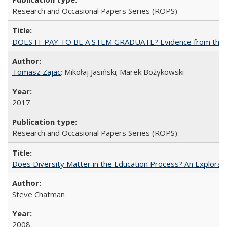
Research and Occasional Papers Series (ROPS)
DOES IT PAY TO BE A STEM GRADUATE? Evidence from the Pol
Tomasz Zajac
; Mikołaj Jasiński; Marek Bożykowski
2017
Research and Occasional Papers Series (ROPS)
Does Diversity Matter in the Education Process? An Exploration
Steve Chatman
2008