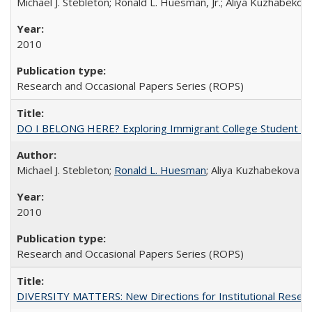
Michael J. Stebleton; Ronald L. Huesman, Jr.; Aliya Kuzhabekov
2010
Research and Occasional Papers Series (ROPS)
DO I BELONG HERE? Exploring Immigrant College Student Res
Michael J. Stebleton;
Ronald L. Huesman
; Aliya Kuzhabekova
2010
Research and Occasional Papers Series (ROPS)
DIVERSITY MATTERS: New Directions for Institutional Resear