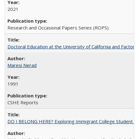
2021
Research and Occasional Papers Series (ROPS)
Doctoral Education at the University of California and Factor
Maresi Nerad
1991
CSHE Reports
DO I BELONG HERE? Exploring Immigrant College Student Res