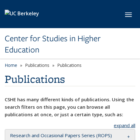
Skip to main content
Toggl
Center for Studies in Higher
Education
Home
Publications
Publications
Publications
CSHE has many different kinds of publications. Using the
search filters on this page, you can browse all
publications at once, or just a certain type, such as:
expand all
Research and Occasional Papers Series (ROPS)