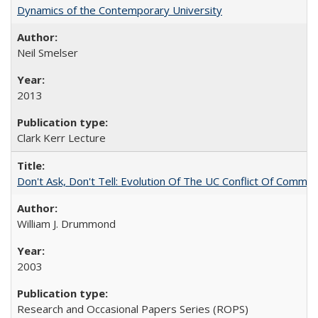
Dynamics of the Contemporary University
Neil Smelser
2013
Clark Kerr Lecture
Don't Ask, Don't Tell: Evolution Of The UC Conflict Of Commit
William J. Drummond
2003
Research and Occasional Papers Series (ROPS)