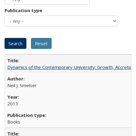
Publication type
Dynamics of the Contemporary University: Growth, Accretion, a
Neil J. Smelser
2013
Books